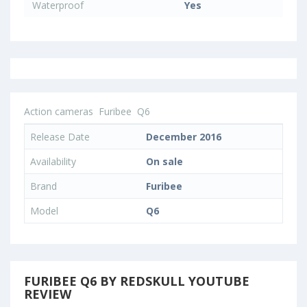
Waterproof
Yes
Action cameras
Furibee
Q6
Release Date
December 2016
Availability
On sale
Brand
Furibee
Model
Q6
FURIBEE Q6 BY REDSKULL YOUTUBE
REVIEW