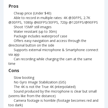
Pros
Cheap price (Under $40)
Able to record in multiple rates: 4K @30FPS, 2.7K
@30FPS, 1080p @60FPS/30FPS, 720p @120FPS/@90FPS
Shoot 15MP still images
Water resistant (up to 30m)
Package includes waterproof case
Offers easy navigation and access through the
directional button on the side
Supports external microphone & Smartphone connect
via app
Can recording while charging the cam at the same
time
Cons
Slow booting
No Gyro Image Stabilization (GIS)
The 4K is not the True 4K (interpolated)
Sound produced by the microphone is clear but small
(seems like from the distance)
Camera footage is horrible (footage becomes red and
too dark)