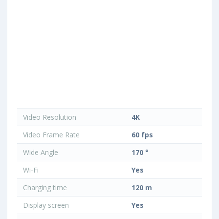
Video Resolution
4K
Video Frame Rate
60 fps
Wide Angle
170 °
Wi-Fi
Yes
Charging time
120 m
Display screen
Yes