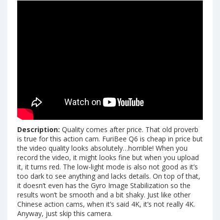
Description:
Quality comes after price. That old proverb
is true for this action cam. FuriBee Q6 is cheap in price but
the video quality looks absolutely…horrible! When you
record the video, it might looks fine but when you upload
it, it turns red. The low-light mode is also not good as it’s
too dark to see anything and lacks details. On top of that,
it doesn’t even has the Gyro Image Stabilization so the
results won’t be smooth and a bit shaky. Just like other
Chinese action cams, when it’s said 4K, it’s not really 4K.
Anyway, just skip this camera.