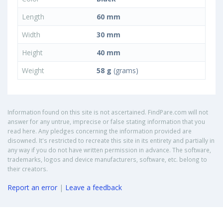
Length
60 mm
Width
30 mm
Height
40 mm
Weight
58 g
(grams)
Information found on this site is not ascertained. FindPare.com will not
answer for any untrue, imprecise or false stating information that you
read here. Any pledges concerning the information provided are
disowned. It's restricted to recreate this site in its entirety and partially in
any way if you do not have written permission in advance. The software,
trademarks, logos and device manufacturers, software, etc. belong to
their creators.
Report an error
|
Leave a feedback