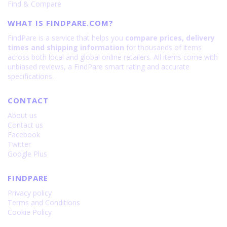
Find & Compare
WHAT IS FINDPARE.COM?
FindPare is a service that helps you
compare prices, delivery
times and shipping information
for thousands of items
across both local and global online retailers. All items come with
unbiased reviews, a FindPare smart rating and accurate
specifications.
CONTACT
About us
Contact us
Facebook
Twitter
Google Plus
FINDPARE
Privacy policy
Terms and Conditions
Cookie Policy