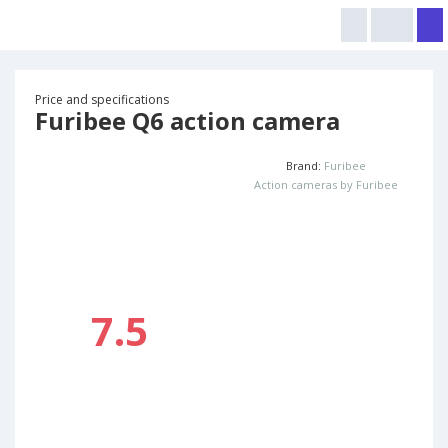
Price and specifications
Furibee Q6 action camera
Brand:
Furibee
Action cameras by Furibee
7.5