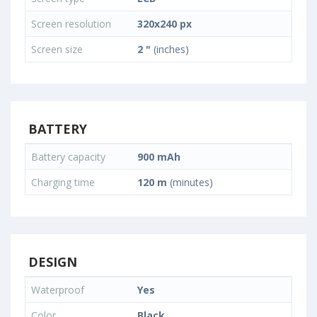
Screen resolution
320x240 px
Screen size
2 "
(inches)
BATTERY
Battery capacity
900 mAh
Charging time
120 m
(minutes)
DESIGN
Waterproof
Yes
Color
Black