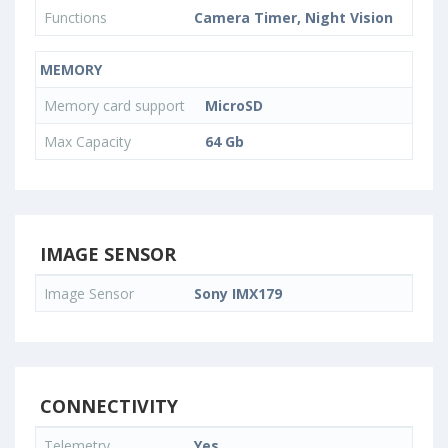
Functions
Camera Timer, Night Vision
MEMORY
Memory card support
MicroSD
Max Capacity
64 Gb
IMAGE SENSOR
Image Sensor
Sony IMX179
CONNECTIVITY
Telemetry
Yes