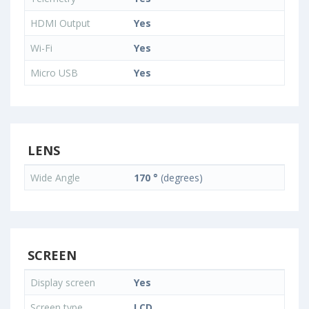
HDMI Output
Yes
Wi-Fi
Yes
Micro USB
Yes
LENS
Wide Angle
170 °
(degrees)
SCREEN
Display screen
Yes
Screen type
LCD