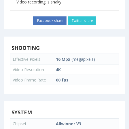
Video recording is shaky
Facebook share
Twitter share
SHOOTING
Effective Pixels
16 Mpx
(megapixels)
Video Resolution
4K
Video Frame Rate
60 fps
SYSTEM
Chipset
Allwinner V3