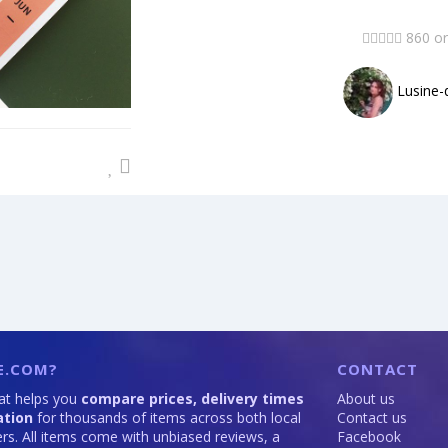
860 or
Lusine-
E.COM?
CONTACT
hat helps you
compare prices, delivery times
About us
ation
for thousands of items across both local
Contact us
lers. All items come with unbiased reviews, a
Facebook