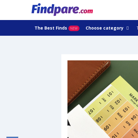
The Best Finds
Choose category
NEW