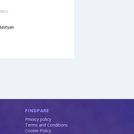
ders
davtyan
FINDPARE
Privacy policy
Terms and Conditions
Cookie Policy