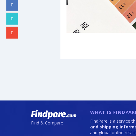
WHAT IS FINDPAR
FindPare is a service t
Find & Compare
and shipping inform
and global online retai