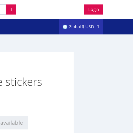
Login
Global
$
USD
 stickers
0
available