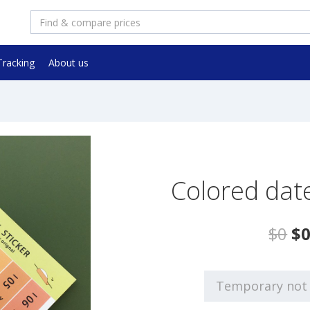
Tracking
About us
Colored date
$0
$
Temporary not 