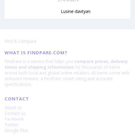
Lusine-davtyan
Find & Compare
WHAT IS FINDPARE.COM?
FindPare is a service that helps you
compare prices, delivery
times and shipping information
for thousands of items
across both local and global online retailers. All items come with
unbiased reviews, a FindPare smart rating and accurate
specifications.
CONTACT
About us
Contact us
Facebook
Twitter
Google Plus