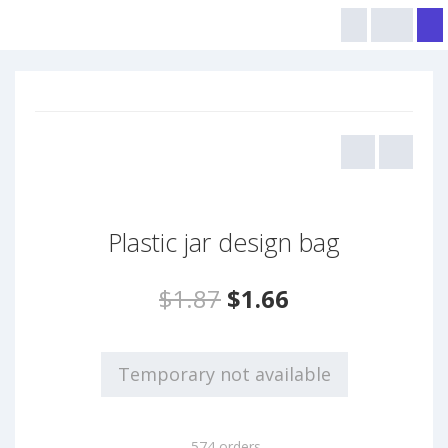
Plastic jar design bag
$1.87
$1.66
Temporary not available
574 orders