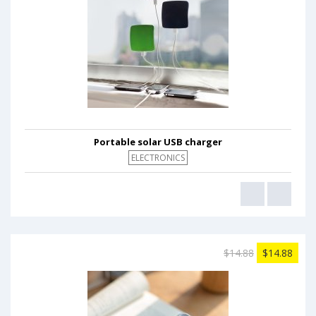
Portable solar USB charger
ELECTRONICS
$14.88
$14.88