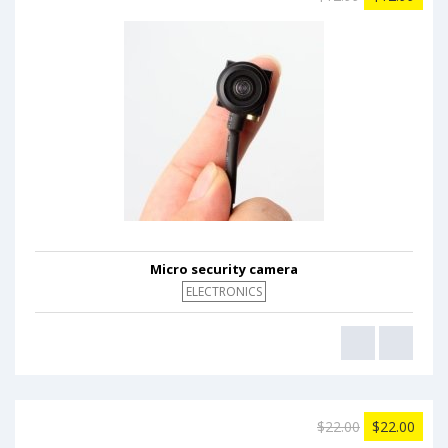
Micro security camera
ELECTRONICS
$22.00
$22.00