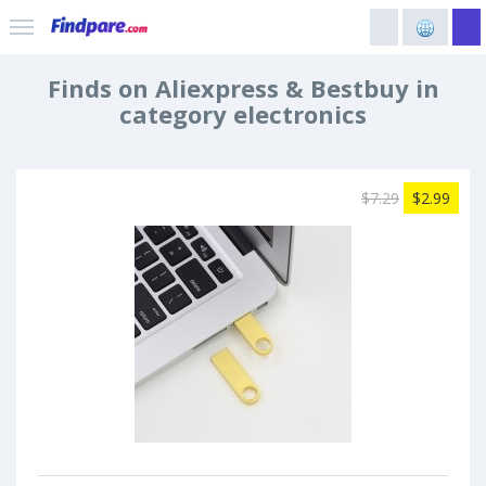
Finds on Aliexpress & Bestbuy in
category electronics
$7.29
$2.99