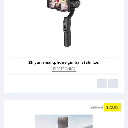
Zhiyun smartphone gimbal stabilizer
ELECTRONICS
$22.98
$22.98