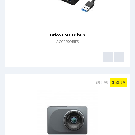
Orico USB 3.0 hub
ACCESSORIES
$99.99
$58.99