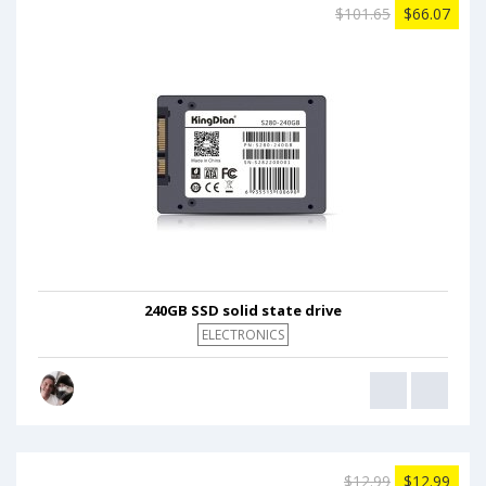
$101.65
$66.07
240GB SSD solid state drive
ELECTRONICS
$12.99
$12.99