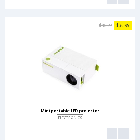
$46.24
$36.99
Mini portable LED projector
ELECTRONICS