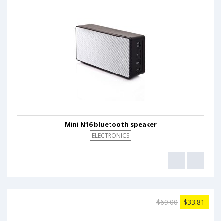
Mini N16 bluetooth speaker
ELECTRONICS
$69.00
$33.81