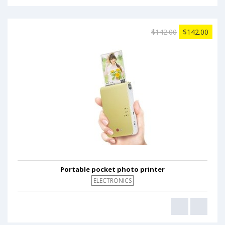
$142.00
$142.00
Portable pocket photo printer
ELECTRONICS