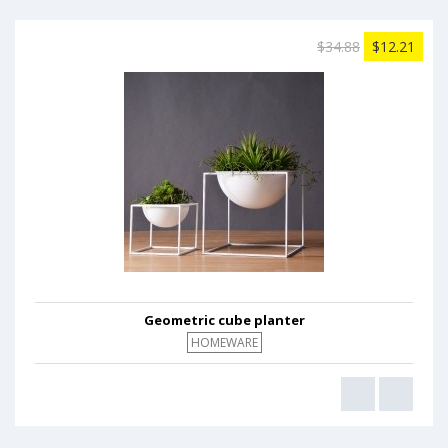
$34.88
$12.21
Geometric cube planter
HOMEWARE