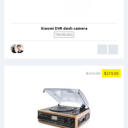
Xiaomi DVR dash camera
TRAVELING
$219.00
$219.00