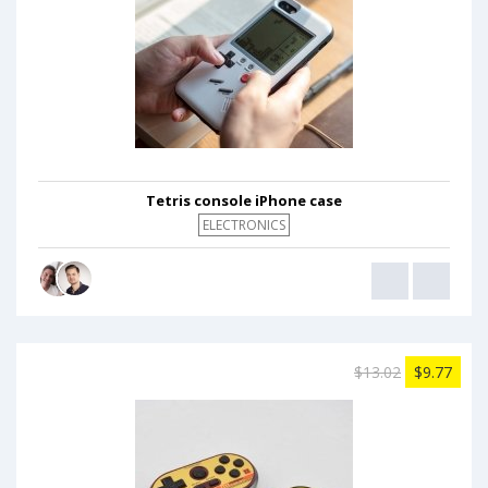
Tetris console iPhone case
ELECTRONICS
$13.02
$9.77