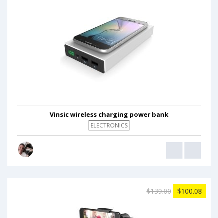
Vinsic wireless charging power bank
ELECTRONICS
$139.00
$100.08