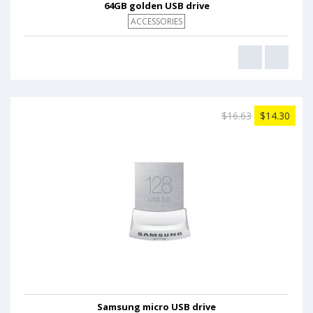
64GB golden USB drive
ACCESSORIES
$16.63
$14.30
Samsung micro USB drive