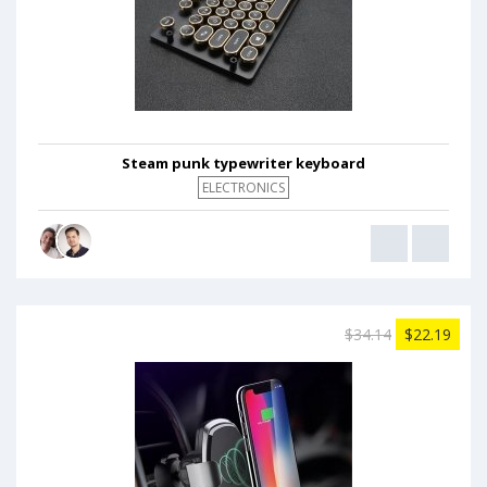
Steam punk typewriter keyboard
ELECTRONICS
$34.14
$22.19