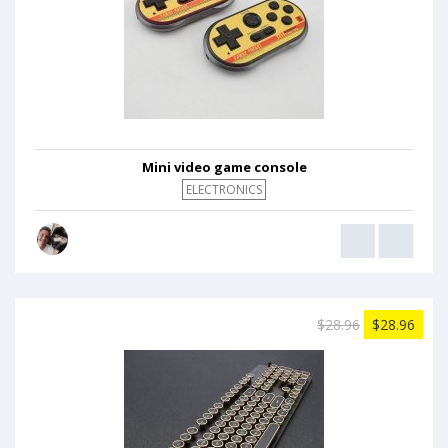
Mini video game console
ELECTRONICS
$28.96
$28.96