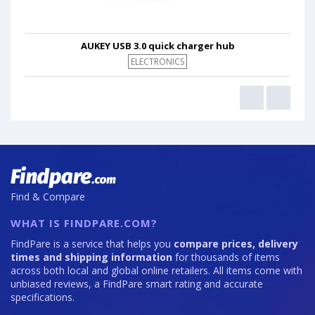
AUKEY USB 3.0 quick charger hub
ELECTRONICS
Find & Compare
WHAT IS FINDPARE.COM?
FindPare is a service that helps you
compare prices, delivery
times and shipping information
for thousands of items
across both local and global online retailers. All items come with
unbiased reviews, a FindPare smart rating and accurate
specifications.