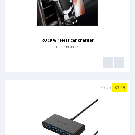
ROCK wireless car charger
ELECTRONICS
$5.70
$3.99