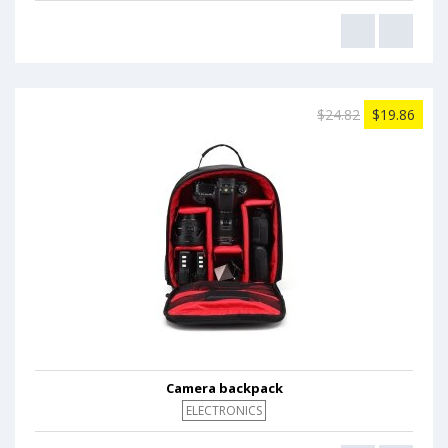
$24.82
$19.86
Camera backpack
ELECTRONICS