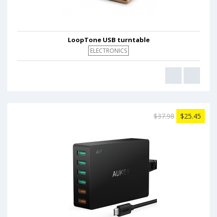
LoopTone USB turntable
ELECTRONICS
$37.98
$25.45