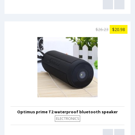
$26.23
$20.98
Optimus prime T2 waterproof bluetooth speaker
ELECTRONICS