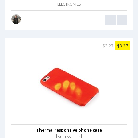
ELECTRONICS
$3.27
$3.27
Thermal responsive phone case
ACCESSORIES