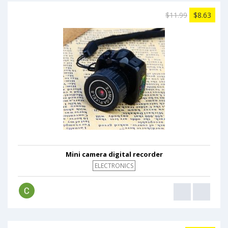
$11.99
$8.63
Mini camera digital recorder
ELECTRONICS