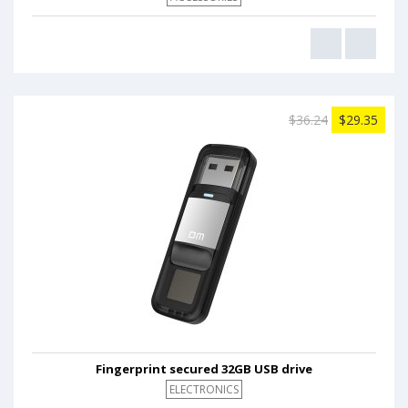
$36.24
$29.35
Fingerprint secured 32GB USB drive
ELECTRONICS