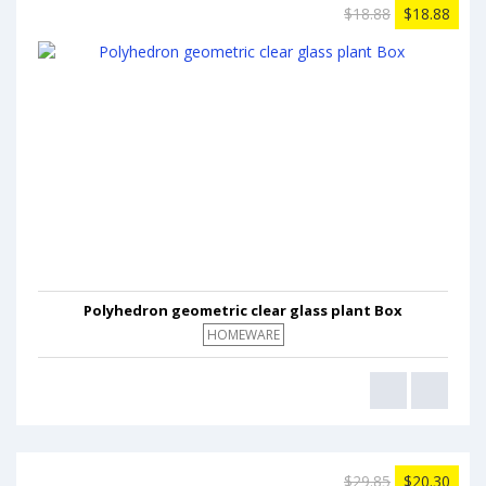
$18.88
$18.88
Polyhedron geometric clear glass plant Box
HOMEWARE
$29.85
$20.30