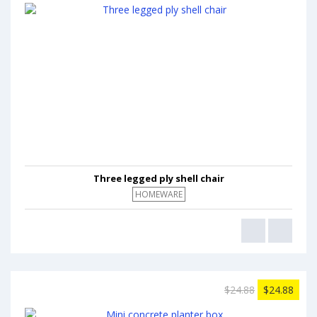
Three legged ply shell chair
HOMEWARE
$24.88
$24.88