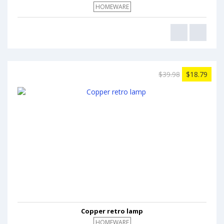
HOMEWARE
$39.98
$18.79
Copper retro lamp
HOMEWARE