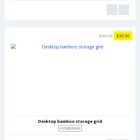
$30.90
$30.90
Desktop bamboo storage grid
HOMEWARE