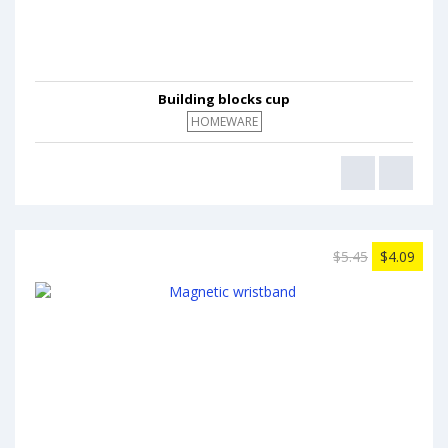
Building blocks cup
HOMEWARE
$5.45
$4.09