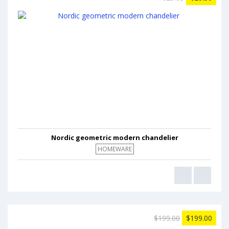
Nordic geometric modern chandelier
HOMEWARE
$199.00
$199.00