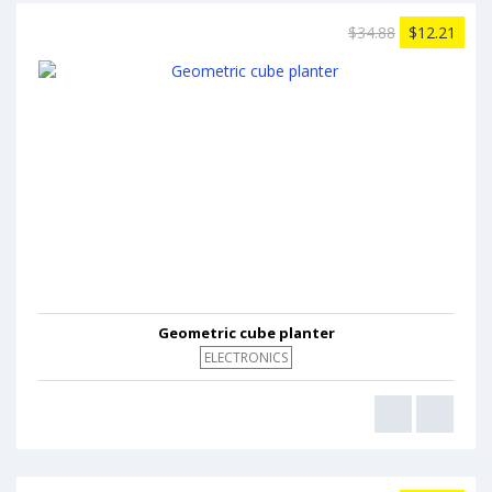
$34.88
$12.21
Geometric cube planter
ELECTRONICS