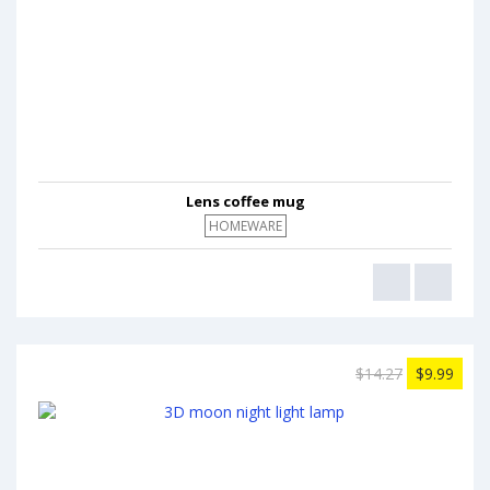
Lens coffee mug
HOMEWARE
$14.27
$9.99