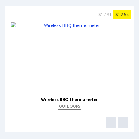
$17.31
$12.64
Wireless BBQ thermometer
OUTDOORS