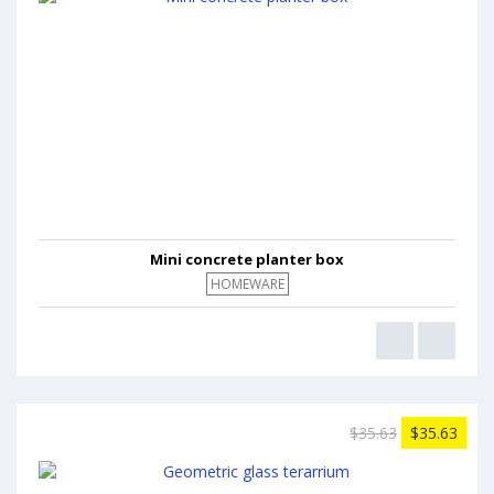
Mini concrete planter box
HOMEWARE
$35.63
$35.63