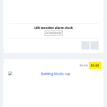
LED wooden alarm clock
HOMEWARE
$8.88
$8.88