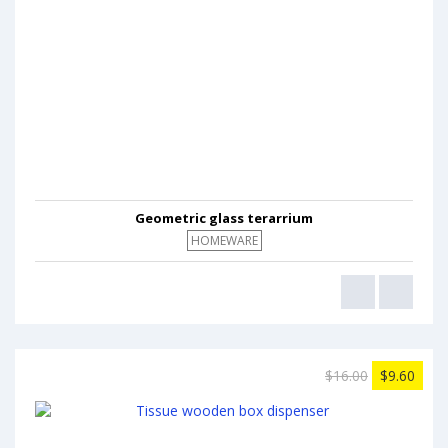
Geometric glass terarrium
HOMEWARE
$16.00
$9.60