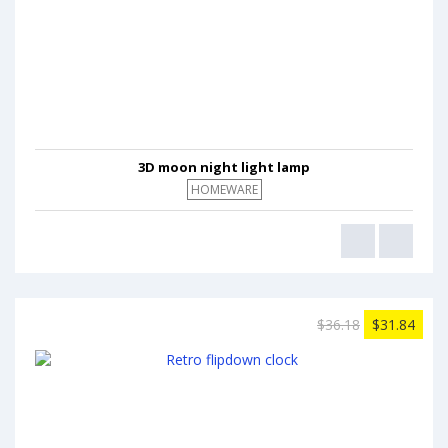
3D moon night light lamp
HOMEWARE
$36.18
$31.84