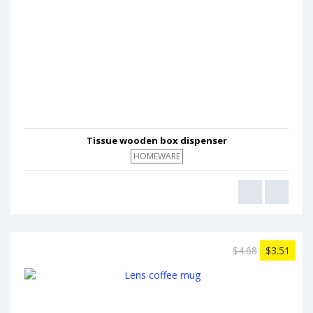
Tissue wooden box dispenser
HOMEWARE
$4.68
$3.51