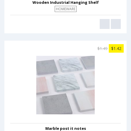
Wooden Industrial Hanging Shelf
HOMEWARE
$1.49
$1.42
Marble post it notes