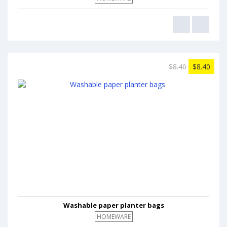
$8.40
$8.40
Washable paper planter bags
HOMEWARE