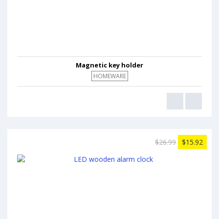
Magnetic key holder
HOMEWARE
$26.99
$15.92