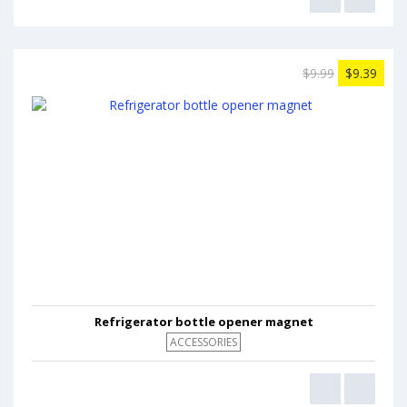
$9.99
$9.39
Refrigerator bottle opener magnet
ACCESSORIES