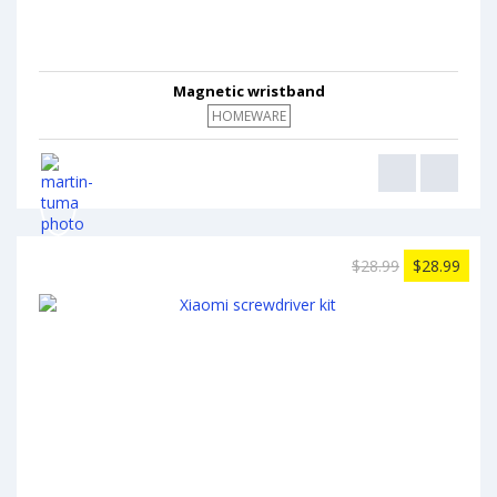
Magnetic wristband
HOMEWARE
$28.99
$28.99