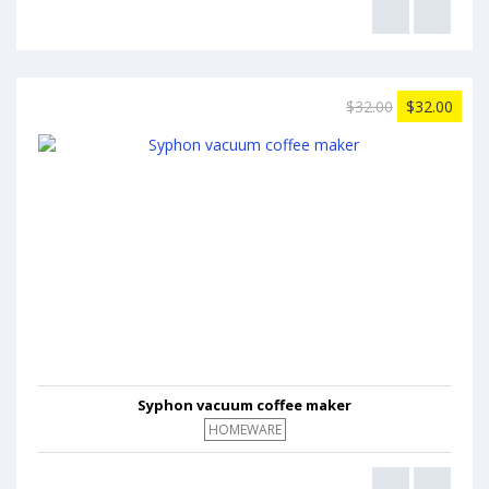
$32.00
$32.00
Syphon vacuum coffee maker
HOMEWARE