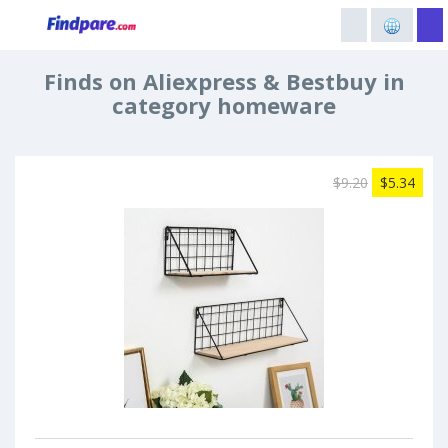
Finds on Aliexpress & Bestbuy in
category homeware
$9.20
$5.34