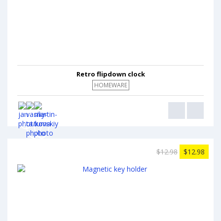
Retro flipdown clock
HOMEWARE
$12.98
$12.98