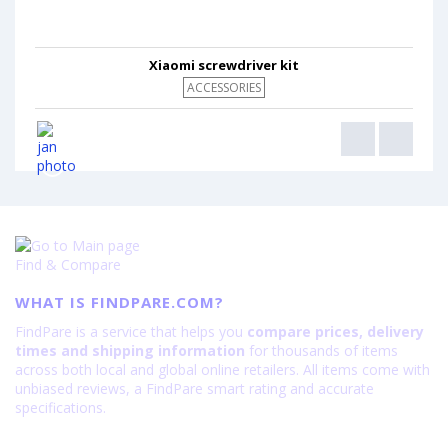
Xiaomi screwdriver kit
ACCESSORIES
Find & Compare
WHAT IS FINDPARE.COM?
FindPare is a service that helps you
compare prices, delivery
times and shipping information
for thousands of items
across both local and global online retailers. All items come with
unbiased reviews, a FindPare smart rating and accurate
specifications.