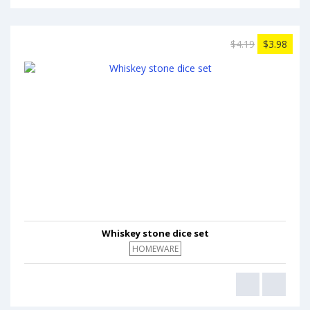
$4.19
$3.98
Whiskey stone dice set
HOMEWARE