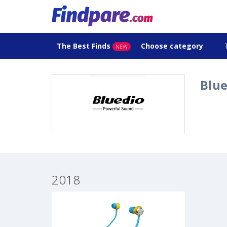
The Best Finds
Choose category
NEW
Blue
2018