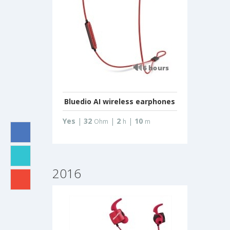
Bluedio AI wireless earphones
Yes
|
32
|
2
|
10
Ohm
h
m
2016