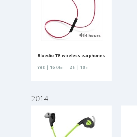
Bluedio TE wireless earphones
Yes
|
16
|
2
|
10
Ohm
h
m
2014