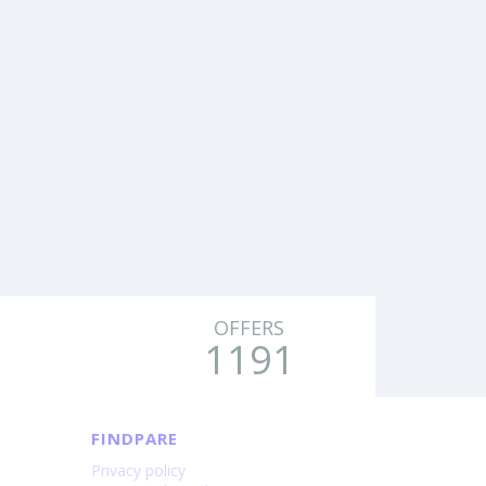
OFFERS
1191
FINDPARE
Privacy policy