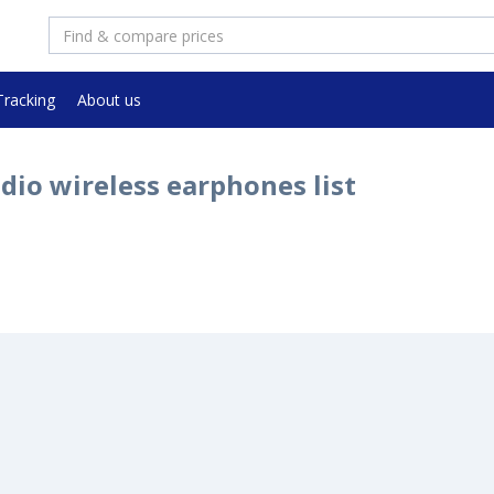
Tracking
About us
dio wireless earphones list