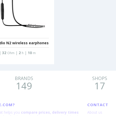
dio N2 wireless earphones
|
32
|
2
|
10
Ohm
h
m
BRANDS
SHOPS
149
17
E.COM?
CONTACT
hat helps you
compare prices, delivery times
About us