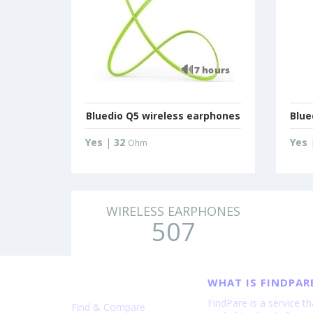
Bluedio Q5 wireless earphones
Blue
Yes
|
32
Yes
Ohm
WIRELESS EARPHONES
507
WHAT IS FINDPAR
FindPare is a service t
Find & Compare