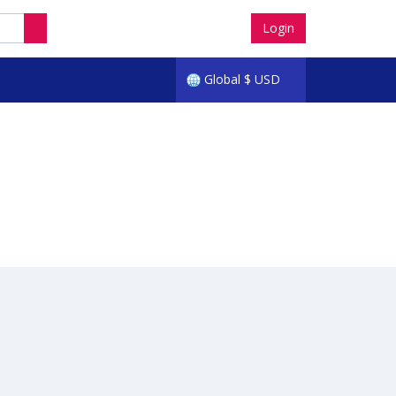
Login
Global
$
USD