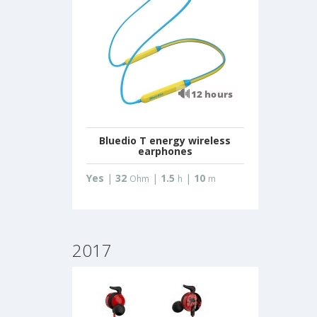
Bluedio T energy wireless
earphones
Yes
|
32
|
1.5
|
10
Ohm
h
m
2017