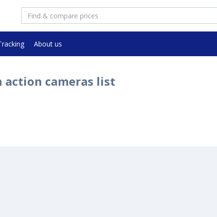
Tracking
About us
 action cameras list