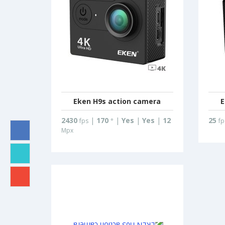
Eken H9s action camera
E
2430
|
170
|
Yes
|
Yes
|
12
25
fps
°
fp
Mpx