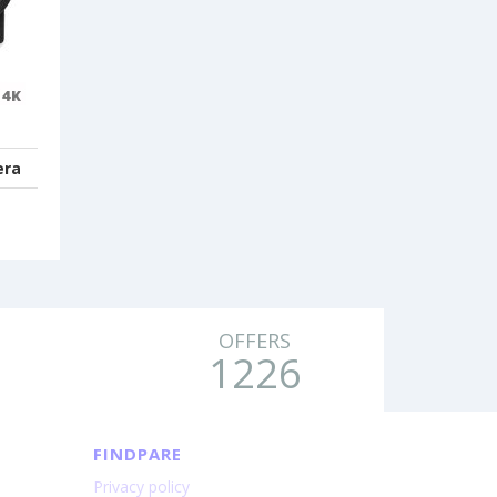
era
OFFERS
1226
FINDPARE
Privacy policy