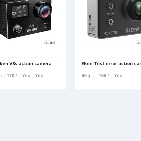
ken V8s action camera
Eken Test error action c
|
170
|
Yes
|
Yes
60
|
166
|
Yes
s
°
fps
°