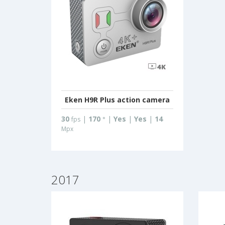
Eken H9R Plus action camera
30
|
170
|
Yes
|
Yes
|
14
fps
°
Mpx
2017