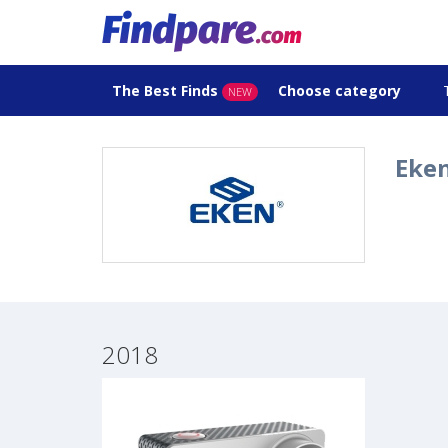
The Best Finds
Choose category
NEW
Eken
2018