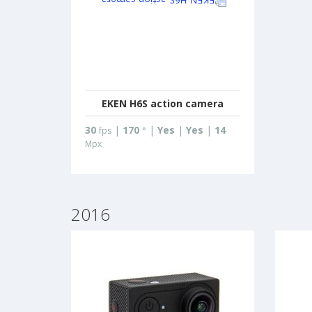
EKEN H6S action camera
30
|
170
|
Yes
|
Yes
|
14
fps
°
Mpx
2016