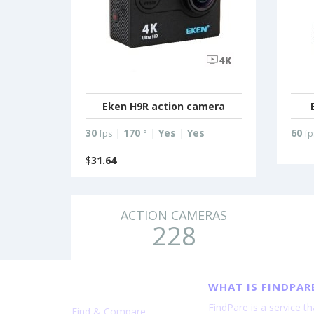
Eken H9R action camera
30
|
170
|
Yes
|
Yes
60
fps
°
fp
$
31.64
ACTION CAMERAS
228
WHAT IS FINDPAR
FindPare is a service t
Find & Compare