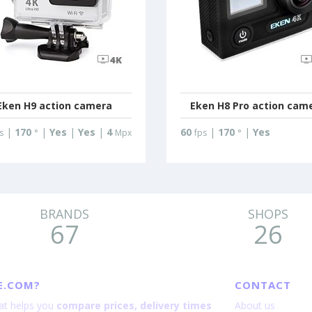
Eken H9 action camera
Eken H8 Pro action cam
|
170
|
Yes
|
Yes
|
4
60
|
170
|
Yes
s
°
Mpx
fps
°
BRANDS
SHOPS
67
26
E.COM?
CONTACT
hat helps you
compare prices, delivery times
About us