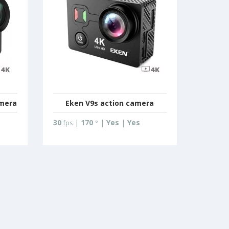
amera
Eken V9s action camera
30
|
170
|
Yes
|
Yes
fps
°