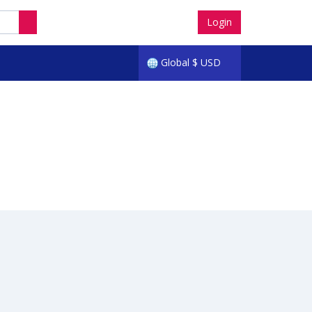
Login
Global
$
USD