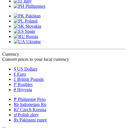
Italy
Philippines
Pakistan
Poland
Slovakia
Spain
Russia
Ukraine
Currency
Convert prices to your local currency
$
US Dollars
€
Euro
£
British Pounds
P
Roubles
₴
Hryvnia
₱
Philippine Peso
Rp
Indonesian Rp
Kč
Czech Koruna
zł
Polish złoty
Rs
Pakistani rupee