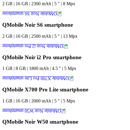
2
GB
|
16
GB
|
2300
mAh
|
5
"
|
8
Mpx
QMobile Noir S6 smartphone
2
GB
|
16
GB
|
2500
mAh
|
5
"
|
13
Mpx
QMobile Noir i2 Pro smartphone
1
GB
|
8
GB
|
1800
mAh
|
4.5
"
|
5
Mpx
QMobile X700 Pro Lite smartphone
1
GB
|
16
GB
|
2000
mAh
|
5
"
|
5
Mpx
QMobile Noir W50 smartphone