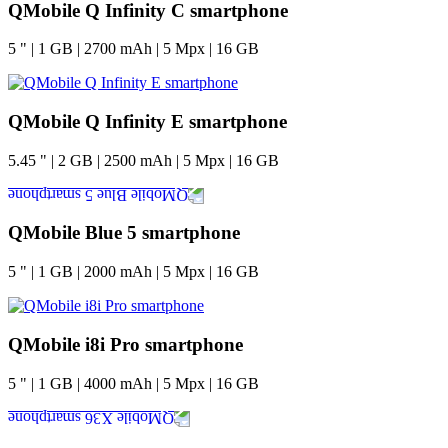
QMobile Q Infinity C smartphone
5
"
|
1
GB
|
2700
mAh
|
5
Mpx
|
16
GB
QMobile Q Infinity E smartphone
5.45
"
|
2
GB
|
2500
mAh
|
5
Mpx
|
16
GB
QMobile Blue 5 smartphone
5
"
|
1
GB
|
2000
mAh
|
5
Mpx
|
16
GB
QMobile i8i Pro smartphone
5
"
|
1
GB
|
4000
mAh
|
5
Mpx
|
16
GB