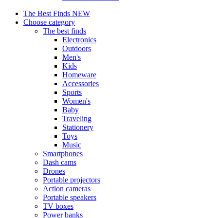
The Best Finds
NEW
Choose category
The best finds
Electronics
Outdoors
Men's
Kids
Homeware
Accessories
Sports
Women's
Baby
Traveling
Stationery
Toys
Music
Smartphones
Dash cams
Drones
Portable projectors
Action cameras
Portable speakers
TV boxes
Power banks