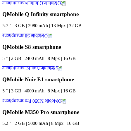
QMobile Q Infinity smartphone
5.7
"
|
3
GB
|
2980
mAh
|
13
Mpx
|
32
GB
QMobile S8 smartphone
5
"
|
2
GB
|
2400
mAh
|
8
Mpx
|
16
GB
QMobile Noir E1 smartphone
5
"
|
3
GB
|
4000
mAh
|
8
Mpx
|
16
GB
QMobile M350 Pro smartphone
5.2
"
|
2
GB
|
5000
mAh
|
8
Mpx
|
16
GB