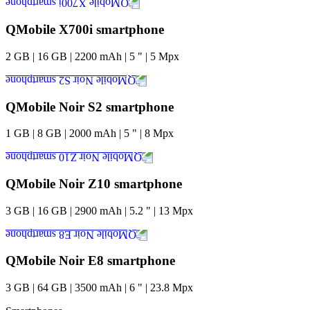
QMobile X700i smartphone
2
GB
|
16
GB
|
2200
mAh
|
5
"
|
5
Mpx
QMobile Noir S2 smartphone
1
GB
|
8
GB
|
2000
mAh
|
5
"
|
8
Mpx
QMobile Noir Z10 smartphone
3
GB
|
16
GB
|
2900
mAh
|
5.2
"
|
13
Mpx
QMobile Noir E8 smartphone
3
GB
|
64
GB
|
3500
mAh
|
6
"
|
23.8
Mpx