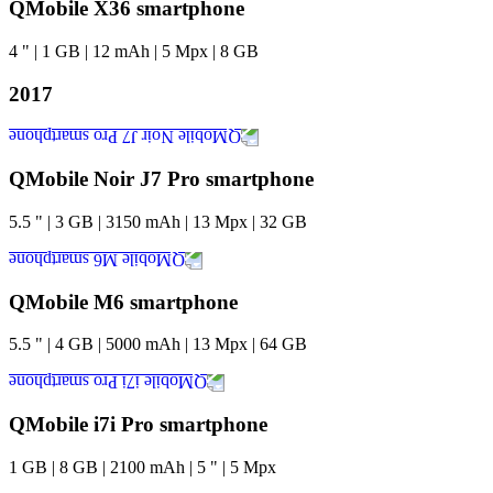
QMobile X36 smartphone
4
"
|
1
GB
|
12
mAh
|
5
Mpx
|
8
GB
2017
QMobile Noir J7 Pro smartphone
5.5
"
|
3
GB
|
3150
mAh
|
13
Mpx
|
32
GB
QMobile M6 smartphone
5.5
"
|
4
GB
|
5000
mAh
|
13
Mpx
|
64
GB
QMobile i7i Pro smartphone
1
GB
|
8
GB
|
2100
mAh
|
5
"
|
5
Mpx