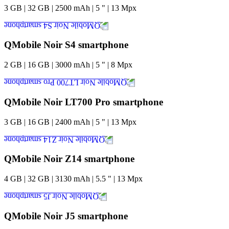
3
GB
|
32
GB
|
2500
mAh
|
5
"
|
13
Mpx
QMobile Noir S4 smartphone
2
GB
|
16
GB
|
3000
mAh
|
5
"
|
8
Mpx
QMobile Noir LT700 Pro smartphone
3
GB
|
16
GB
|
2400
mAh
|
5
"
|
13
Mpx
QMobile Noir Z14 smartphone
4
GB
|
32
GB
|
3130
mAh
|
5.5
"
|
13
Mpx
QMobile Noir J5 smartphone