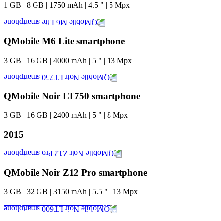
1
GB
|
8
GB
|
1750
mAh
|
4.5
"
|
5
Mpx
QMobile M6 Lite smartphone
3
GB
|
16
GB
|
4000
mAh
|
5
"
|
13
Mpx
QMobile Noir LT750 smartphone
3
GB
|
16
GB
|
2400
mAh
|
5
"
|
8
Mpx
2015
QMobile Noir Z12 Pro smartphone
3
GB
|
32
GB
|
3150
mAh
|
5.5
"
|
13
Mpx