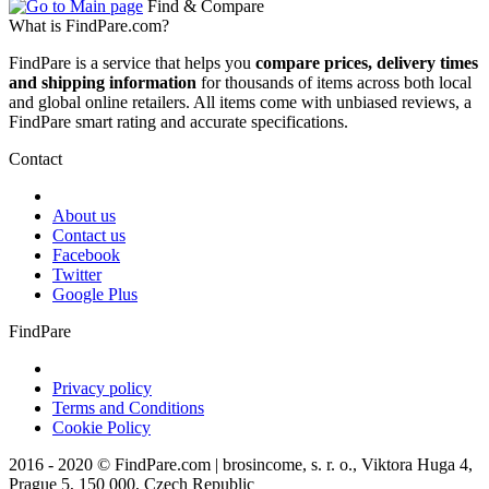
Find & Compare
What is FindPare.com?
FindPare is a service that helps you
compare prices, delivery times
and shipping information
for thousands of items across both local
and global online retailers. All items come with unbiased reviews, a
FindPare smart rating and accurate specifications.
Contact
About us
Contact us
Facebook
Twitter
Google Plus
FindPare
Privacy policy
Terms and Conditions
Cookie Policy
2016 - 2020 © FindPare.com | brosincome, s. r. o., Viktora Huga 4,
Prague 5, 150 000, Czech Republic