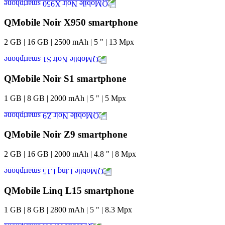
QMobile Noir X950 smartphone
2
GB
|
16
GB
|
2500
mAh
|
5
"
|
13
Mpx
QMobile Noir S1 smartphone
1
GB
|
8
GB
|
2000
mAh
|
5
"
|
5
Mpx
QMobile Noir Z9 smartphone
2
GB
|
16
GB
|
2000
mAh
|
4.8
"
|
8
Mpx
QMobile Linq L15 smartphone
1
GB
|
8
GB
|
2800
mAh
|
5
"
|
8.3
Mpx