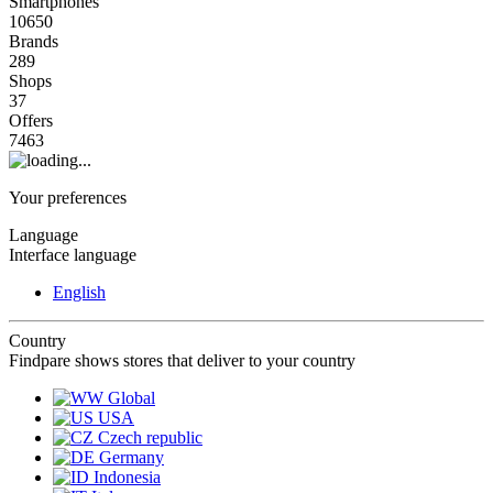
Smartphones
10650
Brands
289
Shops
37
Offers
7463
Your preferences
Language
Interface language
English
Country
Findpare shows stores that deliver to your country
Global
USA
Czech republic
Germany
Indonesia