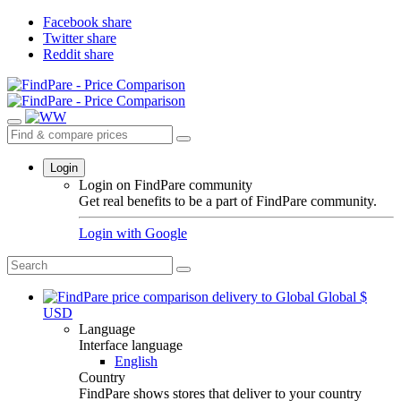
Facebook share
Twitter share
Reddit share
Login
Login on FindPare community
Get real benefits to be a part of FindPare community.
Login with
Google
Global
$
USD
Language
Interface language
English
Country
FindPare shows stores that deliver to your country