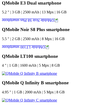
QMobile E3 Dual smartphone
5.2
"
|
3
GB
|
2500
mAh
|
13
Mpx
|
16
GB
QMobile Noir S8 Plus smartphone
5.5
"
|
2
GB
|
2500
mAh
|
8
Mpx
|
16
GB
QMobile LT100 smartphone
4
"
|
1
GB
|
1600
mAh
|
5
Mpx
|
8
GB
QMobile Q Infinity B smartphone
4.95
"
|
1
GB
|
2000
mAh
|
5
Mpx
|
8
GB