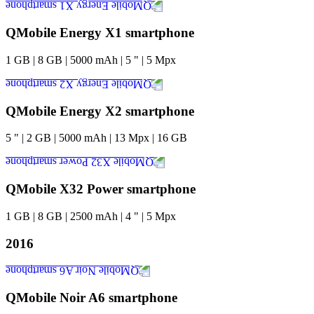
QMobile Energy X1 smartphone
1
GB
|
8
GB
|
5000
mAh
|
5
"
|
5
Mpx
QMobile Energy X2 smartphone
5
"
|
2
GB
|
5000
mAh
|
13
Mpx
|
16
GB
QMobile X32 Power smartphone
1
GB
|
8
GB
|
2500
mAh
|
4
"
|
5
Mpx
2016
QMobile Noir A6 smartphone