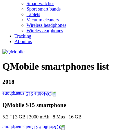
Smart watches
Sport smart bands
Tablets
Vacuum cleaners
Wireless headphones
Wireless earphones
Tracking
About us
QMobile smartphones list
2018
QMobile S15 smartphone
5.2
"
|
3
GB
|
3000
mAh
|
8
Mpx
|
16
GB