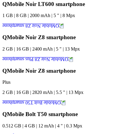
QMobile Noir LT600 smartphone
1
GB
|
8
GB
|
2000
mAh
|
5
"
|
8
Mpx
QMobile Noir Z8 smartphone
2
GB
|
16
GB
|
2400
mAh
|
5
"
|
13
Mpx
QMobile Noir Z8 smartphone
Plus
2
GB
|
16
GB
|
2820
mAh
|
5.5
"
|
13
Mpx
QMobile Bolt T50 smartphone
0.512
GB
|
4
GB
|
12
mAh
|
4
"
|
0.3
Mpx