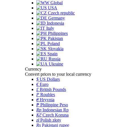
Global
USA
Czech republic
Germany
Indonesia
Italy
Philippines
Pakistan
Poland
Slovakia
Spain
Russia
Ukraine
Currency
Convert prices to your local currency
$
US Dollars
€
Euro
£
British Pounds
P
Roubles
₴
Hryvnia
₱
Philippine Peso
Rp
Indonesian Rp
Kč
Czech Koruna
zł
Polish złoty
Rs
Pakistani rupee