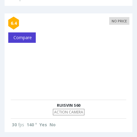
NO PRICE
6.4
Compare
RUISVIN S60
ACTION CAMERA
30
fps
140
°
Yes
No