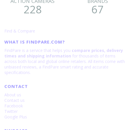
ACTION CAMERAS
BRANDS
228
67
Find & Compare
WHAT IS FINDPARE.COM?
FindPare is a service that helps you
compare prices, delivery
times and shipping information
for thousands of items
across both local and global online retailers. All items come with
unbiased reviews, a FindPare smart rating and accurate
specifications.
CONTACT
About us
Contact us
Facebook
Twitter
Google Plus