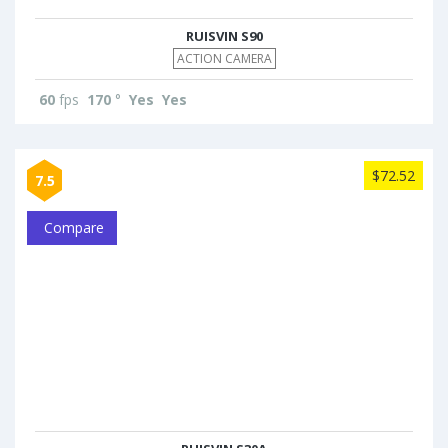
RUISVIN S90
ACTION CAMERA
60
fps
170
°
Yes
Yes
$72.52
7.5
Compare