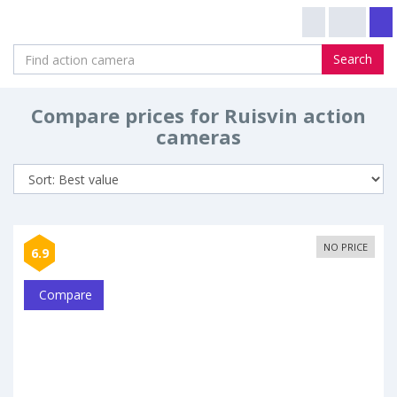
Search
Compare prices for Ruisvin action
cameras
NO PRICE
6.9
Compare