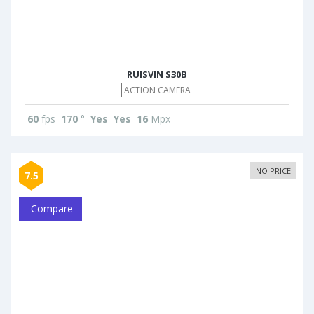
RUISVIN S30B
ACTION CAMERA
60
fps
170
°
Yes
Yes
16
Mpx
NO PRICE
7.5
Compare