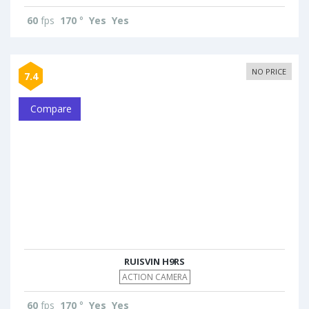
60
fps
170
°
Yes
Yes
NO PRICE
7.4
Compare
RUISVIN H9RS
ACTION CAMERA
60
fps
170
°
Yes
Yes