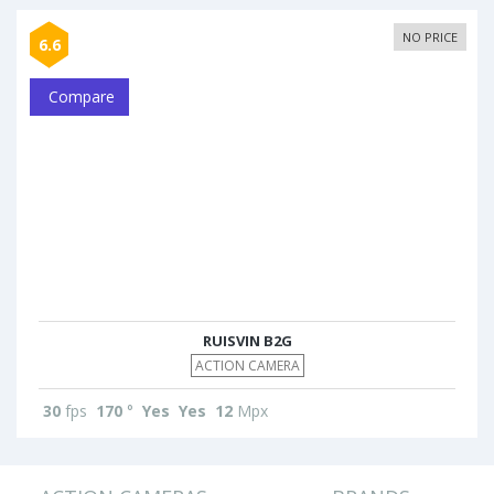
NO PRICE
6.6
Compare
RUISVIN B2G
ACTION CAMERA
30
fps
170
°
Yes
Yes
12
Mpx