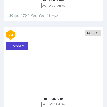
RUISVIN S30A
ACTION CAMERA
30
fps
170
°
Yes
Yes
16
Mpx
NO PRICE
7.4
Compare
RUISVIN V3R
ACTION CAMERA