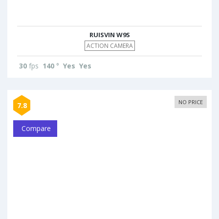
RUISVIN W9S
ACTION CAMERA
30
fps
140
°
Yes
Yes
NO PRICE
7.8
Compare