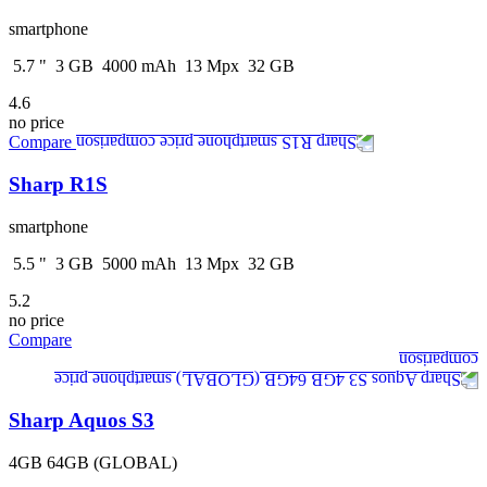
smartphone
5.7
"
3
GB
4000
mAh
13
Mpx
32
GB
4.6
no price
Compare
Sharp R1S
smartphone
5.5
"
3
GB
5000
mAh
13
Mpx
32
GB
5.2
no price
Compare
Sharp Aquos S3
4GB 64GB (GLOBAL)