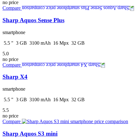
no price
Compare
Sharp Aquos Sense Plus
smartphone
5.5
"
3
GB
3100
mAh
16
Mpx
32
GB
5.0
no price
Compare
Sharp X4
smartphone
5.5
"
3
GB
3100
mAh
16
Mpx
32
GB
5.5
no price
Compare
Sharp Aquos S3 mini