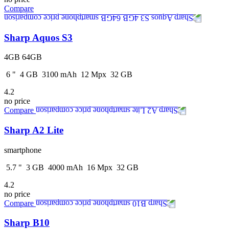
Compare
Sharp Aquos S3
4GB 64GB
6
"
4
GB
3100
mAh
12
Mpx
32
GB
4.2
no price
Compare
Sharp A2 Lite
smartphone
5.7
"
3
GB
4000
mAh
16
Mpx
32
GB
4.2
no price
Compare
Sharp B10