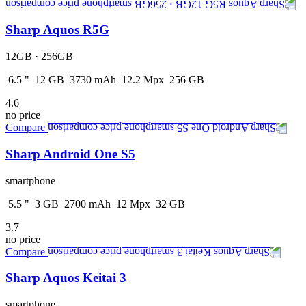
Sharp Aquos R5G
12GB · 256GB
6.5
"
12
GB
3730
mAh
12.2
Mpx
256
GB
4.6
no price
Compare
Sharp Android One S5
smartphone
5.5
"
3
GB
2700
mAh
12
Mpx
32
GB
3.7
no price
Compare
Sharp Aquos Keitai 3
smartphone