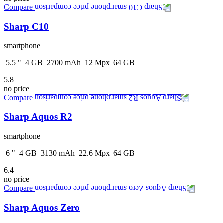
Compare
Sharp C10
smartphone
5.5
"
4
GB
2700
mAh
12
Mpx
64
GB
5.8
no price
Compare
Sharp Aquos R2
smartphone
6
"
4
GB
3130
mAh
22.6
Mpx
64
GB
6.4
no price
Compare
Sharp Aquos Zero