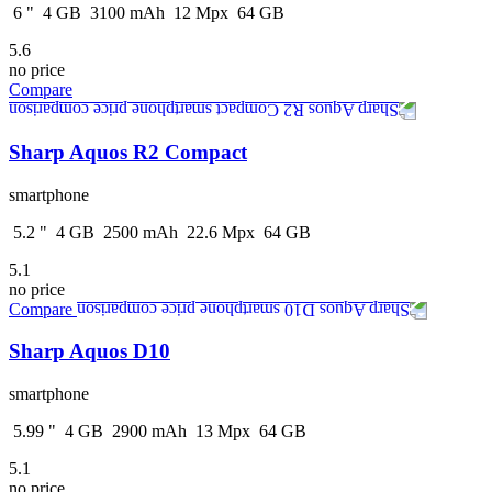
6
"
4
GB
3100
mAh
12
Mpx
64
GB
5.6
no price
Compare
Sharp Aquos R2 Compact
smartphone
5.2
"
4
GB
2500
mAh
22.6
Mpx
64
GB
5.1
no price
Compare
Sharp Aquos D10
smartphone
5.99
"
4
GB
2900
mAh
13
Mpx
64
GB
5.1
no price