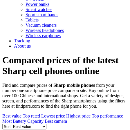
Power banks
Smart watches
Sport smart bands
Tablets
Vacuum cleaners
Wireless headphones
Wireless earphones
Tracking
About us
Compared prices of the latest
Sharp cell phones online
Find and compare prices of
Sharp mobile phones
from your
number one smartphone price comparison site. Buy online from
over 100 Chinese and international shops. Get a variety of designs,
screen, and performances of the Sharp smartphones using the filters
here at findpare.com to find the right phone for you.
Best value
Top rated
Lowest price
Highest price
Top performance
Most Battery Capacity
Best camera