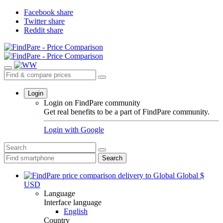
Facebook share
Twitter share
Reddit share
Login
Login on FindPare community
Get real benefits to be a part of FindPare community.
Login with
Google
Search
Global
$
USD
Language
Interface language
English
Country