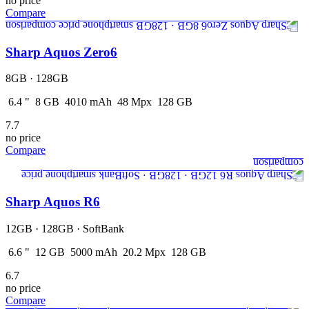
no price
Compare
Sharp Aquos Zero6
8GB · 128GB
6.4
"
8
GB
4010
mAh
48
Mpx
128
GB
7.7
no price
Compare
Sharp Aquos R6
12GB · 128GB · SoftBank
6.6
"
12
GB
5000
mAh
20.2
Mpx
128
GB
6.7
no price
Compare