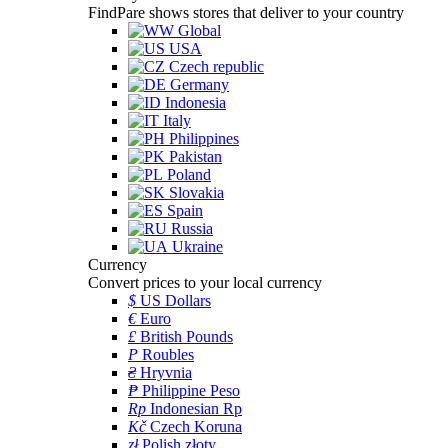
FindPare shows stores that deliver to your country
Global
USA
Czech republic
Germany
Indonesia
Italy
Philippines
Pakistan
Poland
Slovakia
Spain
Russia
Ukraine
Currency
Convert prices to your local currency
$
US Dollars
€
Euro
£
British Pounds
P
Roubles
₴
Hryvnia
₱
Philippine Peso
Rp
Indonesian Rp
Kč
Czech Koruna
zł
Polish złoty