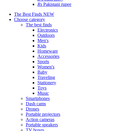
Rs
Pakistani rupee
The Best Finds
NEW
Choose category
The best finds
Electronics
Outdoors
Men's
Kids
Homeware
Accessories
Sports
Women's
Baby
Traveling
Stationery
Toys
Music
Smartphones
Dash cams
Drones
Portable projectors
Action cameras
Portable speakers
TV boxes