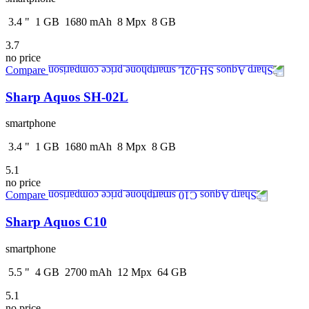
3.4
"
1
GB
1680
mAh
8
Mpx
8
GB
3.7
no price
Compare
Sharp Aquos SH-02L
smartphone
3.4
"
1
GB
1680
mAh
8
Mpx
8
GB
5.1
no price
Compare
Sharp Aquos C10
smartphone
5.5
"
4
GB
2700
mAh
12
Mpx
64
GB
5.1
no price