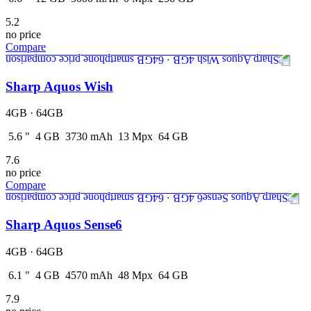
5.2
no price
Compare
Sharp Aquos Wish
4GB · 64GB
5.6
"
4
GB
3730
mAh
13
Mpx
64
GB
7.6
no price
Compare
Sharp Aquos Sense6
4GB · 64GB
6.1
"
4
GB
4570
mAh
48
Mpx
64
GB
7.9