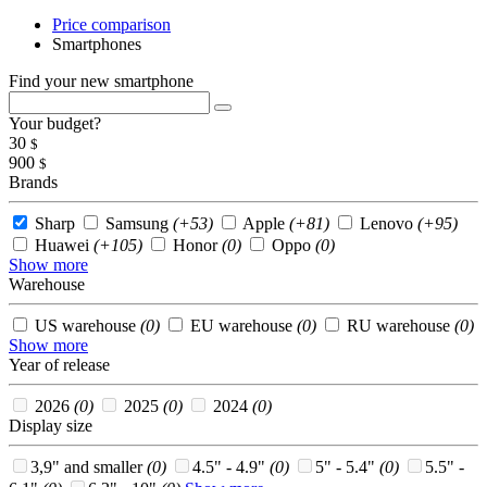
Price comparison
Smartphones
Find your new smartphone
Your budget?
30
$
900
$
Brands
Sharp
Samsung
(+53)
Apple
(+81)
Lenovo
(+95)
Huawei
(+105)
Honor
(0)
Oppo
(0)
Show more
Warehouse
US warehouse
(0)
EU warehouse
(0)
RU warehouse
(0)
Show more
Year of release
2026
(0)
2025
(0)
2024
(0)
Display size
3,9" and smaller
(0)
4.5" - 4.9"
(0)
5" - 5.4"
(0)
5.5" -