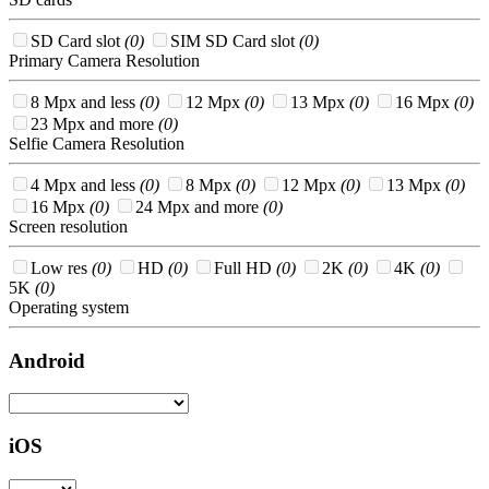
SD Card slot
(0)
SIM SD Card slot
(0)
Primary Camera Resolution
8 Mpx and less
(0)
12 Mpx
(0)
13 Mpx
(0)
16 Mpx
(0)
23 Mpx and more
(0)
Selfie Camera Resolution
4 Mpx and less
(0)
8 Mpx
(0)
12 Mpx
(0)
13 Mpx
(0)
16 Mpx
(0)
24 Mpx and more
(0)
Screen resolution
Low res
(0)
HD
(0)
Full HD
(0)
2K
(0)
4K
(0)
5K
(0)
Operating system
Android
iOS