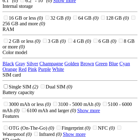
6.1"
(0)
6.2" - 10"
(0)
Show more
Internal storage
16 GB or less
(0)
32 GB
(0)
64 GB
(0)
128 GB
(0)
256 GB and more
(0)
RAM
2 GB or less
(0)
3 GB
(0)
4 GB
(0)
6 GB
(0)
8 GB
or more
(0)
Color model
Black
Gray
Silver
Champagne
Golden
Brown
Green
Blue
Cyan
Orange
Red
Pink
Purple
White
SIM card
Single SIM
(2)
Dual SIM
(0)
Battery capacity
3000 mAh or less
(0)
3100 - 5000 mAh
(0)
5100 - 6000
mAh
(0)
6100 mAh and larger
(0)
Show more
Features
OTG (On-The-Go)
(0)
Fingerprint
(0)
NFC
(0)
Waterproof
(0)
Infrared
(0)
Show more
SD cards