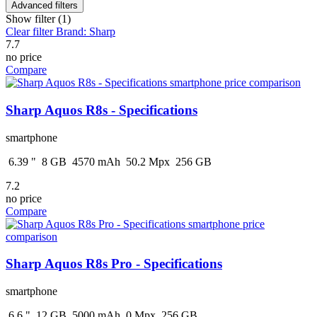
Advanced filters
Show filter (1)
Clear filter
Brand: Sharp
7.7
no price
Compare
Sharp Aquos R8s - Specifications
smartphone
6.39
"
8
GB
4570
mAh
50.2
Mpx
256
GB
7.2
no price
Compare
Sharp Aquos R8s Pro - Specifications
smartphone
6.6
"
12
GB
5000
mAh
0
Mpx
256
GB