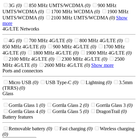
3G
(0)
850 MHz UMTS/WCDMA
(0)
900 MHz
UMTS/WCDMA
(0)
1700 MHz WCDMA
(0)
1900 MHz
UMTS/WCDMA
(0)
2100 MHz UMTS/WCDMA
(0)
Show
more
4G/LTE Networks
4G
(0)
700 MHz 4G/LTE
(0)
800 MHz 4G/LTE
(0)
850 MHz 4G/LTE
(0)
900 MHz 4G/LTE
(0)
1700 MHz
4G/LTE
(0)
1800 MHz 4G/LTE
(0)
1900 MHz 4G/LTE
(0)
2100 MHz 4G/LTE
(0)
2300 MHz 4G/LTE
(0)
2500
MHz 4G/LTE
(0)
2600 MHz 4G/LTE
(0)
Show more
Ports and connectors
Micro USB
(0)
USB Type-C
(0)
Lightning
(0)
3.5mm
(TRRS)
(0)
Glass
Gorrila Glass 1
(0)
Gorrila Glass 2
(0)
Gorrila Glass 3
(0)
Gorrila Glass 4
(0)
Gorrila Glass 5
(0)
DragonTrail
(0)
Battery features
Removable battery
(0)
Fast charging
(0)
Wireless charging
(0)