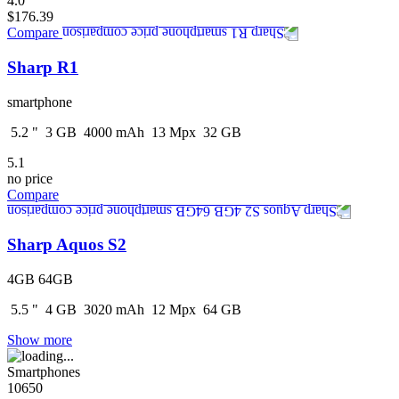
4.0
$176.39
Compare
Sharp R1
smartphone
5.2
"
3
GB
4000
mAh
13
Mpx
32
GB
5.1
no price
Compare
Sharp Aquos S2
4GB 64GB
5.5
"
4
GB
3020
mAh
12
Mpx
64
GB
Show more
Smartphones
10650