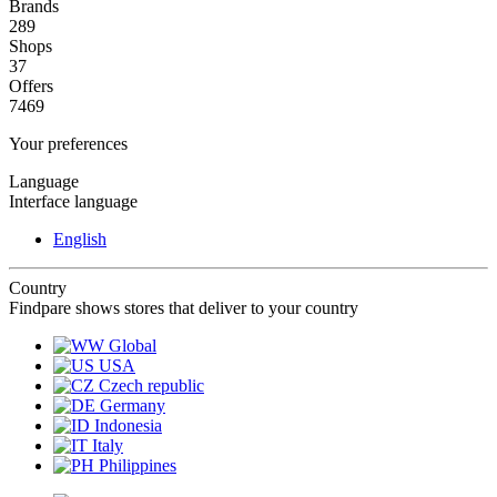
Brands
289
Shops
37
Offers
7469
Your preferences
Language
Interface language
English
Country
Findpare shows stores that deliver to your country
Global
USA
Czech republic
Germany
Indonesia
Italy
Philippines