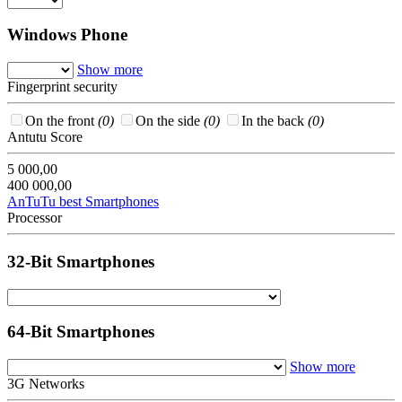
Windows Phone
Show more
Fingerprint security
On the front
(0)
On the side
(0)
In the back
(0)
Antutu Score
5 000,00
400 000,00
AnTuTu best Smartphones
Processor
32-Bit Smartphones
64-Bit Smartphones
Show more
3G Networks