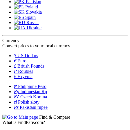
Pakistan
Poland
Slovakia
Spain
Russia
Ukraine
Currency
Convert prices to your local currency
$
US Dollars
€
Euro
£
British Pounds
P
Roubles
₴
Hryvnia
₱
Philippine Peso
Rp
Indonesian Rp
Kč
Czech Koruna
zł
Polish złoty
Rs
Pakistani rupee
Find & Compare
What is FindPare.com?