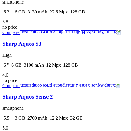
smartphone
6.2
"
6
GB
3130
mAh
22.6
Mpx
128
GB
5.8
no price
Compare
Sharp Aquos S3
High
6
"
6
GB
3100
mAh
12
Mpx
128
GB
4.6
no price
Compare
Sharp Aquos Sense 2
smartphone
5.5
"
3
GB
2700
mAh
12.2
Mpx
32
GB
5.0