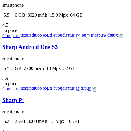
smartphone
5.5
"
6
GB
3020
mAh
15.9
Mpx
64
GB
4.5
no price
Compare
Sharp Android One S3
smartphone
5
"
3
GB
2700
mAh
13
Mpx
32
GB
3.9
no price
Compare
Sharp Pi
smartphone
5.2
"
2
GB
3000
mAh
13
Mpx
16
GB