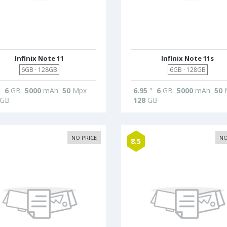
Infinix Note 11
Infinix Note 11s
6GB · 128GB
6GB · 128GB
"
6
GB
5000
mAh
50
Mpx
6.95
"
6
GB
5000
mAh
50
GB
128
GB
NO PRICE
NO
8.5