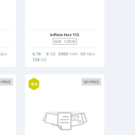
Infinix Hot 11S
6GB · 128GB
Mpx
6.78
"
6
GB
5000
mAh
50
Mpx
128
GB
 PRICE
NO PRICE
8.6