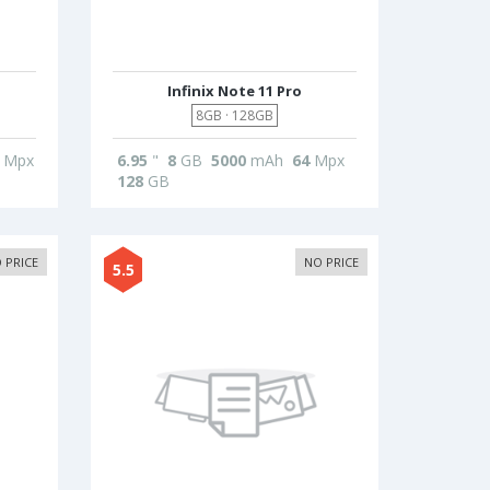
Infinix Note 11 Pro
8GB · 128GB
Mpx
6.95
"
8
GB
5000
mAh
64
Mpx
128
GB
 PRICE
NO PRICE
5.5