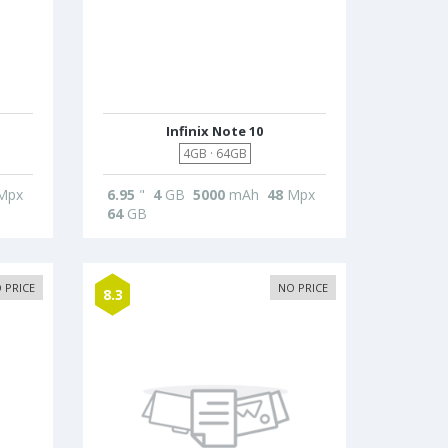
Infinix Note 10
4GB · 64GB
Mpx
6.95
"
4
GB
5000
mAh
48
Mpx
64
GB
 PRICE
NO PRICE
8.3