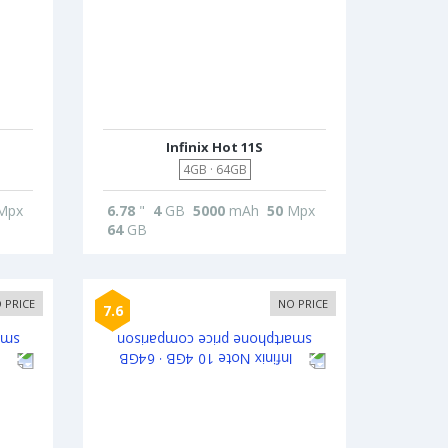
Infinix Hot 11S
4GB · 64GB
Mpx
6.78
"
4
GB
5000
mAh
50
Mpx
64
GB
 PRICE
NO PRICE
7.6