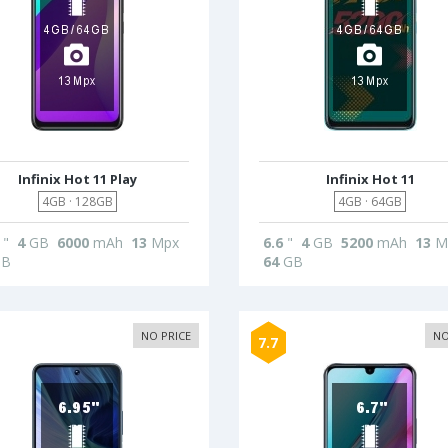
Infinix Hot 11 Play
Infinix Hot 11
4GB · 128GB
4GB · 64GB
"
4
GB
6000
mAh
13
Mpx
6.6
"
4
GB
5200
mAh
13
M
B
64
GB
NO PRICE
NO
7.7