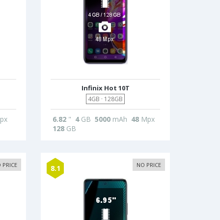
Infinix Hot 10T
4GB · 128GB
px
6.82
"
4
GB
5000
mAh
48
Mpx
128
GB
 PRICE
NO PRICE
8.1