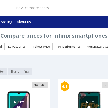
Tracking
About us
Compare prices for Infinix smartphones
ed
Lowest price
Highest price
Top performance
Most Battery C
lter
Brand: Infinix
NO PRICE
NO
6.4