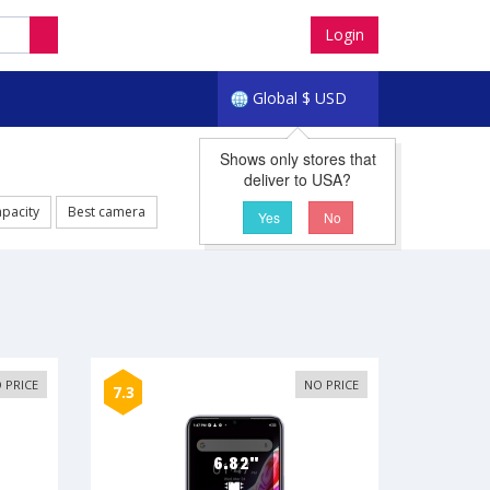
Login
Global
$
USD
Shows only stores that
deliver to USA?
apacity
Best camera
Yes
No
 PRICE
NO PRICE
7.3