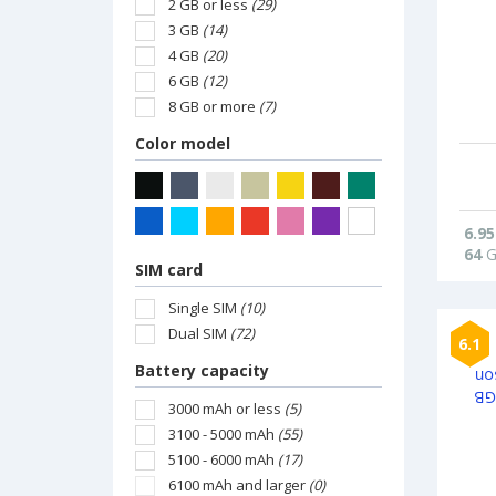
2 GB or less
(29)
3 GB
(14)
4 GB
(20)
6 GB
(12)
8 GB or more
(7)
Color model
6.95
64
G
SIM card
Single SIM
(10)
Dual SIM
(72)
6.1
Battery capacity
3000 mAh or less
(5)
3100 - 5000 mAh
(55)
5100 - 6000 mAh
(17)
6100 mAh and larger
(0)