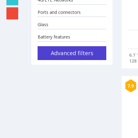
Ports and connectors
Glass
Battery features
Advanced filters
6.7
128
7.9