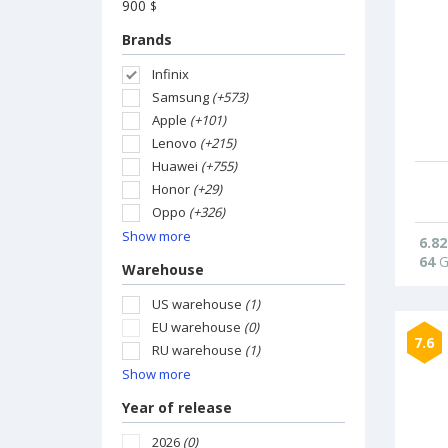
900
$
Brands
Infinix
Samsung
(+573)
Apple
(+101)
Lenovo
(+215)
Huawei
(+755)
Honor
(+29)
Oppo
(+326)
Show more
6.82
64
G
Warehouse
US warehouse
(1)
EU warehouse
(0)
7.6
RU warehouse
(1)
Show more
Year of release
2026
(0)