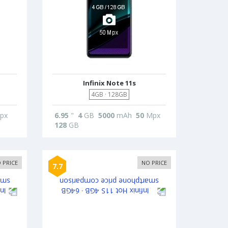
Infinix Note 11s
4GB · 128GB
px
6.95
"
4
GB
5000
mAh
50
Mpx
128
GB
 PRICE
NO PRICE
7.7