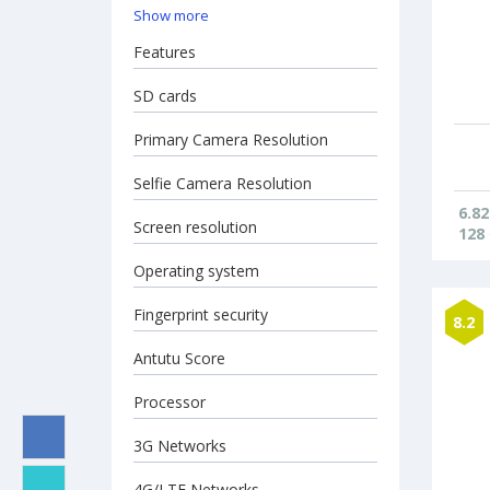
Show more
Features
SD cards
Primary Camera Resolution
Selfie Camera Resolution
6.82
Screen resolution
128
Operating system
Fingerprint security
8.2
Antutu Score
Processor
3G Networks
4G/LTE Networks