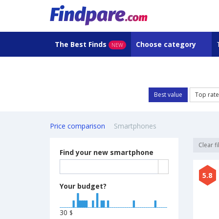
The Best Finds
Choose category
NEW
Best value
Top rat
Price comparison
Smartphones
Clear fi
Find your new smartphone
5.8
Your budget?
30
$