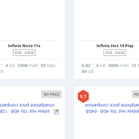
Infinix Note 11s
Infinix Hot 10 Play
4GB · 64GB
4GB · 64GB
"
4
GB
5000
mAh
50
Mpx
6.82
"
4
GB
6000
mAh
13
B
64
GB
NO PRICE
NO
5.7