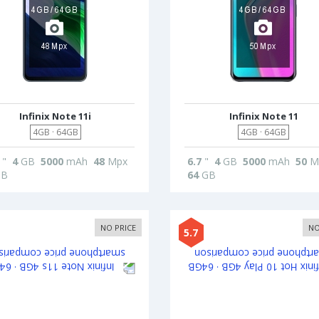
Infinix Note 11i
Infinix Note 11
4GB · 64GB
4GB · 64GB
"
4
GB
5000
mAh
48
Mpx
6.7
"
4
GB
5000
mAh
50
M
B
64
GB
NO PRICE
NO
5.7