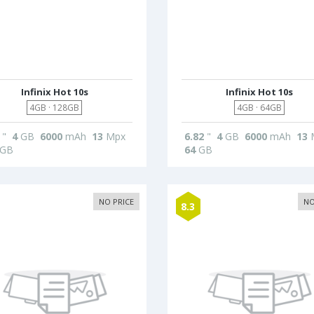
Infinix Hot 10s
Infinix Hot 10s
4GB · 128GB
4GB · 64GB
"
4
GB
6000
mAh
13
Mpx
6.82
"
4
GB
6000
mAh
13
GB
64
GB
NO PRICE
NO
8.3