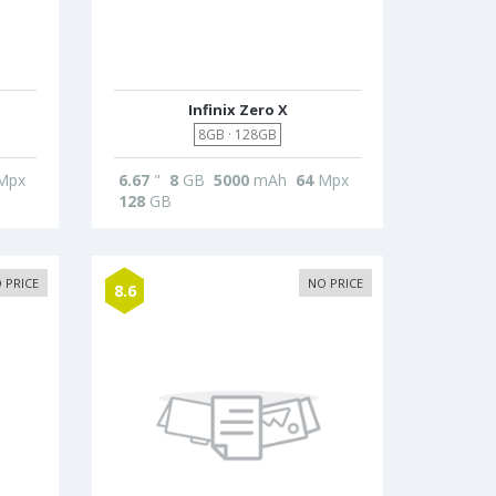
Infinix Zero X
8GB · 128GB
Mpx
6.67
"
8
GB
5000
mAh
64
Mpx
128
GB
 PRICE
NO PRICE
8.6