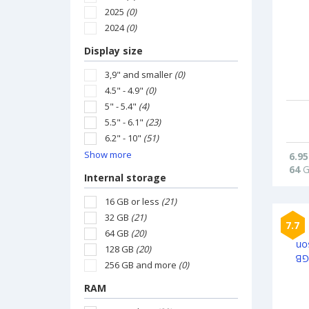
2025
(0)
2024
(0)
Display size
3,9" and smaller
(0)
4.5" - 4.9"
(0)
5" - 5.4"
(4)
5.5" - 6.1"
(23)
6.2" - 10"
(51)
Show more
6.95
64
G
Internal storage
16 GB or less
(21)
32 GB
(21)
7.7
64 GB
(20)
128 GB
(20)
256 GB and more
(0)
RAM