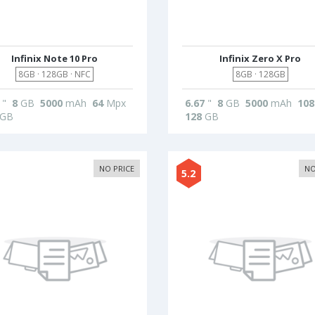
Infinix Note 10 Pro
Infinix Zero X Pro
8GB · 128GB · NFC
8GB · 128GB
"
8
GB
5000
mAh
64
Mpx
6.67
"
8
GB
5000
mAh
108
GB
128
GB
NO PRICE
NO
5.2