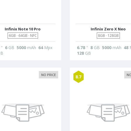
Infinix Note 10 Pro
Infinix Zero X Neo
6GB · 64GB · NFC
8GB · 128GB
"
6
GB
5000
mAh
64
Mpx
6.78
"
8
GB
5000
mAh
48
B
128
GB
NO PRICE
NO
8.7