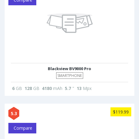
Blackview BV9000 Pro
SMARTPHONE
6
GB
128
GB
4180
mAh
5.7
"
13
Mpx
$119.99
5.3
Compare