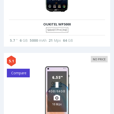
OUKITEL WP5000
SMARTPHONE
5.7
"
6
GB
5000
mAh
21
Mpx
64
GB
NO PRICE
5.1
Compare