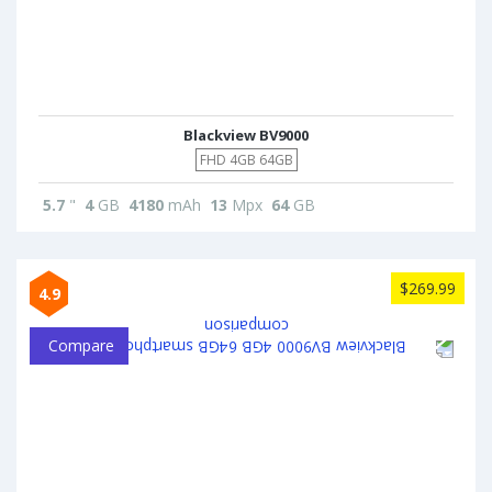
Blackview BV9000
FHD 4GB 64GB
5.7
"
4
GB
4180
mAh
13
Mpx
64
GB
$269.99
4.9
Compare