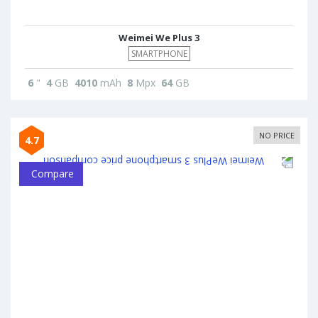
Weimei We Plus 3
SMARTPHONE
6
"
4
GB
4010
mAh
8
Mpx
64
GB
NO PRICE
4.7
Compare