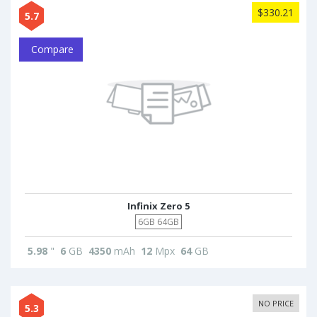
$330.21
5.7
Compare
Infinix Zero 5
6GB 64GB
5.98
"
6
GB
4350
mAh
12
Mpx
64
GB
NO PRICE
5.3