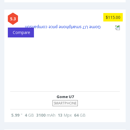
$115.00
5.3
Compare
Gome U7
SMARTPHONE
5.99
"
4
GB
3100
mAh
13
Mpx
64
GB