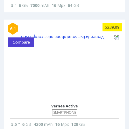
5
"
6
GB
7000
mAh
16
Mpx
64
GB
$239.99
6.1
Compare
Vernee Active
SMARTPHONE
5.5
"
6
GB
4200
mAh
16
Mpx
128
GB