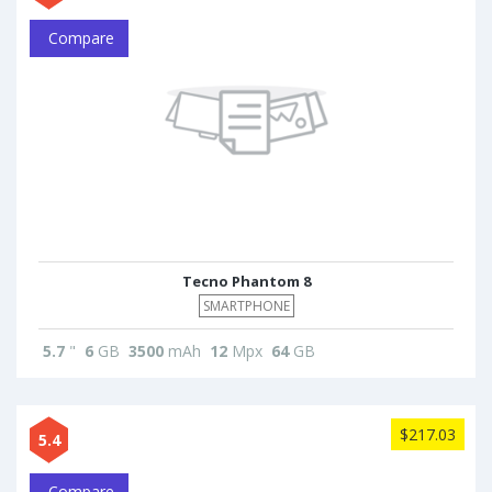
Compare
Tecno Phantom 8
SMARTPHONE
5.7
"
6
GB
3500
mAh
12
Mpx
64
GB
$217.03
5.4
Compare