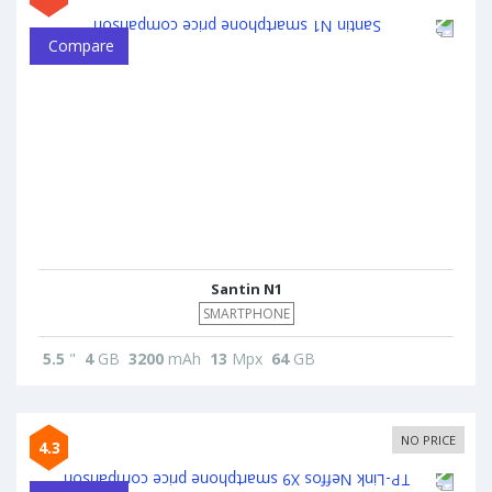
Compare
Santin N1
SMARTPHONE
5.5
"
4
GB
3200
mAh
13
Mpx
64
GB
NO PRICE
4.3