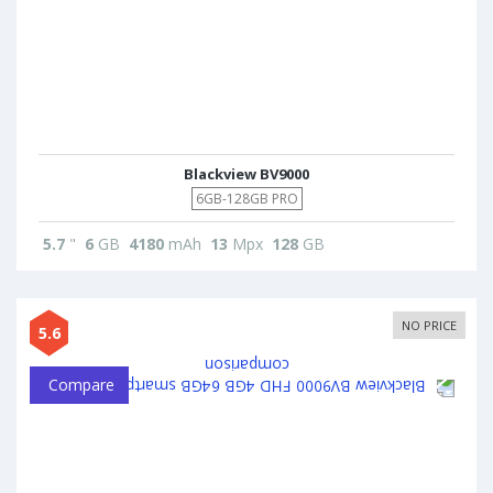
Blackview BV9000
6GB-128GB PRO
5.7
"
6
GB
4180
mAh
13
Mpx
128
GB
NO PRICE
5.6
Compare