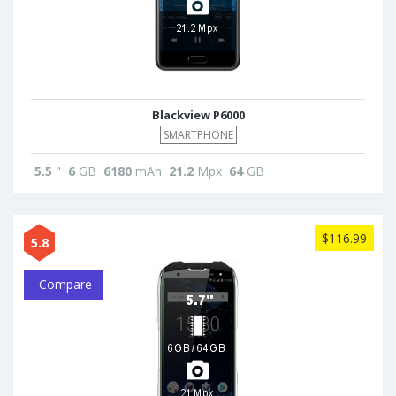
Blackview P6000
SMARTPHONE
5.5
"
6
GB
6180
mAh
21.2
Mpx
64
GB
$116.99
5.8
Compare