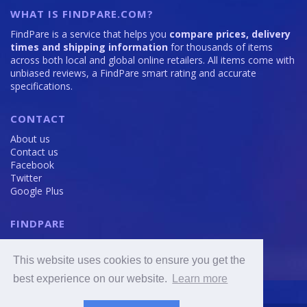
WHAT IS FINDPARE.COM?
FindPare is a service that helps you
compare prices, delivery
times and shipping information
for thousands of items
across both local and global online retailers. All items come with
unbiased reviews, a FindPare smart rating and accurate
specifications.
CONTACT
About us
Contact us
Facebook
Twitter
Google Plus
FINDPARE
Privacy policy
Terms and Conditions
This website uses cookies to ensure you get the
Cookie Policy
best experience on our website.
Learn more