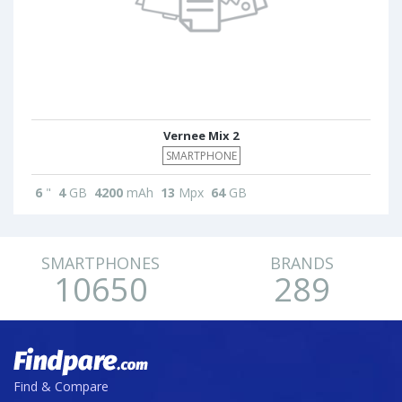
Vernee Mix 2
SMARTPHONE
6
"
4
GB
4200
mAh
13
Mpx
64
GB
SMARTPHONES
BRANDS
10650
289
Find & Compare