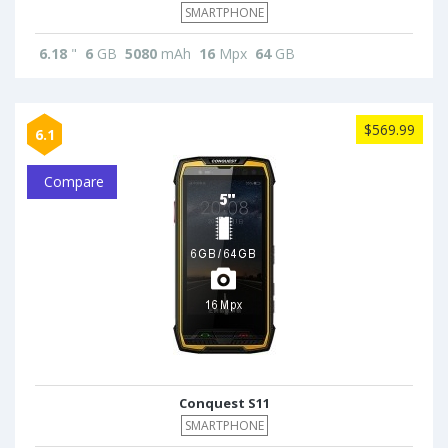
SMARTPHONE
6.18
"
6
GB
5080
mAh
16
Mpx
64
GB
$569.99
6.1
Compare
Conquest S11
SMARTPHONE