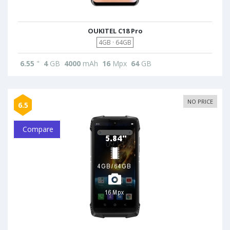
OUKITEL C18 Pro
4GB · 64GB
6.55
"
4
GB
4000
mAh
16
Mpx
64
GB
NO PRICE
6.5
Compare