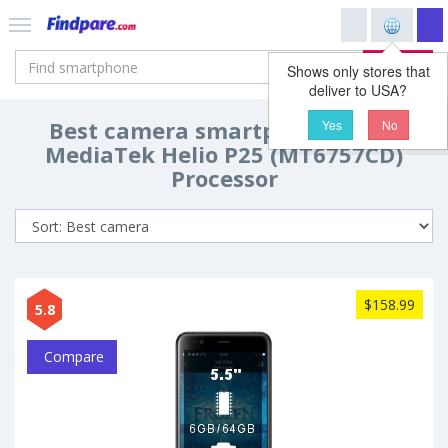
Search
Shows only stores that
deliver to USA?
Best camera smartphones with
Yes
No
MediaTek Helio P25 (MT6757CD)
Processor
$158.99
5.8
Compare