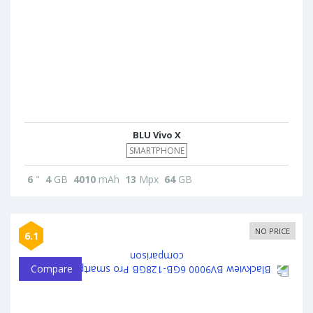
BLU Vivo X
SMARTPHONE
6
"
4
GB
4010
mAh
13
Mpx
64
GB
NO PRICE
6.1
Compare