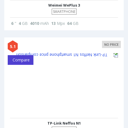
Weimei WePlus 3
SMARTPHONE
6
"
4
GB
4010
mAh
13
Mpx
64
GB
NO PRICE
5.1
Compare
TP-Link Neffos N1