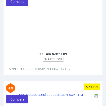
Compare
TP-Link Neffos X9
SMARTPHONE
5.99
"
3
GB
3060
mAh
13
Mpx
32
GB
$299.99
4.8
Compare