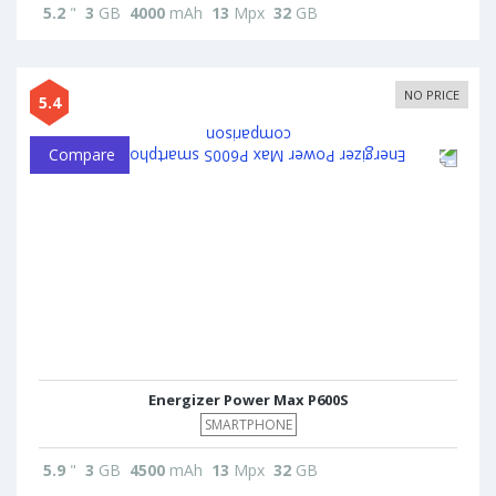
5.2
"
3
GB
4000
mAh
13
Mpx
32
GB
NO PRICE
5.4
Compare
Energizer Power Max P600S
SMARTPHONE
5.9
"
3
GB
4500
mAh
13
Mpx
32
GB