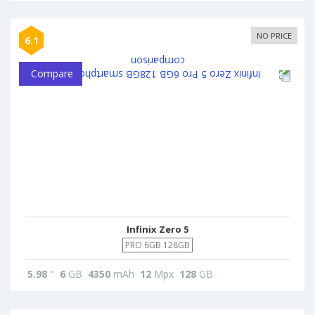
NO PRICE
6.1
Compare
Infinix Zero 5
PRO 6GB 128GB
5.98
"
6
GB
4350
mAh
12
Mpx
128
GB