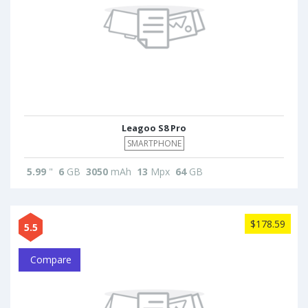
Leagoo S8 Pro
SMARTPHONE
5.99
"
6
GB
3050
mAh
13
Mpx
64
GB
$178.59
5.5
Compare