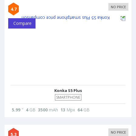
NO PRICE
4.7
Compare
Konka S5 Plus
SMARTPHONE
5.99
"
4
GB
3500
mAh
13
Mpx
64
GB
NO PRICE
5.3