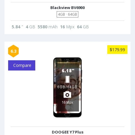
Blackview BV6900
4GB · 64GB
5.84
"
4
GB
5580
mAh
16
Mpx
64
GB
$179.99
6.3
Compare
DOOGEE Y7 Plus