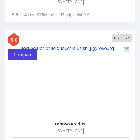
SMARTPHONE
5.5
"
4
GB
3260
mAh
13
Mpx
64
GB
NO PRICE
5.0
Compare
Lenovo K8 Plus
SMARTPHONE