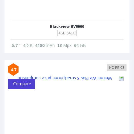
Blackview BV9000
4GB 64GB
5.7
"
4
GB
4180
mAh
13
Mpx
64
GB
NO PRICE
4.7
Compare