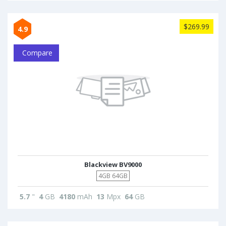
$269.99
4.9
Compare
Blackview BV9000
4GB 64GB
5.7
"
4
GB
4180
mAh
13
Mpx
64
GB