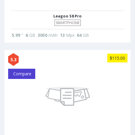
Leagoo S8 Pro
SMARTPHONE
5.99
"
6
GB
3050
mAh
13
Mpx
64
GB
$115.00
5.3
Compare