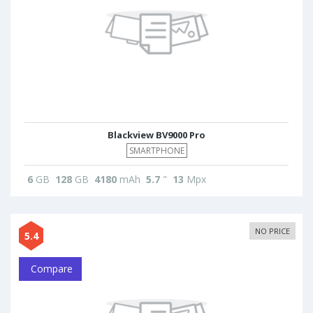
Blackview BV9000 Pro
SMARTPHONE
6
GB
128
GB
4180
mAh
5.7
"
13
Mpx
NO PRICE
5.4
Compare