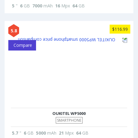
5
"
6
GB
7000
mAh
16
Mpx
64
GB
$116.99
5.8
Compare
OUKITEL WP5000
SMARTPHONE
5.7
"
6
GB
5000
mAh
21
Mpx
64
GB