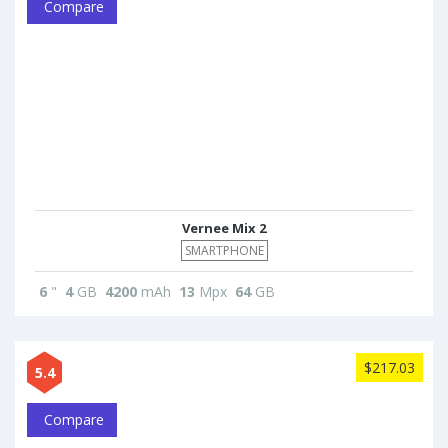
Compare
Vernee Mix 2
SMARTPHONE
6
"
4
GB
4200
mAh
13
Mpx
64
GB
$217.03
5.4
Compare