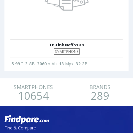
TP-Link Neffos X9
SMARTPHONE
5.99
"
3
GB
3060
mAh
13
Mpx
32
GB
SMARTPHONES
BRANDS
10654
289
Find & Compare