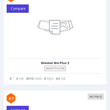
Compare
Weimei We Plus 3
SMARTPHONE
6
"
4
GB
4010
mAh
8
Mpx
64
GB
NO PRICE
4.7
Compare