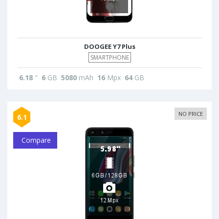
DOOGEE Y7 Plus
SMARTPHONE
6.18
"
6
GB
5080
mAh
16
Mpx
64
GB
NO PRICE
6.1
Compare