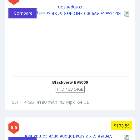
Compare
Blackview BV9000
FHD 4GB 64GB
5.7
"
4
GB
4180
mAh
13
Mpx
64
GB
$178.59
5.5