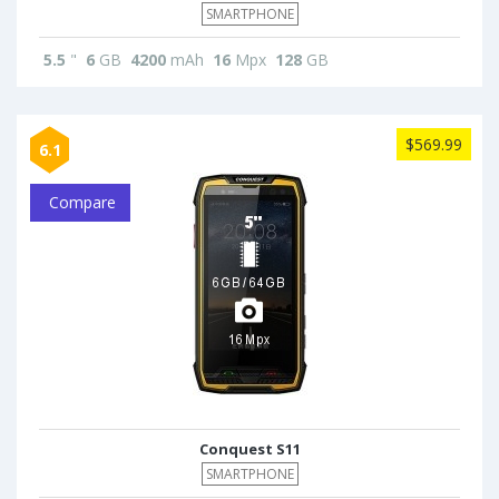
SMARTPHONE
5.5
"
6
GB
4200
mAh
16
Mpx
128
GB
$569.99
6.1
Compare
Conquest S11
SMARTPHONE