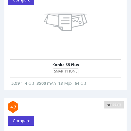
Konka S5 Plus
SMARTPHONE
5.99
"
4
GB
3500
mAh
13
Mpx
64
GB
NO PRICE
4.7
Compare