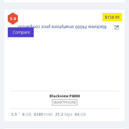
$158.99
5.8
Compare
Blackview P6000
SMARTPHONE
5.5
"
6
GB
6180
mAh
21.2
Mpx
64
GB