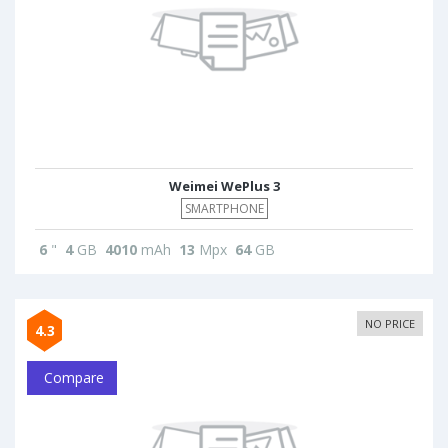
Weimei WePlus 3
SMARTPHONE
6
"
4
GB
4010
mAh
13
Mpx
64
GB
NO PRICE
4.3
Compare