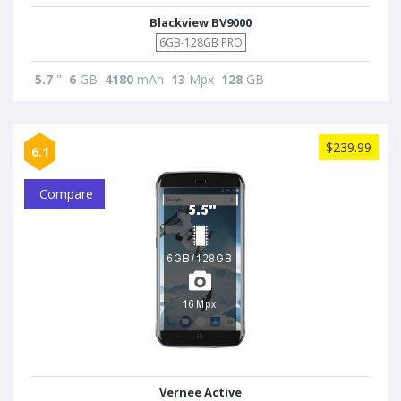
Blackview BV9000
6GB-128GB PRO
5.7
"
6
GB
4180
mAh
13
Mpx
128
GB
$239.99
6.1
Compare
Vernee Active