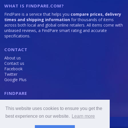
WHAT IS FINDPARE.COM?
FindPare is a service that helps you
compare prices, delivery
times and shipping information
for thousands of items
across both local and global online retailers. All items come with
unbiased reviews, a FindPare smart rating and accurate
specifications.
CONTACT
About us
Contact us
Facebook
Twitter
Google Plus
FINDPARE
Privacy policy
Terms and Conditions
This website uses cookies to ensure you get the
Cookie Policy
best experience on our website.
Learn more