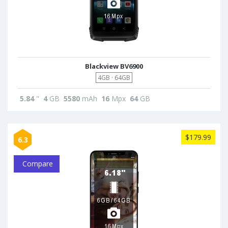
Blackview BV6900
4GB · 64GB
5.84
"
4
GB
5580
mAh
16
Mpx
64
GB
$179.99
6.3
Compare