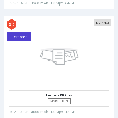
5.5
"
4
GB
3260
mAh
13
Mpx
64
GB
NO PRICE
5.0
Compare
Lenovo K8 Plus
SMARTPHONE
5.2
"
3
GB
4000
mAh
13
Mpx
32
GB