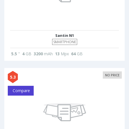
Santin N1
SMARTPHONE
5.5
"
4
GB
3200
mAh
13
Mpx
64
GB
NO PRICE
5.3
Compare