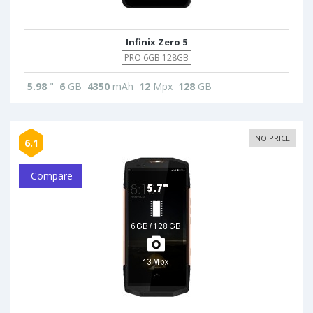
Infinix Zero 5
PRO 6GB 128GB
5.98
"
6
GB
4350
mAh
12
Mpx
128
GB
NO PRICE
6.1
Compare