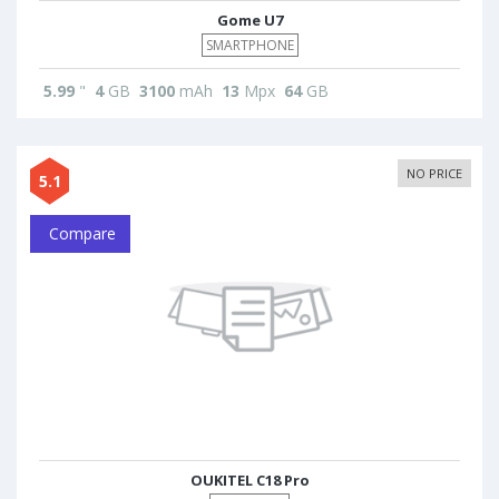
Gome U7
SMARTPHONE
5.99
"
4
GB
3100
mAh
13
Mpx
64
GB
NO PRICE
5.1
Compare
OUKITEL C18 Pro