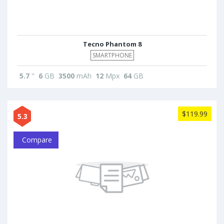
Tecno Phantom 8
SMARTPHONE
5.7
"
6
GB
3500
mAh
12
Mpx
64
GB
$119.99
5.3
Compare