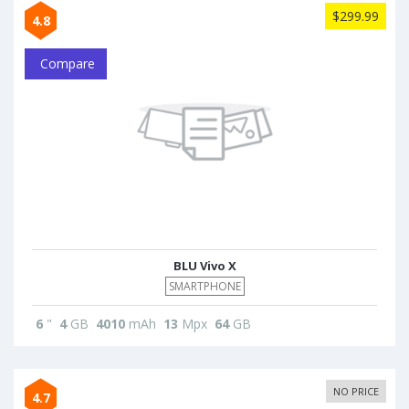
$299.99
4.8
Compare
BLU Vivo X
SMARTPHONE
6
"
4
GB
4010
mAh
13
Mpx
64
GB
NO PRICE
4.7