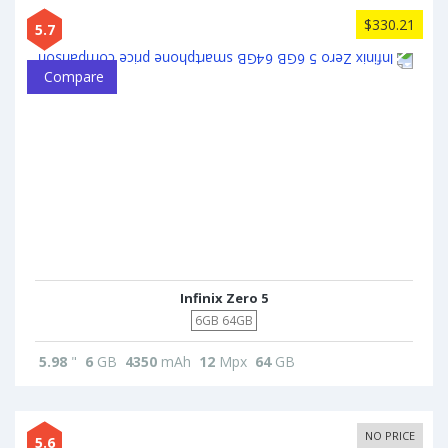
$330.21
5.7
Compare
Infinix Zero 5
6GB 64GB
5.98
"
6
GB
4350
mAh
12
Mpx
64
GB
NO PRICE
5.6