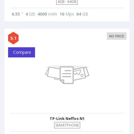
4GB · 64GB
6.55
"
4
GB
4000
mAh
16
Mpx
64
GB
NO PRICE
5.1
Compare
TP-Link Neffos N1
SMARTPHONE