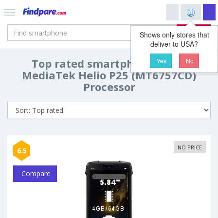
Search
Shows only stores that
deliver to USA?
Top rated smartphones with
Yes
No
MediaTek Helio P25 (MT6757CD)
Processor
NO PRICE
6.5
Compare