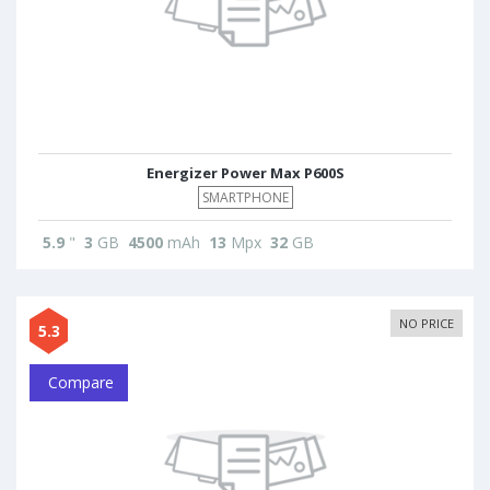
Energizer Power Max P600S
SMARTPHONE
5.9
"
3
GB
4500
mAh
13
Mpx
32
GB
NO PRICE
5.3
Compare