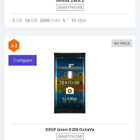
Infinix Zero 2
SMARTPHONE
2
GB
16
GB
2300
mAh
5
"
13
Mpx
NO PRICE
4.2
Compare
DEXP Ixion X250 OctaVa
SMARTPHONE