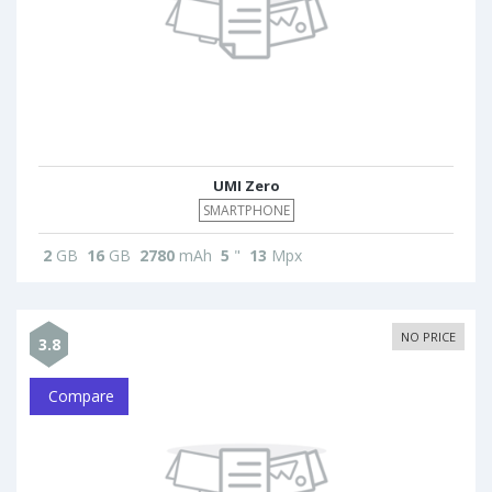
UMI Zero
SMARTPHONE
2
GB
16
GB
2780
mAh
5
"
13
Mpx
NO PRICE
3.8
Compare