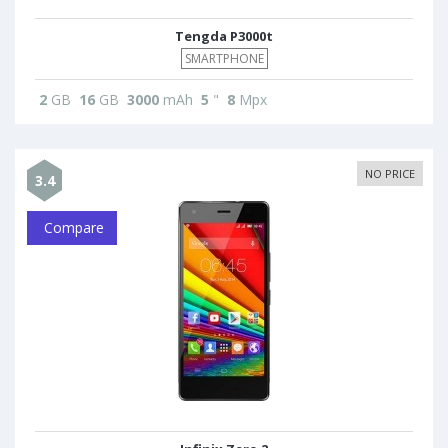
Tengda P3000t
SMARTPHONE
2
GB
16
GB
3000
mAh
5
"
8
Mpx
NO PRICE
3.4
Compare