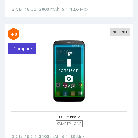
2
GB
16
GB
3000
mAh
5
"
12.6
Mpx
NO PRICE
4.0
Compare
TCL Hero 2
SMARTPHONE
2
GB
16
GB
3100
mAh
6
"
13
Mpx