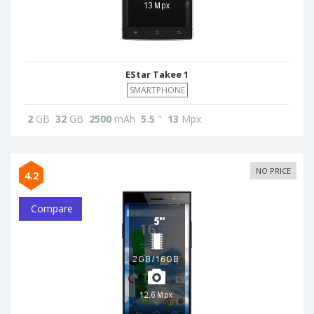
EStar Takee 1
SMARTPHONE
2
GB
32
GB
2500
mAh
5.5
"
13
Mpx
NO PRICE
4.2
Compare