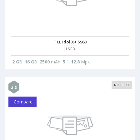
TCL Idol X+ S960
16GB
2
GB
16
GB
2500
mAh
5
"
12.8
Mpx
NO PRICE
3.9
Compare