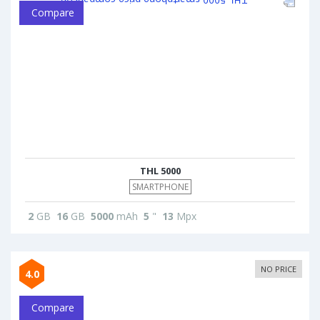
Compare
THL 5000
SMARTPHONE
2
GB
16
GB
5000
mAh
5
"
13
Mpx
NO PRICE
4.0
Compare