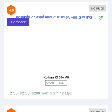
NO PRICE
4.0
Compare
Kolina K100+ V6
SMARTPHONE
2
GB
32
GB
3200
mAh
5.5
"
13
Mpx
NO PRICE