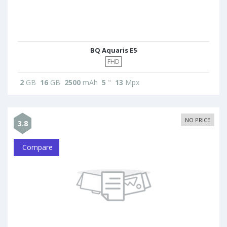
BQ Aquaris E5
FHD
2
GB
16
GB
2500
mAh
5
"
13
Mpx
NO PRICE
3.8
Compare