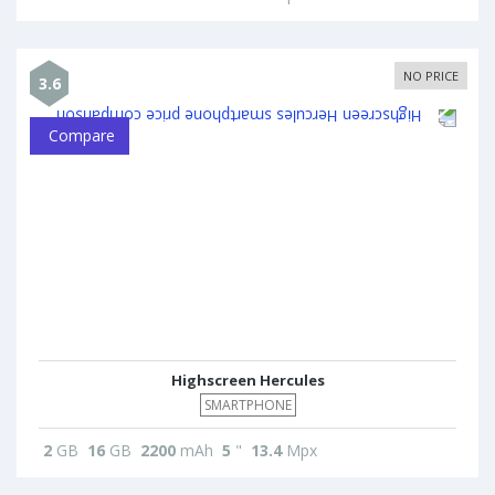
NO PRICE
3.6
Compare
Highscreen Hercules
SMARTPHONE
2
GB
16
GB
2200
mAh
5
"
13.4
Mpx