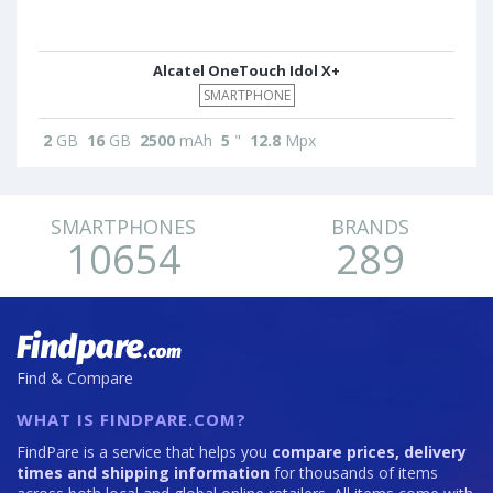
Alcatel OneTouch Idol X+
SMARTPHONE
2
GB
16
GB
2500
mAh
5
"
12.8
Mpx
SMARTPHONES
BRANDS
10654
289
Find & Compare
WHAT IS FINDPARE.COM?
FindPare is a service that helps you
compare prices, delivery
times and shipping information
for thousands of items