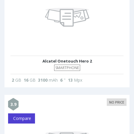
Alcatel Onetouch Hero 2
SMARTPHONE
2
GB
16
GB
3100
mAh
6
"
13
Mpx
NO PRICE
3.9
Compare