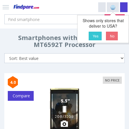
Search
Shows only stores that
deliver to USA?
Smartphones with MediaTek
Yes
No
MT6592T Processor
NO PRICE
4.0
Compare