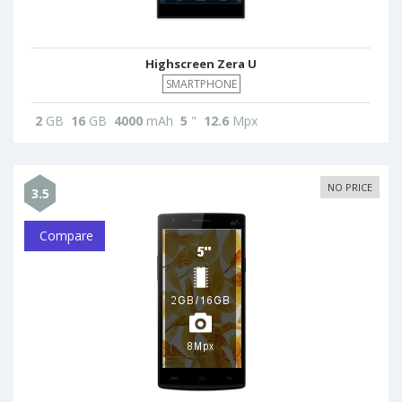
Highscreen Zera U
SMARTPHONE
2
GB
16
GB
4000
mAh
5
"
12.6
Mpx
NO PRICE
3.5
Compare