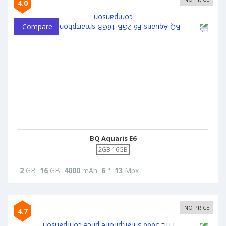
4.0
Compare
BQ Aquaris E6
2GB 16GB
2
GB
16
GB
4000
mAh
6
"
13
Mpx
NO PRICE
4.7