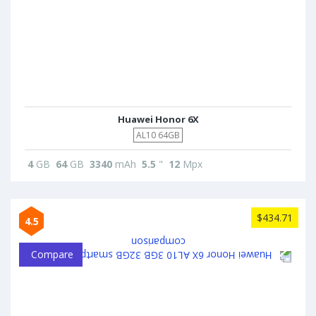
Huawei Honor 6X
AL10 64GB
4
GB
64
GB
3340
mAh
5.5
"
12
Mpx
$434.71
4.5
Compare