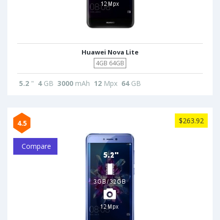
Huawei Nova Lite
4GB 64GB
5.2
"
4
GB
3000
mAh
12
Mpx
64
GB
$263.92
4.5
Compare