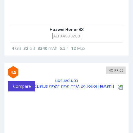
Huawei Honor 6X
AL10 4GB 32GB
4
GB
32
GB
3340
mAh
5.5
"
12
Mpx
NO PRICE
4.5
Compare