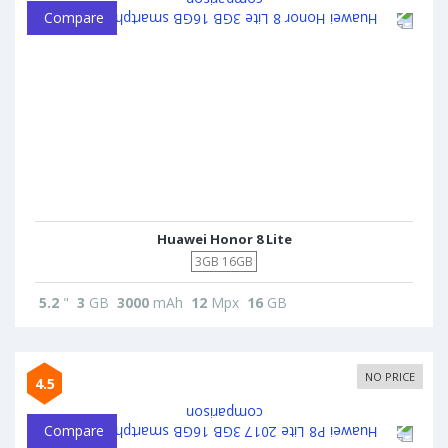
Compare
Huawei Honor 8 Lite
3GB 16GB
5.2
"
3
GB
3000
mAh
12
Mpx
16
GB
NO PRICE
4.5
Compare