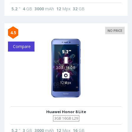
5.2
"
4
GB
3000
mAh
12
Mpx
32
GB
NO PRICE
4.5
Compare
Huawei Honor 8 Lite
3GB 16GB L29
5.2
"
3
GB
3000
mAh
12
Mpx
16
GB