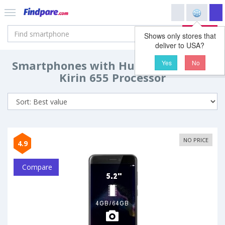
Search
Shows only stores that
deliver to USA?
Smartphones with Huawei HiSilicon
Yes
No
Kirin 655 Processor
NO PRICE
4.9
Compare