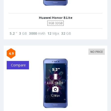
Huawei Honor 8 Lite
3GB 32GB
5.2
"
3
GB
3000
mAh
12
Mpx
32
GB
NO PRICE
4.9
Compare