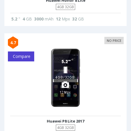
Huawei Honor 8 Lite
4GB 32GB
5.2
"
4
GB
3000
mAh
12
Mpx
32
GB
NO PRICE
4.7
Compare
Huawei P8 Lite 2017
4GB 32GB