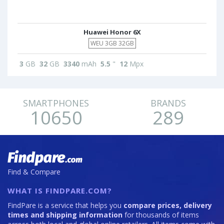
Huawei Honor 6X
WEU 3GB 32GB
3
GB
32
GB
3340
mAh
5.5
"
12
Mpx
SMARTPHONES
BRANDS
10650
289
Find & Compare
WHAT IS FINDPARE.COM?
FindPare is a service that helps you
compare prices, delivery
times and shipping information
for thousands of items