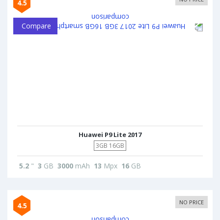
4.5
Compare
Huawei P9 Lite 2017
3GB 16GB
5.2
"
3
GB
3000
mAh
13
Mpx
16
GB
NO PRICE
4.5