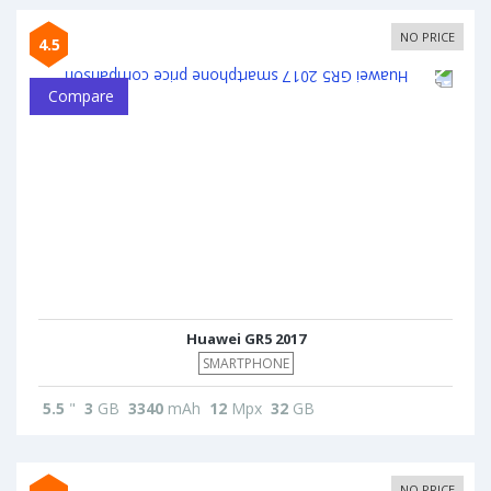
NO PRICE
4.5
Compare
Huawei GR5 2017
SMARTPHONE
5.5
"
3
GB
3340
mAh
12
Mpx
32
GB
NO PRICE