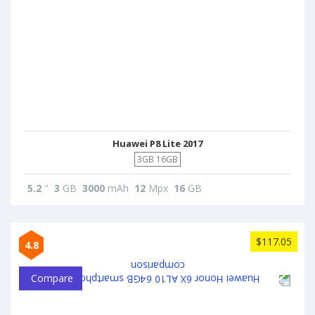
Huawei P8 Lite 2017
3GB 16GB
5.2
"
3
GB
3000
mAh
12
Mpx
16
GB
$117.05
4.8
Compare