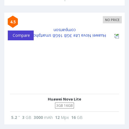
NO PRICE
4.5
Compare
Huawei Nova Lite
3GB 16GB
5.2
"
3
GB
3000
mAh
12
Mpx
16
GB