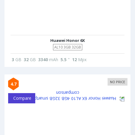
Huawei Honor 6X
AL10 3GB 32GB
3
GB
32
GB
3340
mAh
5.5
"
12
Mpx
NO PRICE
4.7
Compare