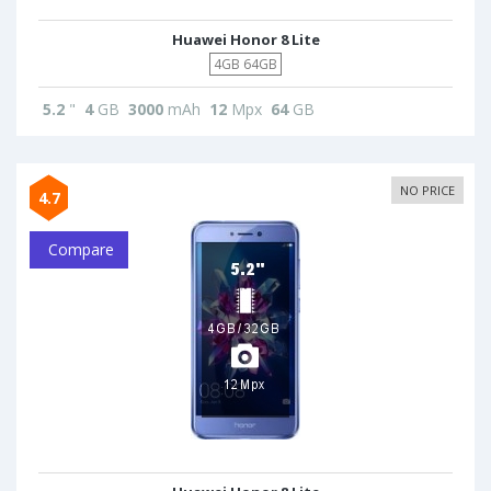
Huawei Honor 8 Lite
4GB 64GB
5.2
"
4
GB
3000
mAh
12
Mpx
64
GB
NO PRICE
4.7
Compare