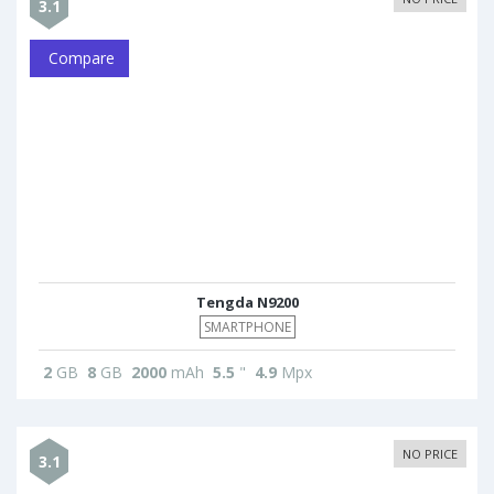
3.1
Compare
Tengda N9200
SMARTPHONE
2
GB
8
GB
2000
mAh
5.5
"
4.9
Mpx
NO PRICE
3.1