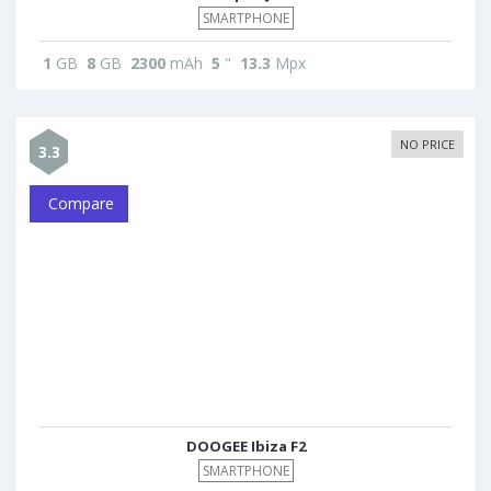
SMARTPHONE
1
GB
8
GB
2300
mAh
5
"
13.3
Mpx
NO PRICE
3.3
Compare
DOOGEE Ibiza F2
SMARTPHONE