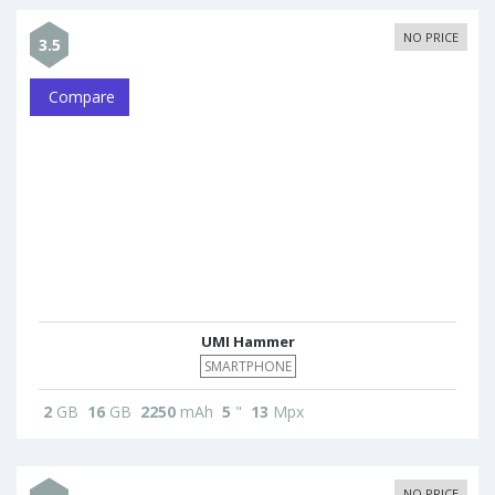
NO PRICE
3.5
Compare
UMI Hammer
SMARTPHONE
2
GB
16
GB
2250
mAh
5
"
13
Mpx
NO PRICE