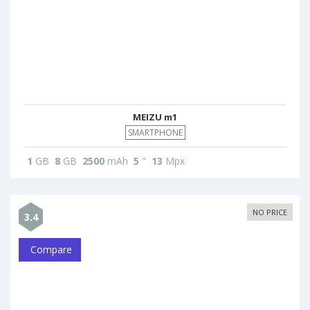
MEIZU m1
SMARTPHONE
1
GB
8
GB
2500
mAh
5
"
13
Mpx
NO PRICE
3.4
Compare