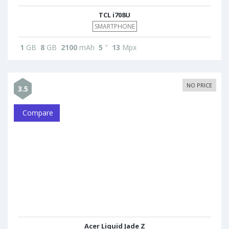
TCL i708U
SMARTPHONE
1
GB
8
GB
2100
mAh
5
"
13
Mpx
NO PRICE
3.5
Compare
Acer Liquid Jade Z