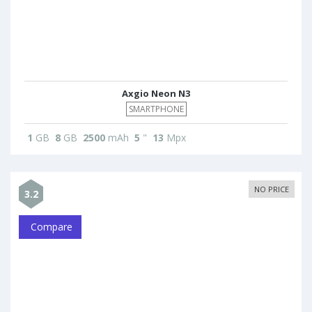
Axgio Neon N3
SMARTPHONE
1
GB
8
GB
2500
mAh
5
"
13
Mpx
NO PRICE
3.2
Compare