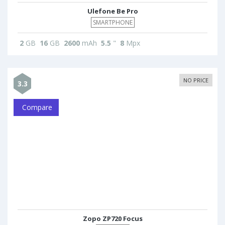
Ulefone Be Pro
SMARTPHONE
2
GB
16
GB
2600
mAh
5.5
"
8
Mpx
NO PRICE
3.3
Compare
Zopo ZP720 Focus