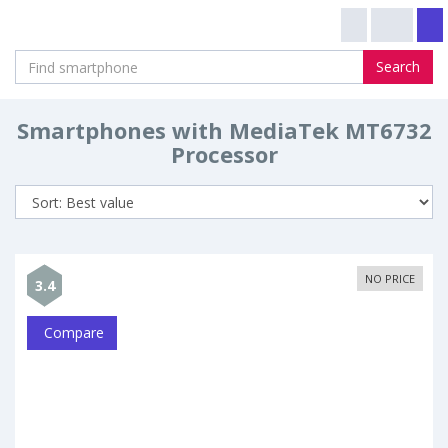
Search
Smartphones with MediaTek MT6732
Processor
NO PRICE
3.4
Compare