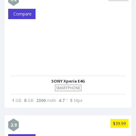
Compare
SONY Xperia E4G
SMARTPHONE
1
GB
8
GB
2300
mAh
4.7
"
5
Mpx
$39.99
2.9