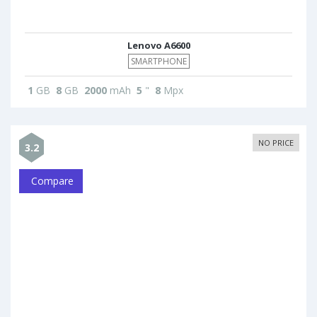
Lenovo A6600
SMARTPHONE
1
GB
8
GB
2000
mAh
5
"
8
Mpx
NO PRICE
3.2
Compare