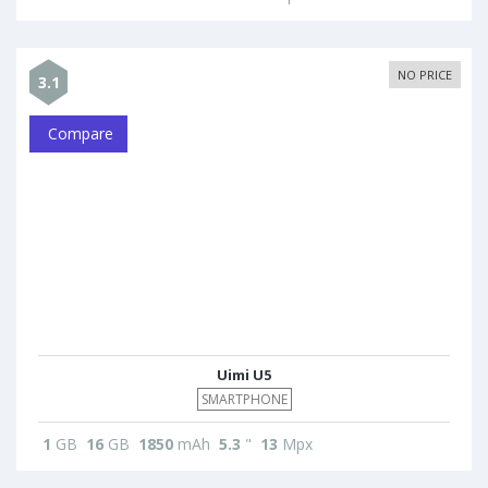
NO PRICE
3.1
Compare
Uimi U5
SMARTPHONE
1
GB
16
GB
1850
mAh
5.3
"
13
Mpx