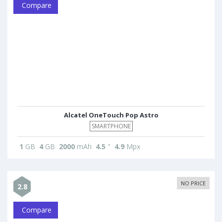
Compare
Alcatel OneTouch Pop Astro
SMARTPHONE
1
GB
4
GB
2000
mAh
4.5
"
4.9
Mpx
NO PRICE
2.8
Compare