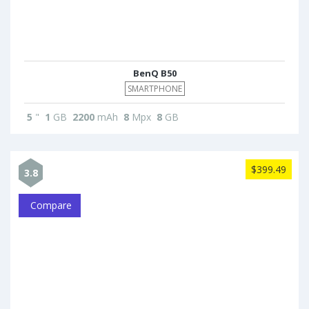
BenQ B50
SMARTPHONE
5
"
1
GB
2200
mAh
8
Mpx
8
GB
$399.49
3.8
Compare