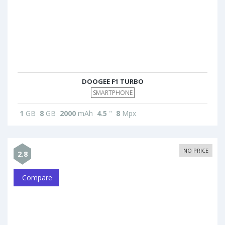
DOOGEE F1 TURBO
SMARTPHONE
1
GB
8
GB
2000
mAh
4.5
"
8
Mpx
NO PRICE
2.8
Compare