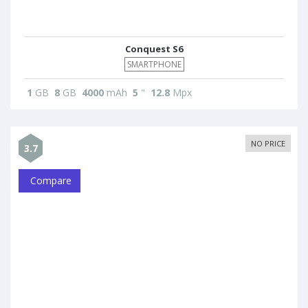
Conquest S6
SMARTPHONE
1
GB
8
GB
4000
mAh
5
"
12.8
Mpx
NO PRICE
3.7
Compare