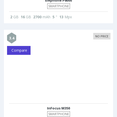
Elephone P6000
SMARTPHONE
2
GB
16
GB
2700
mAh
5
"
13
Mpx
NO PRICE
3.4
Compare
InFocus M350
SMARTPHONE