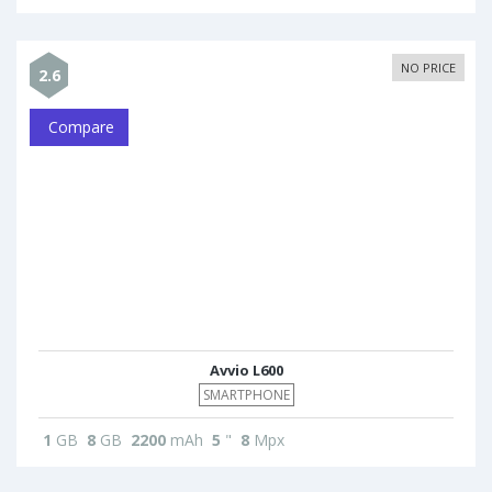
NO PRICE
2.6
Compare
Avvio L600
SMARTPHONE
1
GB
8
GB
2200
mAh
5
"
8
Mpx