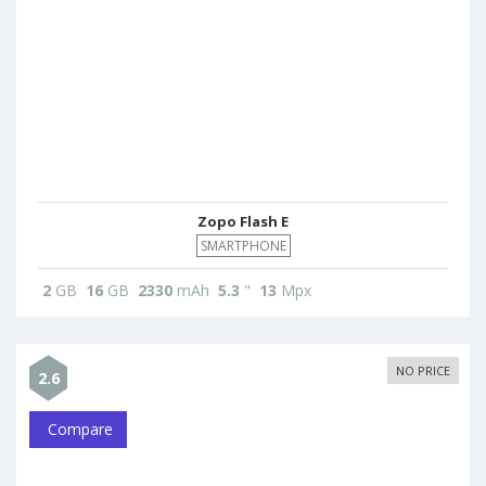
Zopo Flash E
SMARTPHONE
2
GB
16
GB
2330
mAh
5.3
"
13
Mpx
NO PRICE
2.6
Compare