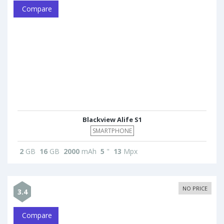
Compare
Blackview Alife S1
SMARTPHONE
2
GB
16
GB
2000
mAh
5
"
13
Mpx
NO PRICE
3.4
Compare