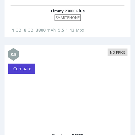
Timmy P7000 Plus
SMARTPHONE
1
GB
8
GB
3800
mAh
5.5
"
13
Mpx
NO PRICE
3.5
Compare