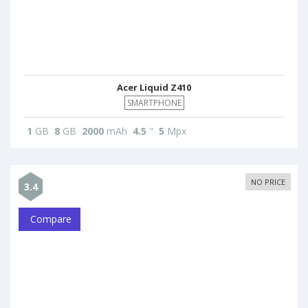
Acer Liquid Z410
SMARTPHONE
1
GB
8
GB
2000
mAh
4.5
"
5
Mpx
NO PRICE
3.4
Compare