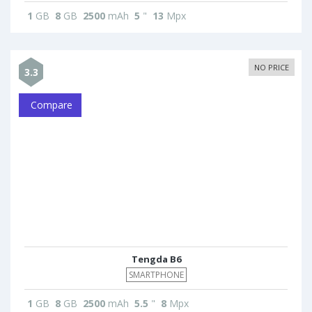
1
GB
8
GB
2500
mAh
5
"
13
Mpx
NO PRICE
3.3
Compare
Tengda B6
SMARTPHONE
1
GB
8
GB
2500
mAh
5.5
"
8
Mpx