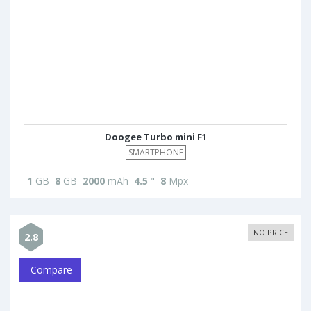
Doogee Turbo mini F1
SMARTPHONE
1
GB
8
GB
2000
mAh
4.5
"
8
Mpx
NO PRICE
2.8
Compare