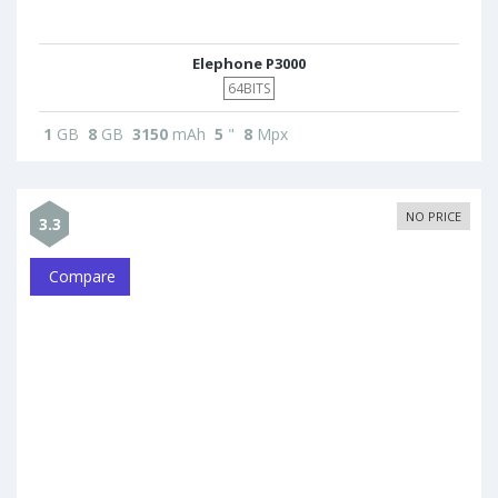
Elephone P3000
64BITS
1
GB
8
GB
3150
mAh
5
"
8
Mpx
NO PRICE
3.3
Compare