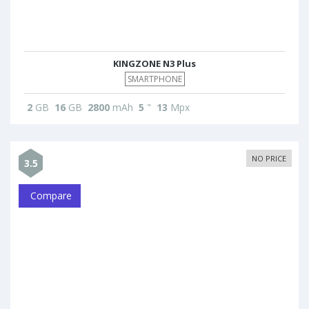
KINGZONE N3 Plus
SMARTPHONE
2
GB
16
GB
2800
mAh
5
"
13
Mpx
NO PRICE
3.5
Compare