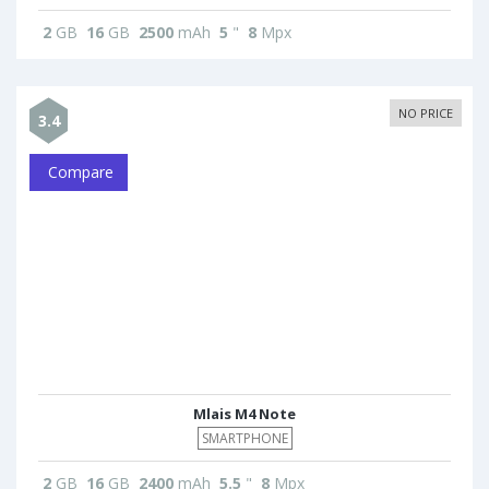
2
GB
16
GB
2500
mAh
5
"
8
Mpx
NO PRICE
3.4
Compare
Mlais M4 Note
SMARTPHONE
2
GB
16
GB
2400
mAh
5.5
"
8
Mpx