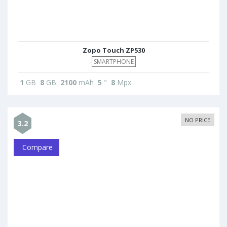
Zopo Touch ZP530
SMARTPHONE
1
GB
8
GB
2100
mAh
5
"
8
Mpx
NO PRICE
3.2
Compare