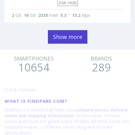
2GB-16GB
2
GB
16
GB
2330
mAh
5.3
"
13.2
Mpx
Show more
SMARTPHONES
BRANDS
10654
289
Find & Compare
WHAT IS FINDPARE.COM?
FindPare is a service that helps you
compare prices, delivery
times and shipping information
for thousands of items
across both local and global online retailers. All items come with
unbiased reviews, a FindPare smart rating and accurate
specifications.