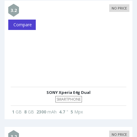
NO PRICE
3.2
Compare
SONY Xperia E4g Dual
SMARTPHONE
1
GB
8
GB
2300
mAh
4.7
"
5
Mpx
NO PRICE
3.2