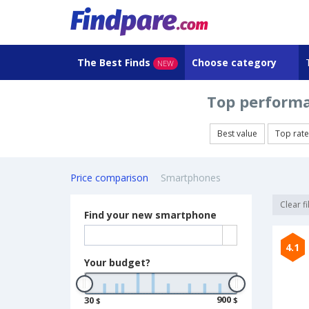
The Best Finds
Choose category
NEW
Top performa
Best value
Top rat
Price comparison
Smartphones
Clear fi
Find your new smartphone
4.1
Your budget?
900
30
$
$