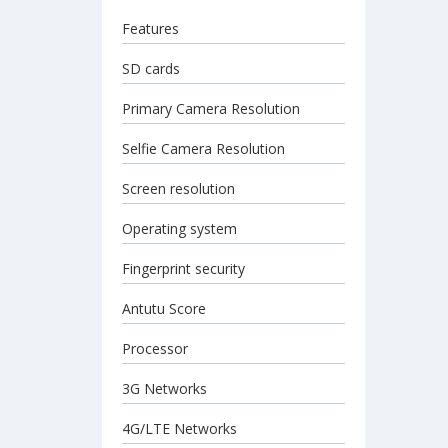
Features
SD cards
Primary Camera Resolution
Selfie Camera Resolution
Screen resolution
Operating system
Fingerprint security
Antutu Score
Processor
3G Networks
4G/LTE Networks