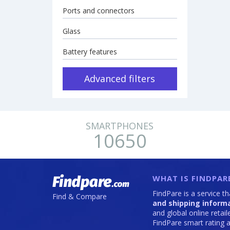
Ports and connectors
Glass
Battery features
Advanced filters
SMARTPHONES
10650
WHAT IS FINDPAR
FindPare is a service t
Find & Compare
and shipping inform
and global online retai
FindPare smart rating a