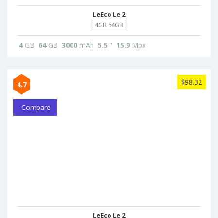
LeEco Le 2
4GB 64GB
4
GB
64
GB
3000
mAh
5.5
"
15.9
Mpx
$98.32
4.7
Compare
LeEco Le 2