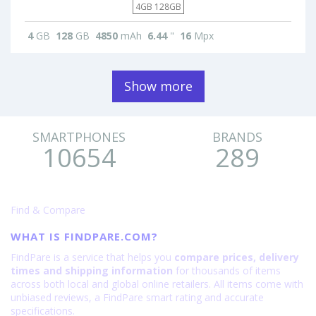
4GB 128GB
4
GB
128
GB
4850
mAh
6.44
"
16
Mpx
Show more
SMARTPHONES
BRANDS
10654
289
Find & Compare
WHAT IS FINDPARE.COM?
FindPare is a service that helps you
compare prices, delivery
times and shipping information
for thousands of items
across both local and global online retailers. All items come with
unbiased reviews, a FindPare smart rating and accurate
specifications.