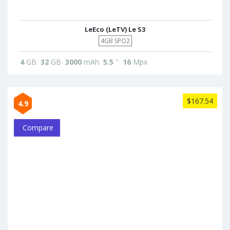
LeEco (LeTV) Le S3
4GB SPO2
4
GB
32
GB
3000
mAh
5.5
"
16
Mpx
$167.54
4.9
Compare