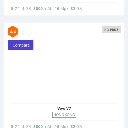
5.7
"
4
GB
3000
mAh
16
Mpx
32
GB
NO PRICE
4.4
Compare
Vivo V7
HONG KONG
5.7
"
4
GB
3000
mAh
16
Mpx
32
GB