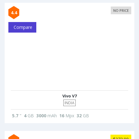
NO PRICE
4.4
Compare
Vivo V7
INDIA
5.7
"
4
GB
3000
mAh
16
Mpx
32
GB