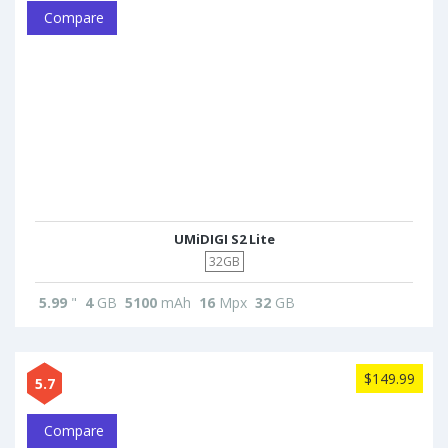
Compare
UMiDIGI S2 Lite
32GB
5.99
"
4
GB
5100
mAh
16
Mpx
32
GB
$149.99
5.7
Compare