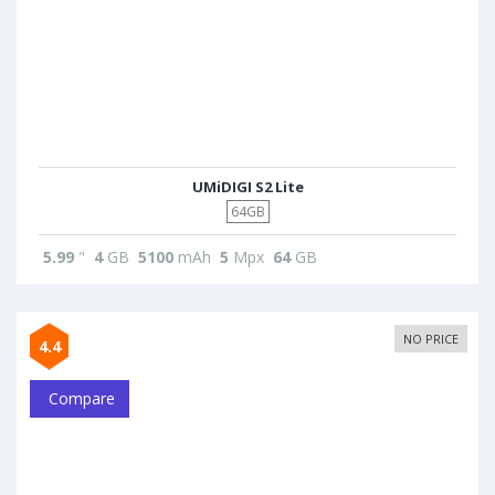
UMiDIGI S2 Lite
64GB
5.99
"
4
GB
5100
mAh
5
Mpx
64
GB
NO PRICE
4.4
Compare