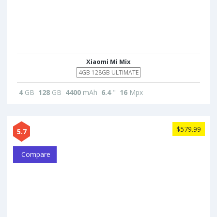
Xiaomi Mi Mix
4GB 128GB ULTIMATE
4
GB
128
GB
4400
mAh
6.4
"
16
Mpx
$579.99
5.7
Compare