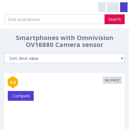
Search
Smartphones with Omnivision
OV16880 Camera sensor
NO PRICE
6.6
Compare