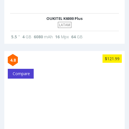
OUKITEL K6000 Plus
LATAM
5.5
"
4
GB
6080
mAh
16
Mpx
64
GB
$121.99
4.8
Compare