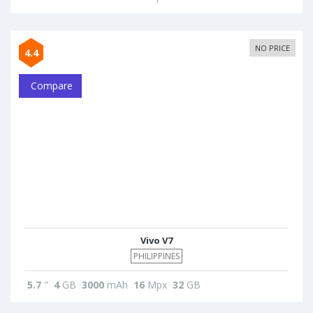
NO PRICE
4.4
Compare
Vivo V7
PHILIPPINES
5.7
"
4
GB
3000
mAh
16
Mpx
32
GB