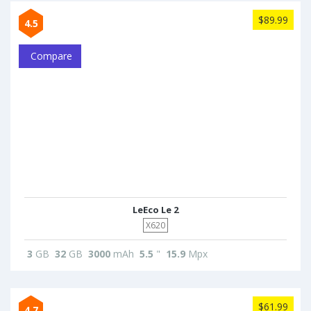
$89.99
4.5
Compare
LeEco Le 2
X620
3
GB
32
GB
3000
mAh
5.5
"
15.9
Mpx
$61.99
4.7