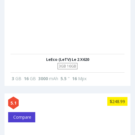
LeEco (LeTV) Le 2 X620
3GB 16GB
3
GB
16
GB
3000
mAh
5.5
"
16
Mpx
$248.99
5.1
Compare