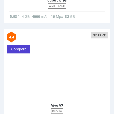
Cubot X19S
4GB · 32GB
5.93
"
4
GB
4000
mAh
16
Mpx
32
GB
NO PRICE
4.4
Compare
Vivo V7
RUSSIA