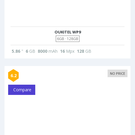
OUKITEL WP9
6GB · 128GB
5.86
"
6
GB
8000
mAh
16
Mpx
128
GB
NO PRICE
6.2
Compare