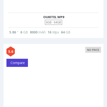
OUKITEL WP9
6GB · 64GB
5.86
"
6
GB
8000
mAh
16
Mpx
64
GB
NO PRICE
5.6
Compare