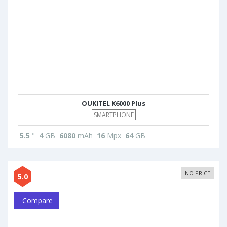
OUKITEL K6000 Plus
SMARTPHONE
5.5
"
4
GB
6080
mAh
16
Mpx
64
GB
NO PRICE
5.0
Compare