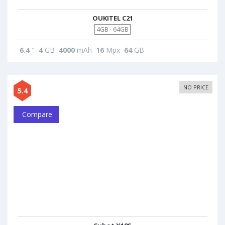
OUKITEL C21
4GB · 64GB
6.4
"
4
GB
4000
mAh
16
Mpx
64
GB
NO PRICE
5.4
Compare