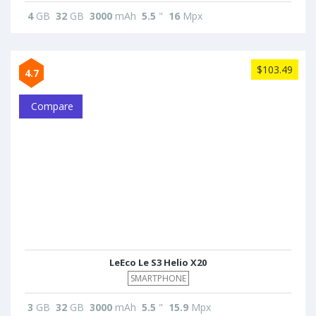
4
GB
32
GB
3000
mAh
5.5
"
16
Mpx
$103.49
4.7
Compare
LeEco Le S3 Helio X20
SMARTPHONE
3
GB
32
GB
3000
mAh
5.5
"
15.9
Mpx