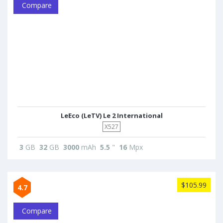
Compare
LeEco (LeTV) Le 2 International
X527
3
GB
32
GB
3000
mAh
5.5
"
16
Mpx
$105.99
4.7
Compare