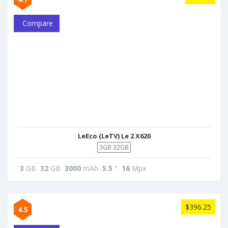
Compare
LeEco (LeTV) Le 2 X620
3GB 32GB
3
GB
32
GB
3000
mAh
5.5
"
16
Mpx
$396.25
4.5