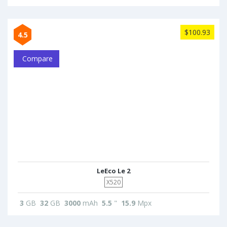
$100.93
4.5
Compare
LeEco Le 2
X520
3
GB
32
GB
3000
mAh
5.5
"
15.9
Mpx