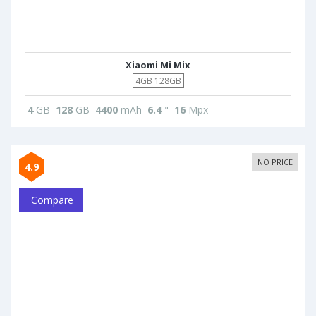
Xiaomi Mi Mix
4GB 128GB
4
GB
128
GB
4400
mAh
6.4
"
16
Mpx
NO PRICE
4.9
Compare