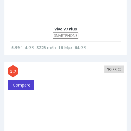
Vivo V7 Plus
SMARTPHONE
5.99
"
4
GB
3225
mAh
16
Mpx
64
GB
NO PRICE
5.7
Compare