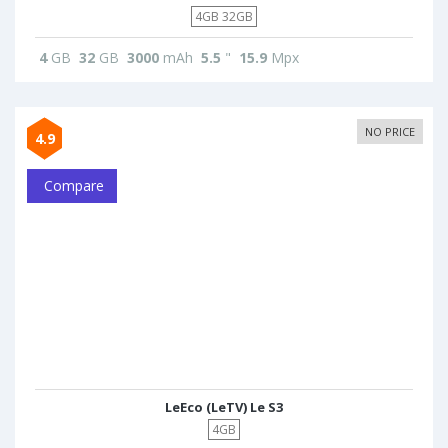
4GB 32GB
4
GB
32
GB
3000
mAh
5.5
"
15.9
Mpx
NO PRICE
4.9
Compare
LeEco (LeTV) Le S3
4GB