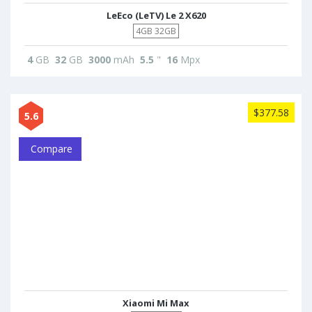
LeEco (LeTV) Le 2 X620
4GB 32GB
4
GB
32
GB
3000
mAh
5.5
"
16
Mpx
$377.58
5.6
Compare
Xiaomi Mi Max