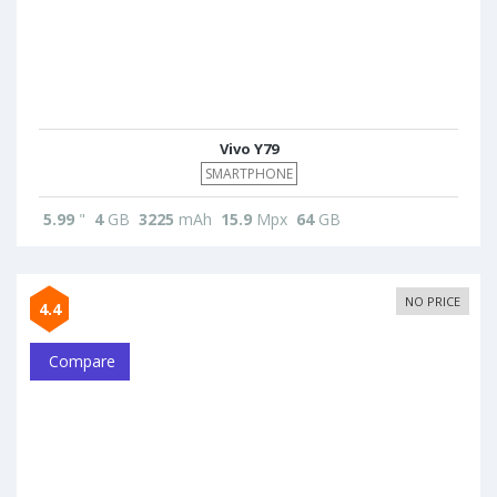
Vivo Y79
SMARTPHONE
5.99
"
4
GB
3225
mAh
15.9
Mpx
64
GB
NO PRICE
4.4
Compare