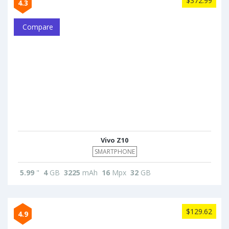
$372.99
4.3
Compare
Vivo Z10
SMARTPHONE
5.99
"
4
GB
3225
mAh
16
Mpx
32
GB
$129.62
4.9