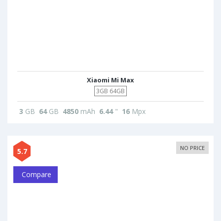
Xiaomi Mi Max
3GB 64GB
3
GB
64
GB
4850
mAh
6.44
"
16
Mpx
NO PRICE
5.7
Compare