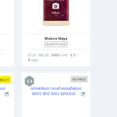
Bluboo Maya
SMARTPHONE
"
2
GB
16
GB
3000
mAh
5.5
"
8
Mpx
84.31
NO PRICE
3.4