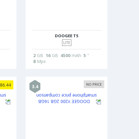
DOOGEE T5
LITE
2
GB
16
GB
4500
mAh
5
"
8
Mpx
86.44
NO PRICE
3.4