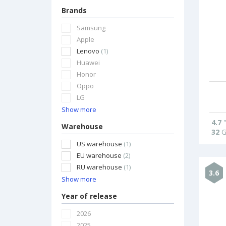
Brands
Samsung
Apple
Lenovo
(1)
Huawei
Honor
Oppo
LG
Show more
4.7
Warehouse
32
G
US warehouse
(1)
EU warehouse
(2)
RU warehouse
(1)
3.6
Show more
Year of release
2026
2025