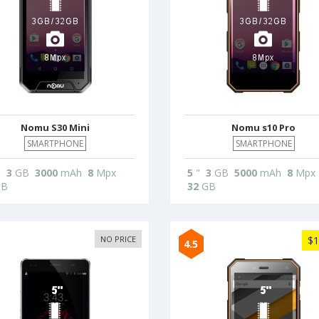
Nomu S30 Mini
Nomu s10 Pro
SMARTPHONE
SMARTPHONE
"
3
GB
3000
mAh
8
Mpx
5
"
3
GB
5000
mAh
8
Mpx
B
32
GB
NO PRICE
$1
4.5