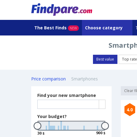
The Best Finds
Choose category
NEW
Smartph
Best value
Top rat
Price comparison
Smartphones
Clear fi
Find your new smartphone
4.0
Your budget?
900
30
$
$