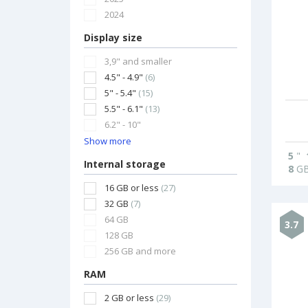
2024
Display size
3,9" and smaller
4.5" - 4.9"
(6)
5" - 5.4"
(15)
5.5" - 6.1"
(13)
6.2" - 10"
Show more
5
"
Internal storage
8
G
16 GB or less
(27)
32 GB
(7)
64 GB
3.7
128 GB
256 GB and more
RAM
2 GB or less
(29)