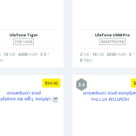
Ulefone Tiger
Ulefone U008 Pro
2GB-16GB
SMARTPHONE
B
16
GB
4200
mAh
5.5
"
2
GB
16
GB
3500
mAh
5
"
x
8
Mpx
$94.46
$
3.4