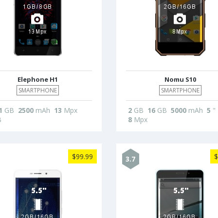
Elephone H1
Nomu S10
SMARTPHONE
SMARTPHONE
1
GB
2500
mAh
13
Mpx
2
GB
16
GB
5000
mAh
5
"
B
8
Mpx
$99.99
$
3.7