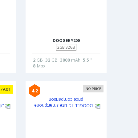
DOOGEE Y200
2GB 32GB
2
GB
32
GB
3000
mAh
5.5
"
8
Mpx
79.01
NO PRICE
4.2