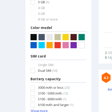
3 GB
(5)
4 GB
6 GB
8 GB or more
Color model
2
G
SIM card
8
Mp
Single SIM
Dual SIM
(34)
4.3
Battery capacity
3000 mAh or less
(20)
3100 - 5000 mAh
(12)
5100 - 6000 mAh
(1)
6100 mAh and larger
(1)
Show more