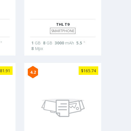
THL T9
SMARTPHONE
"
1
GB
8
GB
3000
mAh
5.5
"
8
Mpx
81.91
$165.74
4.2