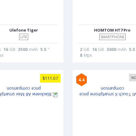
Ulefone Tiger
HOMTOM HT7 Pro
LITE
SMARTPHONE
B
16
GB
3500
mAh
5.5
"
2
GB
16
GB
3000
mAh
5.5
x
8
Mpx
$111.07
NO
4.4