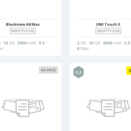
Blackview A8 Max
UMI Touch X
SMARTPHONE
SMARTPHONE
B
16
GB
3000
mAh
5.5
"
2
GB
16
GB
4000
mAh
5.5
x
8
Mpx
NO PRICE
$
3.2