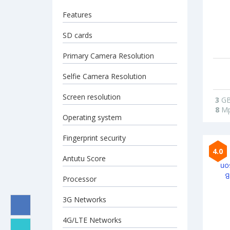
Features
SD cards
Primary Camera Resolution
Selfie Camera Resolution
Screen resolution
3
G
8
Mp
Operating system
Fingerprint security
4.0
Antutu Score
Processor
3G Networks
4G/LTE Networks