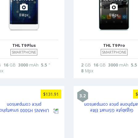
THL T9 Plus
THL T9 Pro
SMARTPHONE
SMARTPHONE
B
16
GB
3000
mAh
5.5
"
2
GB
16
GB
3000
mAh
5.5
x
8
Mpx
$131.91
$
3.2