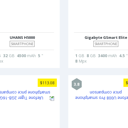
UHANS H5000
Gigabyte GSmart Elite
SMARTPHONE
SMARTPHONE
B
32
GB
4500
mAh
5
"
1
GB
8
GB
3400
mAh
4.5
"
x
8
Mpx
$113.08
$
3.8