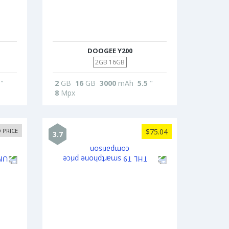
DOOGEE Y200
2GB 16GB
"
2
GB
16
GB
3000
mAh
5.5
"
8
Mpx
 PRICE
$75.04
3.7