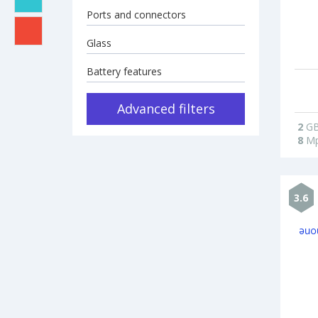
Ports and connectors
Glass
Battery features
Advanced filters
2
G
8
Mp
3.6