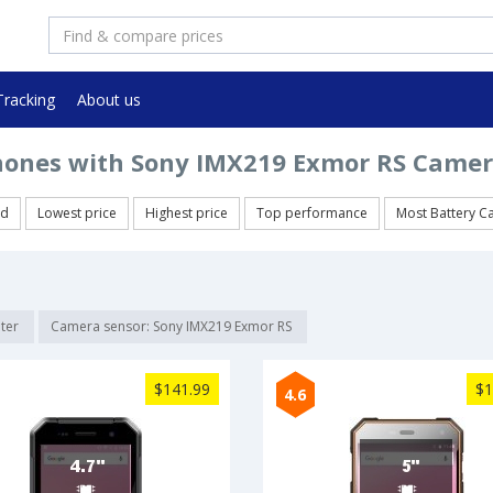
Tracking
About us
ones with Sony IMX219 Exmor RS Camer
ed
Lowest price
Highest price
Top performance
Most Battery C
lter
Camera sensor: Sony IMX219 Exmor RS
$141.99
$1
4.6