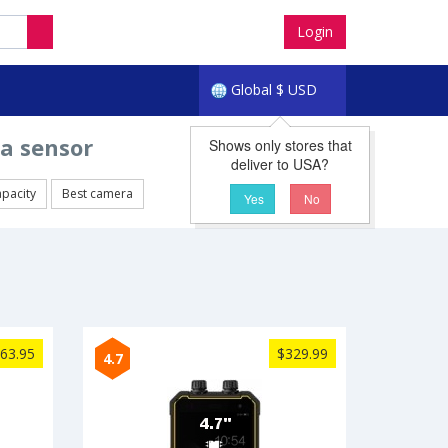
Login
Global
$
USD
a sensor
Shows only stores that
deliver to USA?
apacity
Best camera
Yes
No
63.95
$329.99
4.7