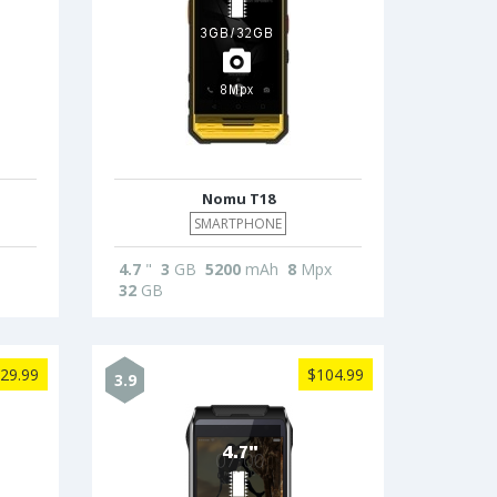
Nomu T18
SMARTPHONE
4.7
"
3
GB
5200
mAh
8
Mpx
32
GB
29.99
$104.99
3.9