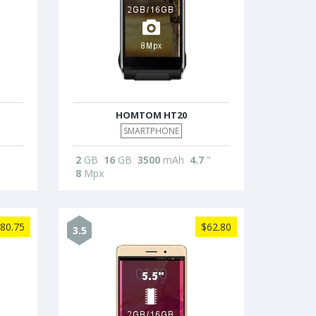
HOMTOM HT20
SMARTPHONE
2
GB
16
GB
3500
mAh
4.7
"
8
Mpx
80.75
$62.80
3.5