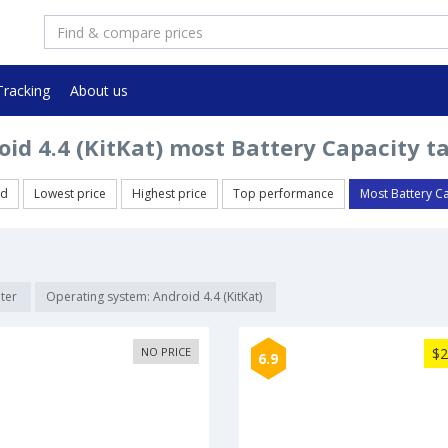
Tracking
About us
id 4.4 (KitKat) most Battery Capacity t
ed
Lowest price
Highest price
Top performance
Most Battery C
lter
Operating system: Android 4.4 (KitKat)
NO PRICE
$2
6.9