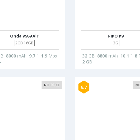
Onda V989 Air
PIPO P9
2GB 16GB
3G
B
8000
mAh
9.7
"
1.9
Mpx
32
GB
8800
mAh
10.1
"
8
B
2
GB
NO PRICE
NO
6.7