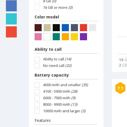
8 GB
(0)
16 GB or more
(0)
Color model
Ability to call
Ability to call
(14)
16
G
2
G
No need call
(32)
Battery capacity
4000 mAh and smaller
(35)
7.1
4100 - 5900 mAh
(28)
6000 - 7900 mAh
(9)
8000 - 9900 mAh
(13)
10000 mAh and larger
(3)
Features