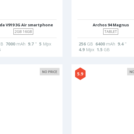
da V919 3G Air smartphone
Archos 94 Magnus
2GB 16GB
TABLET
B
7000
mAh
9.7
"
5
Mpx
256
GB
6400
mAh
9.4
"
B
4.9
Mpx
1.5
GB
NO PRICE
NO
5.9