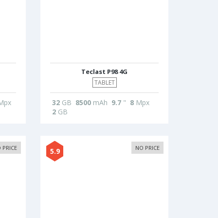
Teclast P98 4G
TABLET
Mpx
32
GB
8500
mAh
9.7
"
8
Mpx
2
GB
 PRICE
NO PRICE
5.9