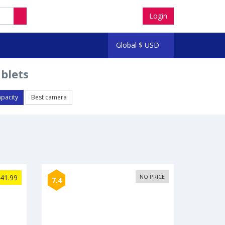
Login
Global
$
USD
ablets
apacity
Best camera
41.99
NO PRICE
7.4