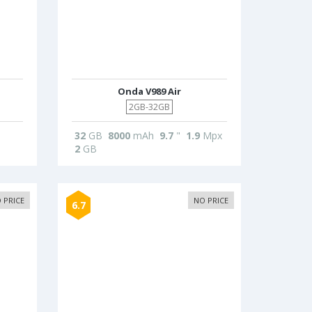
Onda V989 Air
2GB-32GB
32
GB
8000
mAh
9.7
"
1.9
Mpx
2
GB
 PRICE
NO PRICE
6.7