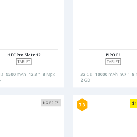
HTC Pro Slate 12
PIPO P1
TABLET
TABLET
B
9500
mAh
12.3
"
8
Mpx
32
GB
10000
mAh
9.7
"
8
B
2
GB
NO PRICE
$1
7.3