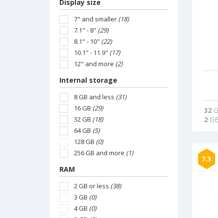
Display size
7" and smaller
(18)
7.1" - 8"
(29)
8.1" - 10"
(22)
10.1" - 11.9"
(17)
12" and more
(2)
Internal storage
8 GB and less
(31)
16 GB
(29)
32
G
32 GB
(18)
2
G
64 GB
(5)
128 GB
(0)
256 GB and more
(1)
7.3
RAM
2 GB or less
(38)
3 GB
(0)
4 GB
(0)