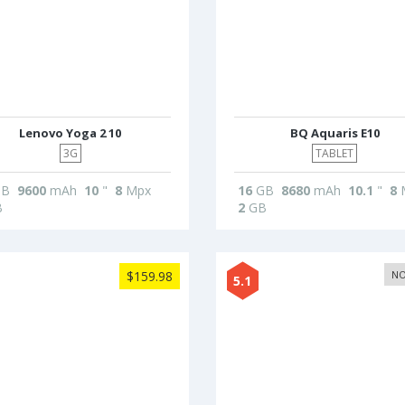
Lenovo Yoga 2 10
BQ Aquaris E10
3G
TABLET
B
9600
mAh
10
"
8
Mpx
16
GB
8680
mAh
10.1
"
8
B
2
GB
$159.98
NO
5.1