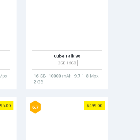
Cube Talk 9X
2GB 16GB
Mpx
16
GB
10000
mAh
9.7
"
8
Mpx
2
GB
95.00
$499.00
6.7