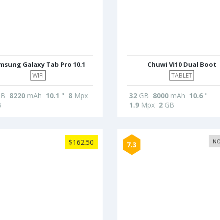
msung Galaxy Tab Pro 10.1
Chuwi Vi10 Dual Boot
WIFI
TABLET
B
8220
mAh
10.1
"
8
Mpx
32
GB
8000
mAh
10.6
"
B
1.9
Mpx
2
GB
$162.50
NO
7.3