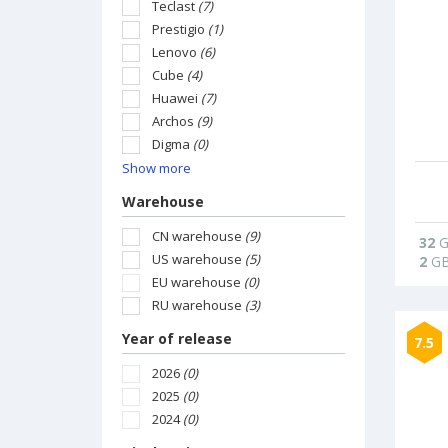
Teclast
(7)
Prestigio
(1)
Lenovo
(6)
Cube
(4)
Huawei
(7)
Archos
(9)
Digma
(0)
Show more
Warehouse
CN warehouse
(9)
32
G
US warehouse
(5)
2
G
EU warehouse
(0)
RU warehouse
(3)
Year of release
7.5
2026
(0)
2025
(0)
2024
(0)