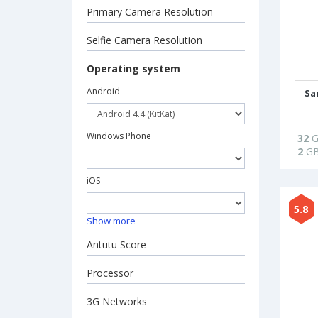
Primary Camera Resolution
Selfie Camera Resolution
Operating system
Android
Sa
Windows Phone
32
G
2
G
iOS
5.8
Show more
Antutu Score
Processor
3G Networks