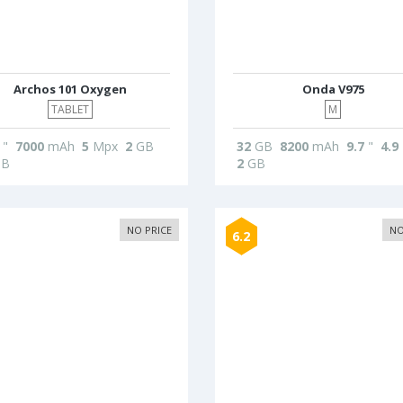
Archos 101 Oxygen
Onda V975
TABLET
M
"
7000
mAh
5
Mpx
2
GB
32
GB
8200
mAh
9.7
"
4.9
B
2
GB
NO PRICE
NO
6.2