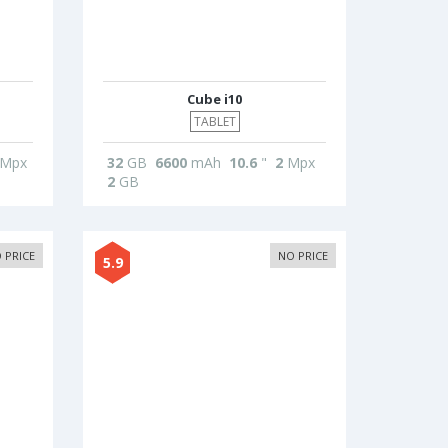
Cube i10
TABLET
Mpx
32
GB
6600
mAh
10.6
"
2
Mpx
2
GB
 PRICE
NO PRICE
5.9