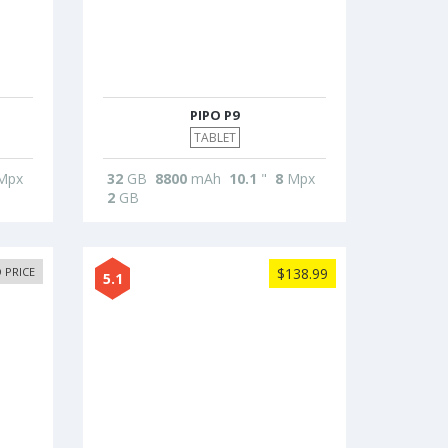
PIPO P9
TABLET
Mpx
32
GB
8800
mAh
10.1
"
8
Mpx
2
GB
 PRICE
$138.99
5.1