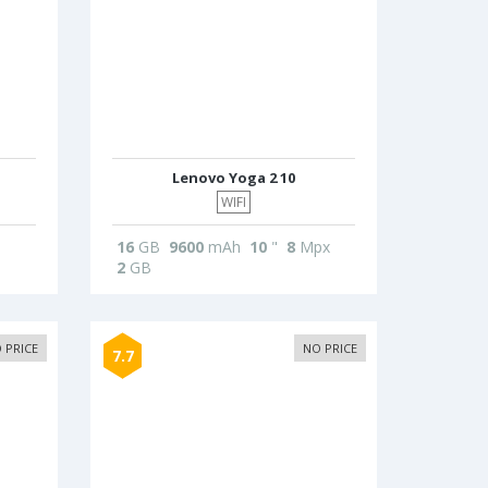
Lenovo Yoga 2 10
WIFI
16
GB
9600
mAh
10
"
8
Mpx
2
GB
 PRICE
NO PRICE
7.7