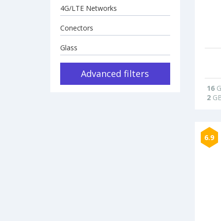
4G/LTE Networks
Conectors
Glass
Advanced filters
16
G
2
G
6.9