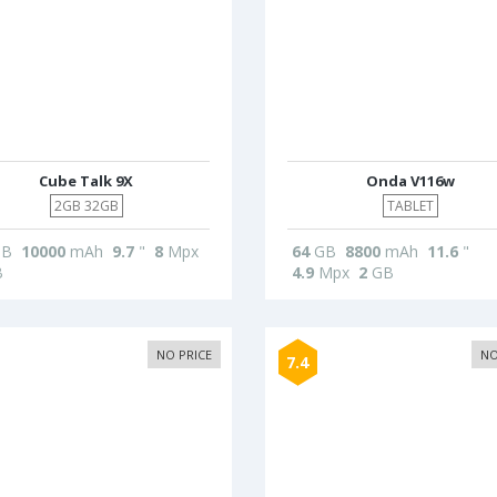
Cube Talk 9X
Onda V116w
2GB 32GB
TABLET
B
10000
mAh
9.7
"
8
Mpx
64
GB
8800
mAh
11.6
"
B
4.9
Mpx
2
GB
NO PRICE
NO
7.4