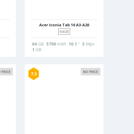
Acer Iconia Tab 10 A3-A20
64GB
64
GB
5700
mAh
10.1
"
5
Mpx
1
GB
 PRICE
NO PRICE
7.3