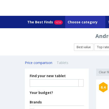
The Best Finds
Choose category
NEW
Andro
Best value
Top rat
Price comparison
Tablets
Clear fi
Find your new tablet
6.4
Your budget?
Brands