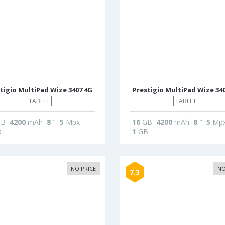
tigio MultiPad Wize 3407 4G
Prestigio MultiPad Wize 34
TABLET
TABLET
B
4200
mAh
8
"
5
Mpx
16
GB
4200
mAh
8
"
5
Mp
B
1
GB
NO PRICE
NO
7.3