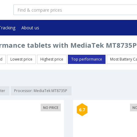
Tracking
About us
rmance tablets with MediaTek MT8735P
ed
Lowest price
Highest price
Top performance
Most Battery C
lter
Processor: MediaTek MT8735P
NO PRICE
NO
6.7