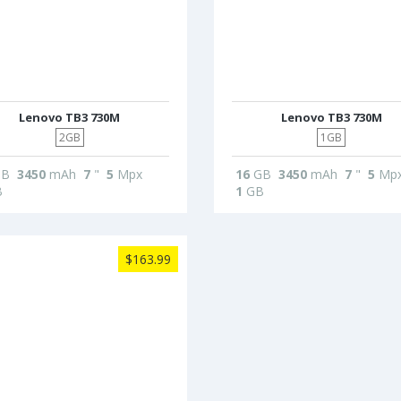
Lenovo TB3 730M
Lenovo TB3 730M
2GB
1GB
B
3450
mAh
7
"
5
Mpx
16
GB
3450
mAh
7
"
5
Mp
B
1
GB
$163.99