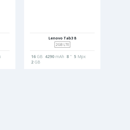
Lenovo Tab3 8
2GB LTE
x
16
GB
4290
mAh
8
"
5
Mpx
2
GB