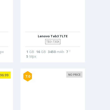
Lenovo Tab3 7 LTE
TB3-730X
px
1
GB
16
GB
3450
mAh
7
"
5
Mpx
96.99
NO PRICE
7.0