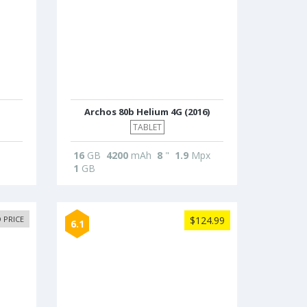
Archos 80b Helium 4G (2016)
TABLET
16
GB
4200
mAh
8
"
1.9
Mpx
1
GB
 PRICE
$124.99
6.1