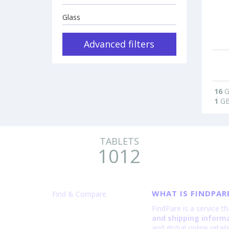
Glass
Advanced filters
16
G
1
G
TABLETS
1012
WHAT IS FINDPAR
Find & Compare
FindPare is a service t
and shipping inform
and global online retai