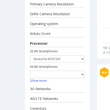
Primary Camera Resolution
Selfie Camera Resolution
Operating system
Antutu Score
Processor
16
G
32-Bit Smartphones
2
G
64-Bit Smartphones
6.6
Show more
3G Networks
4G/LTE Networks
Conectors