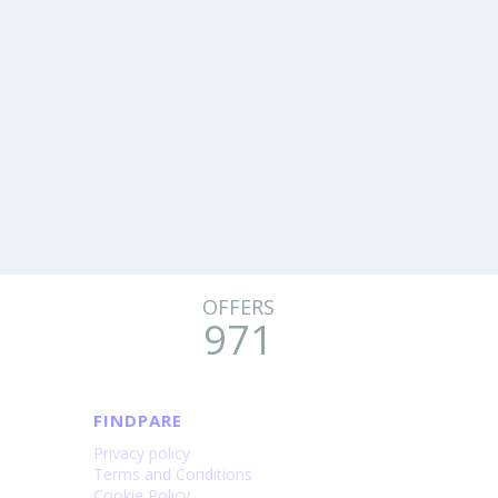
OFFERS
971
FINDPARE
Privacy policy
Terms and Conditions
Cookie Policy