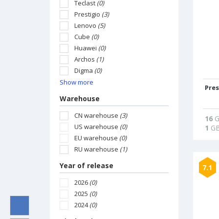
Teclast
(0)
Prestigio
(3)
Lenovo
(5)
Cube
(0)
Huawei
(0)
Archos
(1)
Digma
(0)
Show more
Pres
Warehouse
CN warehouse
(3)
16
G
US warehouse
(0)
1
G
EU warehouse
(0)
RU warehouse
(1)
Year of release
7.1
2026
(0)
2025
(0)
2024
(0)