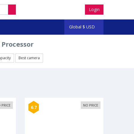
Login
Global
$
USD
 Processor
apacity
Best camera
 PRICE
NO PRICE
6.7