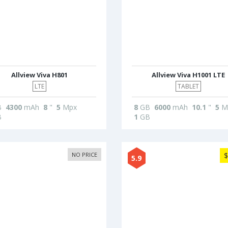
Allview Viva H801
Allview Viva H1001 LTE
LTE
TABLET
B
4300
mAh
8
"
5
Mpx
8
GB
6000
mAh
10.1
"
5
M
B
1
GB
NO PRICE
$
5.9