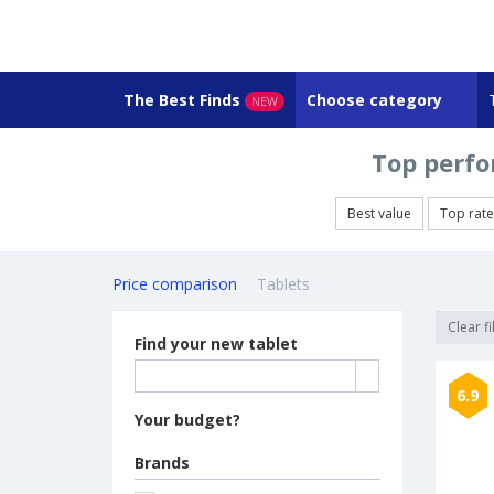
The Best Finds
Choose category
NEW
Top perfo
Best value
Top rat
Price comparison
Tablets
Clear fi
Find your new tablet
6.9
Your budget?
Brands