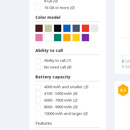
8 GB
(0)
16 GB or more
(0)
Color model
Ability to call
Ability to call
(1)
8
G
1
G
No need call
(8)
Battery capacity
4000 mAh and smaller
(3)
6.3
4100 - 5900 mAh
(8)
6000 - 7900 mAh
(2)
8000 - 9900 mAh
(0)
10000 mAh and larger
(0)
Features