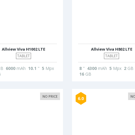
Allview Viva H1002 LTE
Allview Viva H802 LTE
TABLET
TABLET
B
6000
mAh
10.1
"
5
Mpx
8
"
4300
mAh
5
Mpx
2
GB
B
16
GB
NO PRICE
NO
6.0