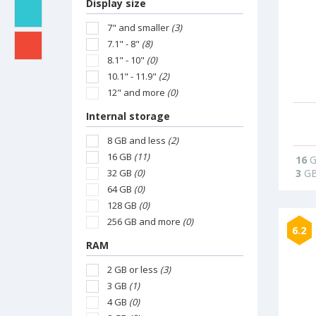
Display size
7" and smaller
(3)
7.1" - 8"
(8)
8.1" - 10"
(0)
10.1" - 11.9"
(2)
12" and more
(0)
Internal storage
8 GB and less
(2)
16 GB
(11)
16
G
32 GB
(0)
3
G
64 GB
(0)
128 GB
(0)
256 GB and more
(0)
6.2
RAM
2 GB or less
(3)
3 GB
(1)
4 GB
(0)