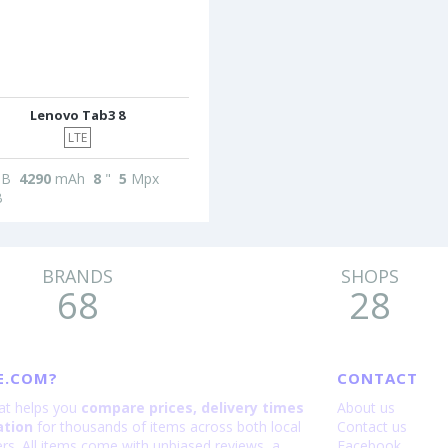
Lenovo Tab3 8
LTE
B
4290
mAh
8
"
5
Mpx
B
BRANDS
SHOPS
68
28
E.COM?
CONTACT
hat helps you
compare prices, delivery times
About us
ation
for thousands of items across both local
Contact us
lers. All items come with unbiased reviews, a
Facebook