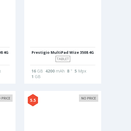
08 4G
Prestigio MultiPad Wize 3508 4G
TABLET
x
16
GB
4200
mAh
8
"
5
Mpx
1
GB
 PRICE
NO PRICE
5.5