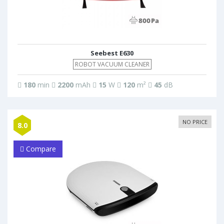
Seebest E630
ROBOT VACUUM CLEANER
180
min
2200
mAh
15
W
120
m²
45
dB
NO PRICE
8.0
Compare