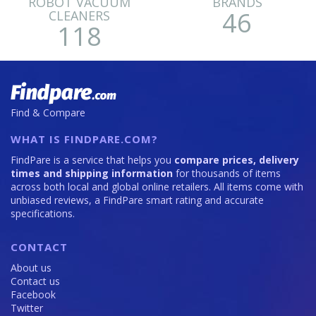
ROBOT VACUUM
BRANDS
46
CLEANERS
118
Find & Compare
WHAT IS FINDPARE.COM?
FindPare is a service that helps you
compare prices, delivery
times and shipping information
for thousands of items
across both local and global online retailers. All items come with
unbiased reviews, a FindPare smart rating and accurate
specifications.
CONTACT
About us
Contact us
Facebook
Twitter