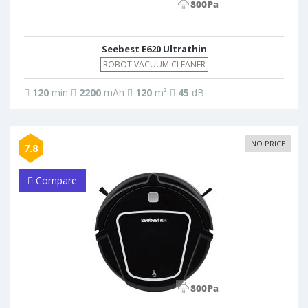
Seebest E620 Ultrathin
ROBOT VACUUM CLEANER
120
min
2200
mAh
120
m²
45
dB
NO PRICE
7.8
Compare