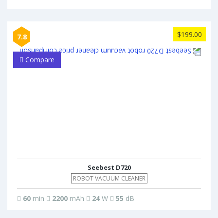
$199.00
7.8
Compare
Seebest D720
ROBOT VACUUM CLEANER
60
min
2200
mAh
24
W
55
dB