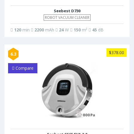
Seebest D730
ROBOT VACUUM CLEANER
120
min
2200
mAh
24
W
150
m²
45
dB
$378.00
6.3
Compare