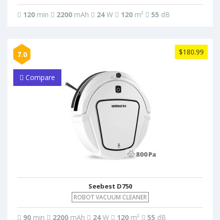
120
min
2200
mAh
24
W
120
m²
55
dB
$180.99
7.0
Compare
Seebest D750
ROBOT VACUUM CLEANER
90
min
2200
mAh
24
W
120
m²
55
dB