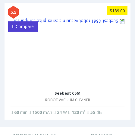
$189.00
5.5
Compare
Seebest C561
ROBOT VACUUM CLEANER
60
min
1500
mAh
24
W
120
m²
55
dB