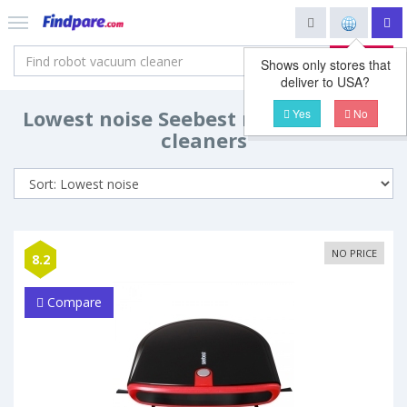
Search
Shows only stores that
deliver to USA?
Lowest noise Seebest robot vacuum
Yes
No
cleaners
NO PRICE
8.2
Compare