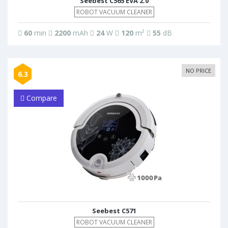
Seebest C565 EVA 2.0
ROBOT VACUUM CLEANER
60
min
2200
mAh
24
W
120
m²
55
dB
NO PRICE
6.3
Compare
Seebest C571
ROBOT VACUUM CLEANER