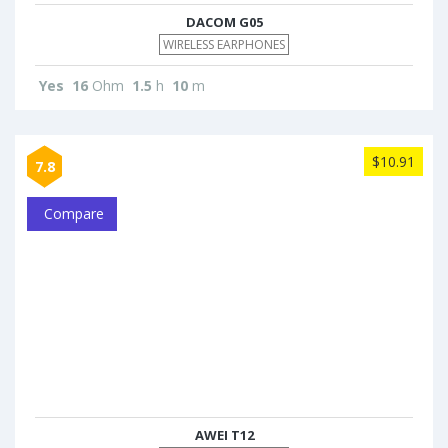
DACOM G05
WIRELESS EARPHONES
Yes
16
Ohm
1.5
h
10
m
$10.91
7.8
Compare
AWEI T12