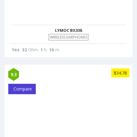
LYMOC BX338
WIRELESS EARPHONES
Yes
32
Ohm
1
h
10
m
$34.78
9.3
Compare