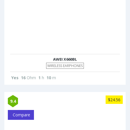
AWEI X660BL
WIRELESS EARPHONES
Yes
16
Ohm
1
h
10
m
$24.56
9.4
Compare