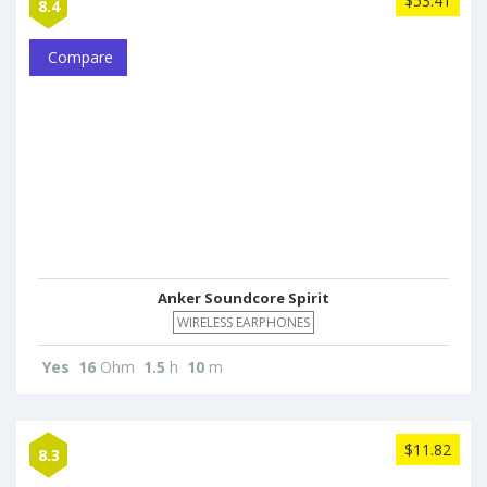
$53.41
8.4
Compare
Anker Soundcore Spirit
WIRELESS EARPHONES
Yes
16
Ohm
1.5
h
10
m
$11.82
8.3