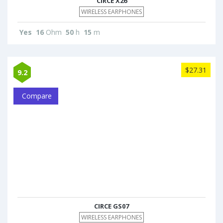
CIRCE X26
WIRELESS EARPHONES
Yes
16
Ohm
50
h
15
m
$27.31
9.2
Compare
CIRCE GS07
WIRELESS EARPHONES