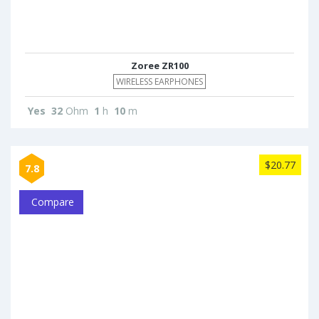
Zoree ZR100
WIRELESS EARPHONES
Yes
32
Ohm
1
h
10
m
$20.77
7.8
Compare