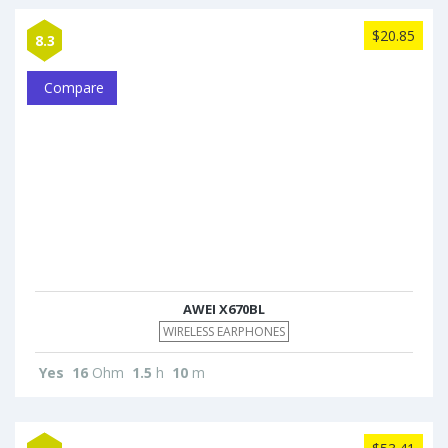
$20.85
8.3
Compare
AWEI X670BL
WIRELESS EARPHONES
Yes
16
Ohm
1.5
h
10
m