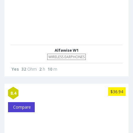
Alfawise W1
WIRELESS EARPHONES
Yes
32
Ohm
2
h
10
m
$36.94
8.4
Compare