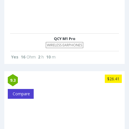
QCY M1 Pro
WIRELESS EARPHONES
Yes
16
Ohm
2
h
10
m
$26.41
9.3
Compare