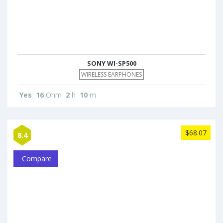
SONY WI-SP500
WIRELESS EARPHONES
Yes
16
Ohm
2
h
10
m
$68.07
8.4
Compare