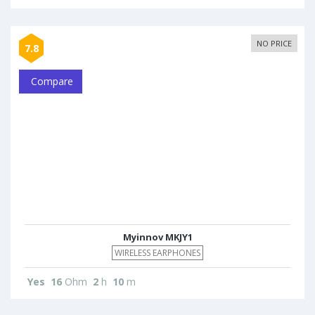
NO PRICE
7.8
Compare
Myinnov MKJY1
WIRELESS EARPHONES
Yes
16
Ohm
2
h
10
m