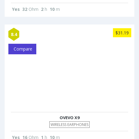
Yes
32
Ohm
2
h
10
m
$31.19
8.4
Compare
OVEVO X9
WIRELESS EARPHONES
Yes
16
Ohm
1
h
10
m