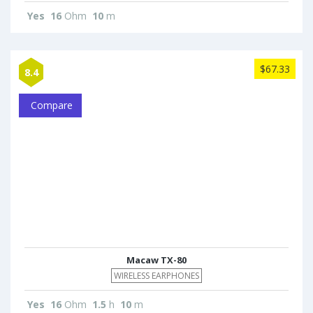
Yes
16
Ohm
10
m
$67.33
8.4
Compare
Macaw TX-80
WIRELESS EARPHONES
Yes
16
Ohm
1.5
h
10
m