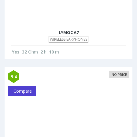
LYMOC A7
WIRELESS EARPHONES
Yes
32
Ohm
2
h
10
m
NO PRICE
9.4
Compare