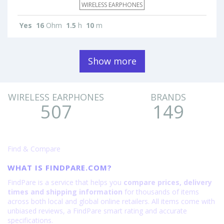
WIRELESS EARPHONES
Yes
16
Ohm
1.5
h
10
m
Show more
WIRELESS EARPHONES
BRANDS
507
149
Find & Compare
WHAT IS FINDPARE.COM?
FindPare is a service that helps you
compare prices, delivery
times and shipping information
for thousands of items
across both local and global online retailers. All items come with
unbiased reviews, a FindPare smart rating and accurate
specifications.