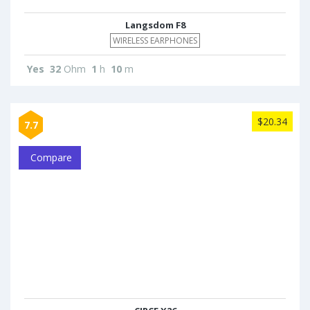
Langsdom F8
WIRELESS EARPHONES
Yes
32
Ohm
1
h
10
m
$20.34
7.7
Compare