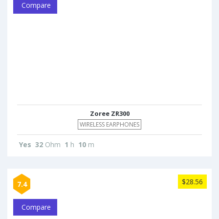
Compare
Zoree ZR300
WIRELESS EARPHONES
Yes
32
Ohm
1
h
10
m
$28.56
7.4
Compare