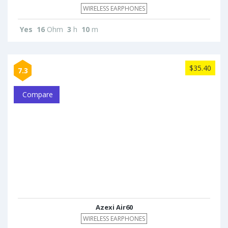
WIRELESS EARPHONES
Yes
16
Ohm
3
h
10
m
$35.40
7.3
Compare
Azexi Air60
WIRELESS EARPHONES