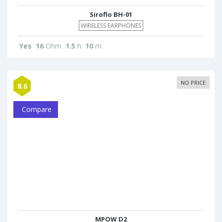
Siroflo BH-01
WIRELESS EARPHONES
Yes
16
Ohm
1.5
h
10
m
NO PRICE
8.6
Compare
MPOW D2