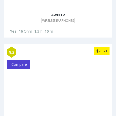
AWEI T2
WIRELESS EARPHONES
Yes
16
Ohm
1.5
h
10
m
$28.71
8.2
Compare