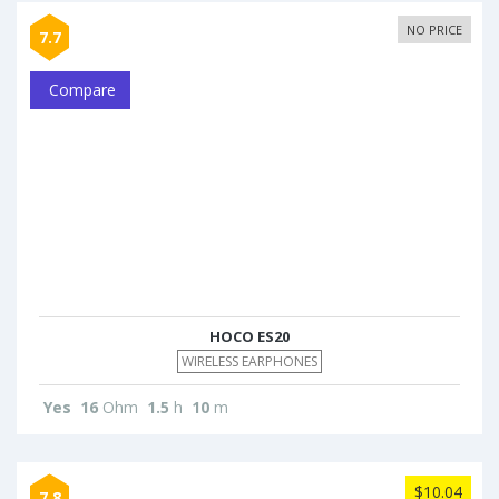
NO PRICE
7.7
Compare
HOCO ES20
WIRELESS EARPHONES
Yes
16
Ohm
1.5
h
10
m
$10.04
7.8