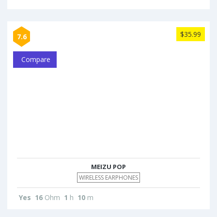
$35.99
7.6
Compare
MEIZU POP
WIRELESS EARPHONES
Yes
16
Ohm
1
h
10
m