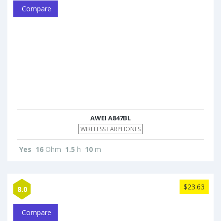
Compare
AWEI A847BL
WIRELESS EARPHONES
Yes
16
Ohm
1.5
h
10
m
$23.63
8.0
Compare