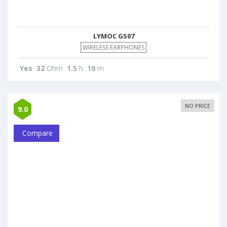
LYMOC GS07
WIRELESS EARPHONES
Yes
32
Ohm
1.5
h
10
m
NO PRICE
9.0
Compare