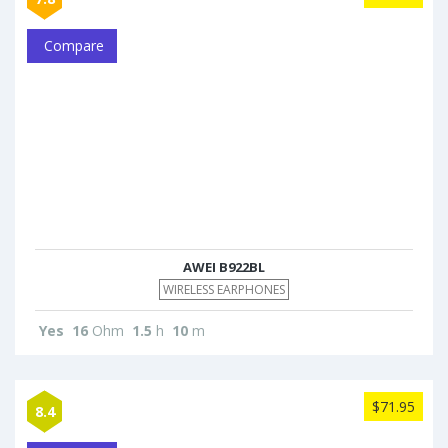
Compare
AWEI B922BL
WIRELESS EARPHONES
Yes
16
Ohm
1.5
h
10
m
$71.95
8.4