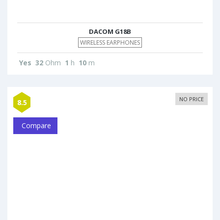
DACOM G18B
WIRELESS EARPHONES
Yes
32
Ohm
1
h
10
m
NO PRICE
8.5
Compare