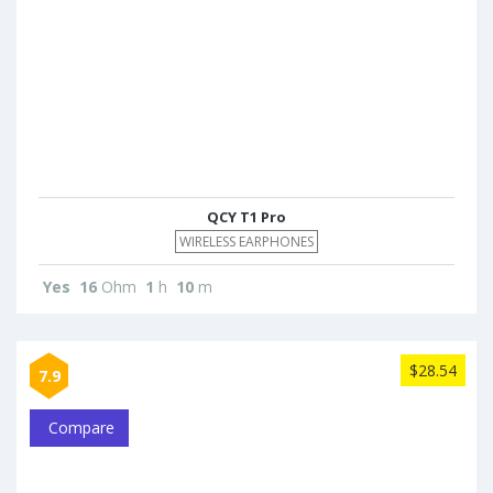
QCY T1 Pro
WIRELESS EARPHONES
Yes
16
Ohm
1
h
10
m
$28.54
7.9
Compare