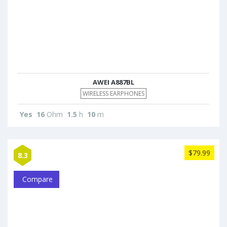
AWEI A887BL
WIRELESS EARPHONES
Yes
16
Ohm
1.5
h
10
m
$79.99
8.3
Compare