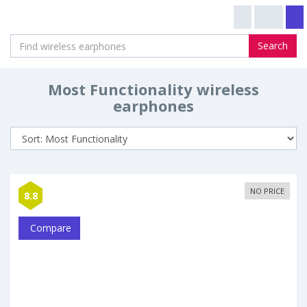
Search
Most Functionality wireless
earphones
NO PRICE
8.8
Compare