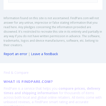
Information found on this site is not ascertained. FindPare.com will not
answer for any untrue, imprecise or false stating information that you
read here. Any pledges concerning the information provided are
disowned. It's restricted to recreate this site in its entirety and partially in
any way if you do not have written permission in advance. The software,
trademarks, logos and device manufacturers, software, etc. belong to
their creators.
Report an error
|
Leave a feedback
Find & Compare
WHAT IS FINDPARE.COM?
FindPare is a service that helps you
compare prices, delivery
times and shipping information
for thousands of items
across both local and global online retailers. All items come with
unbiased reviews, a FindPare smart rating and accurate