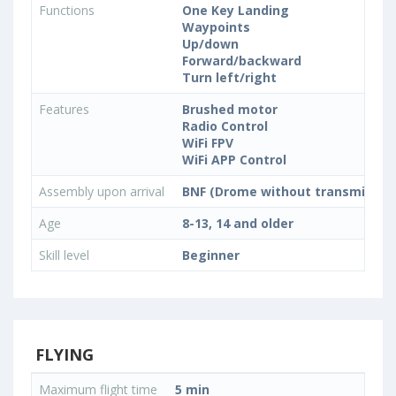
Functions
One Key Landing
Waypoints
Up/down
Forward/backward
Turn left/right
Features
Brushed motor
Radio Control
WiFi FPV
WiFi APP Control
Assembly upon arrival
BNF (Drome without transmitter)
Age
8-13, 14 and older
Skill level
Beginner
FLYING
Maximum flight time
5 min