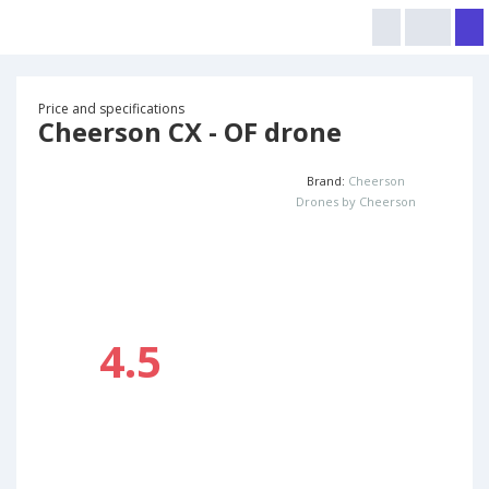
Price and specifications
Cheerson CX - OF drone
Brand:
Cheerson
Drones by Cheerson
4.5