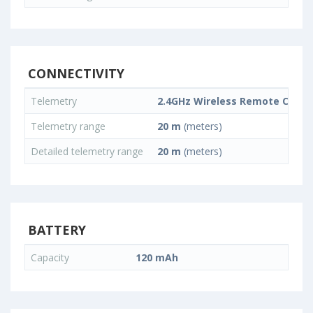
CONNECTIVITY
Telemetry
2.4GHz Wireless Remote Contr
Telemetry range
20 m
(meters)
Detailed telemetry range
20 m
(meters)
BATTERY
Capacity
120 mAh