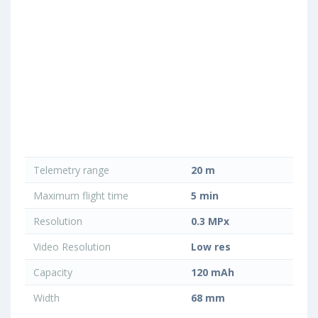
Telemetry range
20 m
Maximum flight time
5 min
Resolution
0.3 MPx
Video Resolution
Low res
Capacity
120 mAh
Width
68 mm