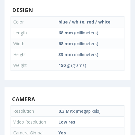
DESIGN
Color
blue / white, red / white
Length
68 mm
(millimeters)
Width
68 mm
(millimeters)
Height
33 mm
(millimeters)
Weight
150 g
(grams)
CAMERA
Resolution
0.3 MPx
(megapixels)
Video Resolution
Low res
Camera Gimbal
Yes