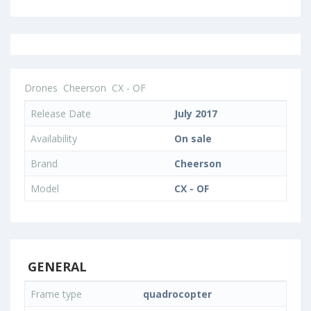
Drones
Cheerson
CX - OF
Release Date
July 2017
Availability
On sale
Brand
Cheerson
Model
CX - OF
GENERAL
Frame type
quadrocopter