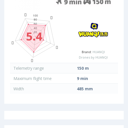
5.4
Brand:
HUANQI
Drones by HUANQI
Telemetry range
150 m
Maximum flight time
9 min
Width
485 mm