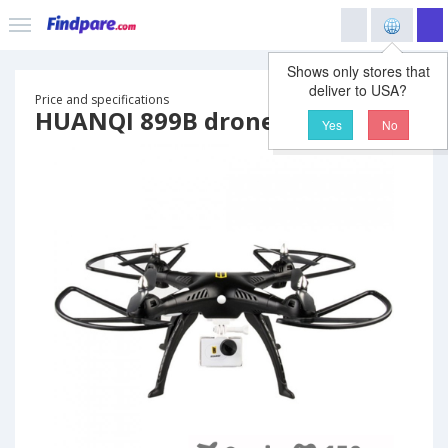
Shows only stores that
deliver to USA?
Price and specifications
HUANQI 899B drone
Yes
No