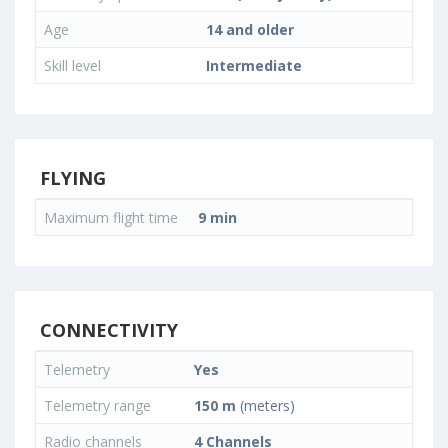
Age
14 and older
Skill level
Intermediate
FLYING
Maximum flight time
9 min
CONNECTIVITY
Telemetry
Yes
Telemetry range
150 m
(meters)
Radio channels
4 Channels