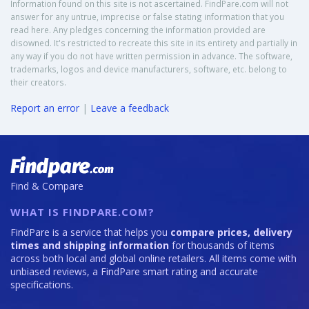
Information found on this site is not ascertained. FindPare.com will not
answer for any untrue, imprecise or false stating information that you
read here. Any pledges concerning the information provided are
disowned. It's restricted to recreate this site in its entirety and partially in
any way if you do not have written permission in advance. The software,
trademarks, logos and device manufacturers, software, etc. belong to
their creators.
Report an error
|
Leave a feedback
Find & Compare
WHAT IS FINDPARE.COM?
FindPare is a service that helps you
compare prices, delivery
times and shipping information
for thousands of items
across both local and global online retailers. All items come with
unbiased reviews, a FindPare smart rating and accurate
specifications.