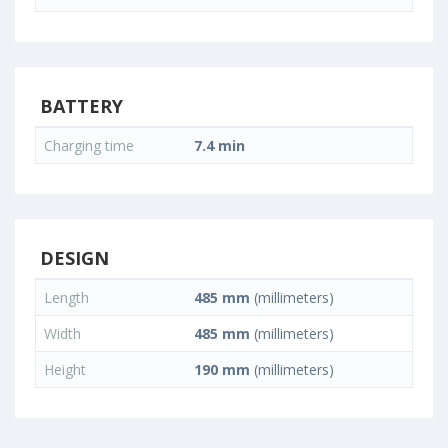
BATTERY
Charging time
7.4 min
DESIGN
Length
485 mm
(millimeters)
Width
485 mm
(millimeters)
Height
190 mm
(millimeters)