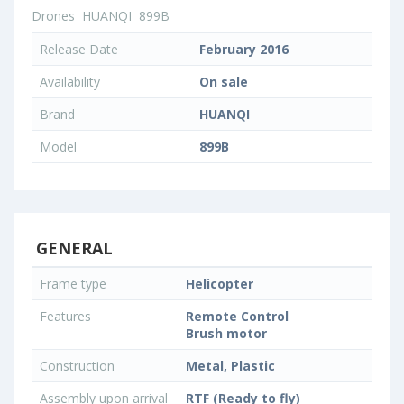
Drones
HUANQI
899B
Release Date
February 2016
Availability
On sale
Brand
HUANQI
Model
899B
GENERAL
Frame type
Helicopter
Features
Remote Control
Brush motor
Construction
Metal, Plastic
Assembly upon arrival
RTF (Ready to fly)