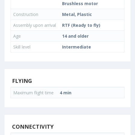
Brushless motor
Construction
Metal, Plastic
Assembly upon arrival
RTF (Ready to fly)
Age
14 and older
Skill level
Intermediate
FLYING
Maximum flight time
4 min
CONNECTIVITY