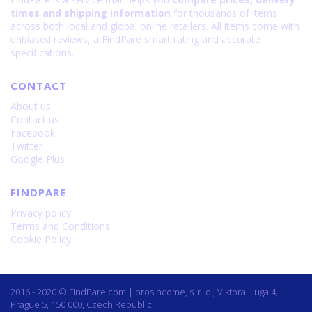
times and shipping information
for thousands of items
across both local and global online retailers. All items come with
unbiased reviews, a FindPare smart rating and accurate
specifications.
CONTACT
About us
Contact us
Facebook
Twitter
Google Plus
FINDPARE
Privacy policy
Terms and Conditions
Cookie Policy
2016 - 2020 © FindPare.com | brosincome, s. r. o., Viktora Huga 4,
Prague 5, 150 000, Czech Republic