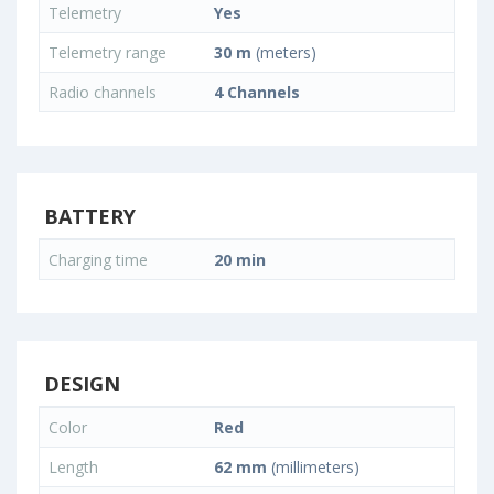
Telemetry
Yes
Telemetry range
30 m
(meters)
Radio channels
4 Channels
BATTERY
Charging time
20 min
DESIGN
Color
Red
Length
62 mm
(millimeters)