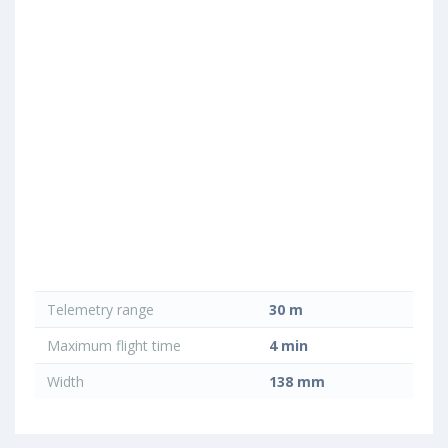
Telemetry range
30 m
Maximum flight time
4 min
Width
138 mm