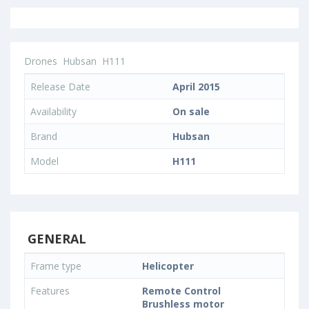
Drones
Hubsan
H111
Release Date
April 2015
Availability
On sale
Brand
Hubsan
Model
H111
GENERAL
Frame type
Helicopter
Features
Remote Control
Brushless motor