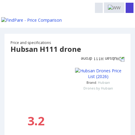
Price and specifications
Hubsan H111 drone
Brand:
Hubsan
Drones by Hubsan
3.2