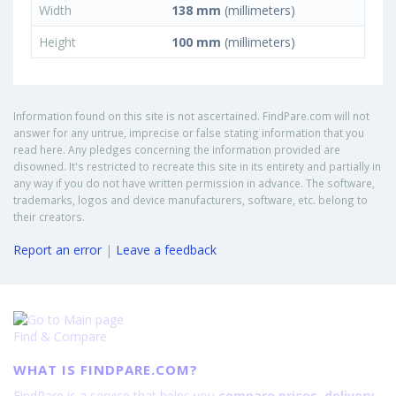
Width
138 mm
(millimeters)
Height
100 mm
(millimeters)
Information found on this site is not ascertained. FindPare.com will not
answer for any untrue, imprecise or false stating information that you
read here. Any pledges concerning the information provided are
disowned. It's restricted to recreate this site in its entirety and partially in
any way if you do not have written permission in advance. The software,
trademarks, logos and device manufacturers, software, etc. belong to
their creators.
Report an error
|
Leave a feedback
Find & Compare
WHAT IS FINDPARE.COM?
FindPare is a service that helps you
compare prices, delivery