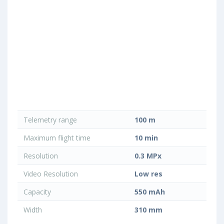
Telemetry range
100 m
Maximum flight time
10 min
Resolution
0.3 MPx
Video Resolution
Low res
Capacity
550 mAh
Width
310 mm