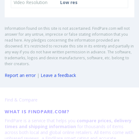
Video Resolution
Low res
Information found on this site is not ascertained. FindPare.com will not
answer for any untrue, imprecise or false stating information that you
read here. Any pledges concerning the information provided are
disowned. It's restricted to recreate this site in its entirety and partially in
any way if you do not have written permission in advance. The software,
trademarks, logos and device manufacturers, software, etc. belong to
their creators.
Report an error
|
Leave a feedback
Find & Compare
WHAT IS FINDPARE.COM?
FindPare is a service that helps you
compare prices, delivery
times and shipping information
for thousands of items
across both local and global online retailers. All items come with
unbiased reviews, a FindPare smart rating and accurate