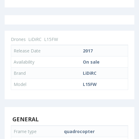
Drones
LiDiRC
L15FW
Release Date
2017
Availability
On sale
Brand
LiDiRC
Model
L15FW
GENERAL
Frame type
quadrocopter