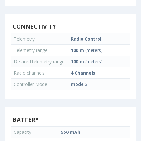
CONNECTIVITY
Telemetry
Radio Control
Telemetry range
100 m
(meters)
Detailed telemetry range
100 m
(meters)
Radio channels
4 Channels
Controller Mode
mode 2
BATTERY
Capacity
550 mAh