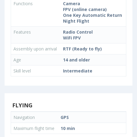
Functions
Camera
FPV (online camera)
One Key Automatic Return
Night Flight
Features
Radio Control
WiFi FPV
Assembly upon arrival
RTF (Ready to fly)
Age
14 and older
Skill level
Intermediate
FLYING
Navigation
GPS
Maximum flight time
10 min