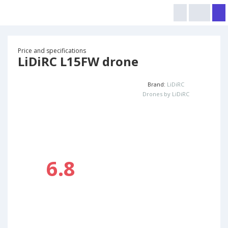
Price and specifications
LiDiRC L15FW drone
Brand:
LiDiRC
Drones by LiDiRC
6.8