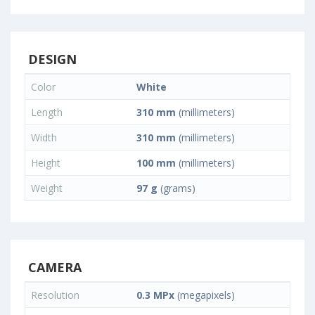
DESIGN
Color
White
Length
310 mm
(millimeters)
Width
310 mm
(millimeters)
Height
100 mm
(millimeters)
Weight
97 g
(grams)
CAMERA
Resolution
0.3 MPx
(megapixels)