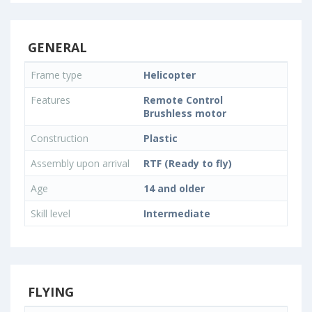
GENERAL
Frame type
Helicopter
Features
Remote Control
Brushless motor
Construction
Plastic
Assembly upon arrival
RTF (Ready to fly)
Age
14 and older
Skill level
Intermediate
FLYING