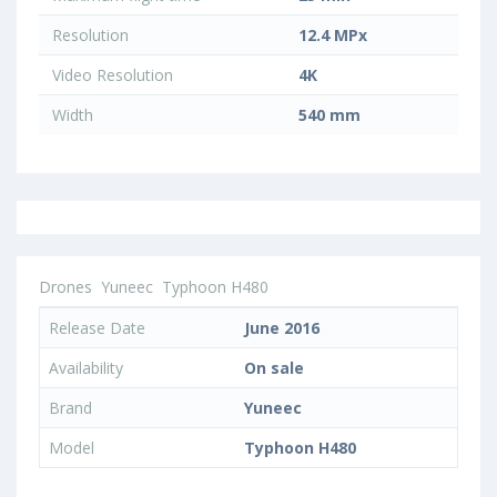
Resolution
12.4 MPx
Video Resolution
4K
Width
540 mm
Drones
Yuneec
Typhoon H480
Release Date
June 2016
Availability
On sale
Brand
Yuneec
Model
Typhoon H480