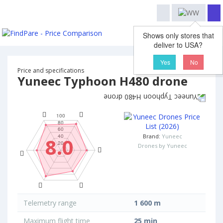
Shows only stores that
deliver to USA?
Yes
No
Price and specifications
Yuneec Typhoon H480 drone
Brand:
Yuneec
8.0
Drones by Yuneec
Telemetry range
1 600 m
Maximum flight time
25 min