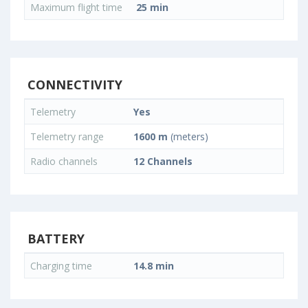
Maximum flight time
25 min
CONNECTIVITY
Telemetry
Yes
Telemetry range
1600 m
(meters)
Radio channels
12 Channels
BATTERY
Charging time
14.8 min