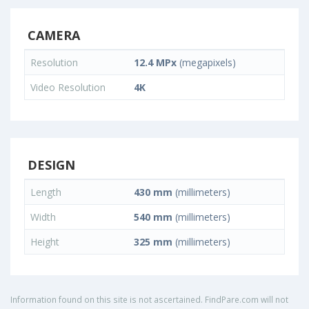
CAMERA
Resolution
12.4 MPx
(megapixels)
Video Resolution
4K
DESIGN
Length
430 mm
(millimeters)
Width
540 mm
(millimeters)
Height
325 mm
(millimeters)
Information found on this site is not ascertained. FindPare.com will not