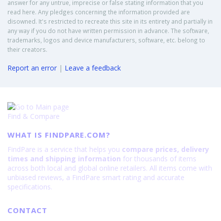
answer for any untrue, imprecise or false stating information that you
read here. Any pledges concerning the information provided are
disowned. It's restricted to recreate this site in its entirety and partially in
any way if you do not have written permission in advance. The software,
trademarks, logos and device manufacturers, software, etc. belong to
their creators.
Report an error
|
Leave a feedback
Find & Compare
WHAT IS FINDPARE.COM?
FindPare is a service that helps you
compare prices, delivery
times and shipping information
for thousands of items
across both local and global online retailers. All items come with
unbiased reviews, a FindPare smart rating and accurate
specifications.
CONTACT