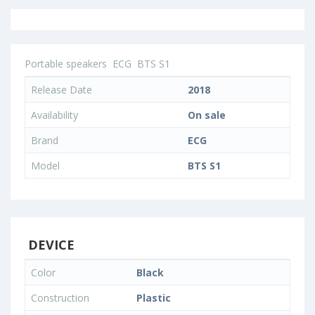
Portable speakers
ECG
BTS S1
Release Date
2018
Availability
On sale
Brand
ECG
Model
BTS S1
DEVICE
Color
Black
Construction
Plastic