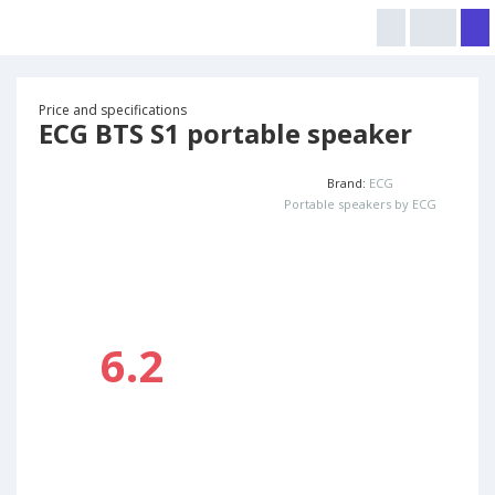
Price and specifications
ECG BTS S1 portable speaker
Brand:
ECG
Portable speakers by ECG
6.2