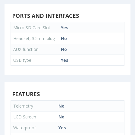
PORTS AND INTERFACES
Micro SD Card Slot
Yes
Headset, 3.5mm plug
No
AUX function
No
USB type
Yes
FEATURES
Telemetry
No
LCD Screen
No
Waterproof
Yes