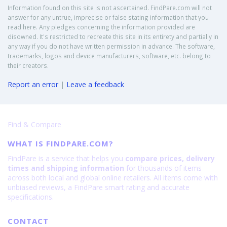
Information found on this site is not ascertained. FindPare.com will not
answer for any untrue, imprecise or false stating information that you
read here. Any pledges concerning the information provided are
disowned. It's restricted to recreate this site in its entirety and partially in
any way if you do not have written permission in advance. The software,
trademarks, logos and device manufacturers, software, etc. belong to
their creators.
Report an error
|
Leave a feedback
Find & Compare
WHAT IS FINDPARE.COM?
FindPare is a service that helps you
compare prices, delivery
times and shipping information
for thousands of items
across both local and global online retailers. All items come with
unbiased reviews, a FindPare smart rating and accurate
specifications.
CONTACT