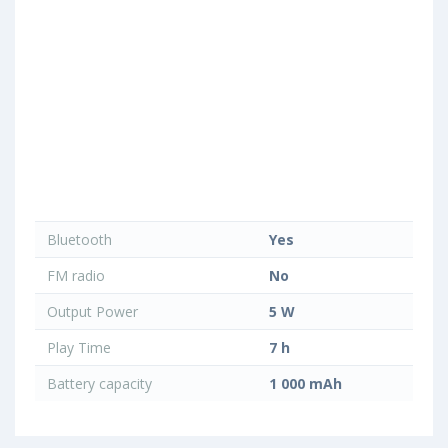
Bluetooth
Yes
FM radio
No
Output Power
5 W
Play Time
7 h
Battery capacity
1 000 mAh