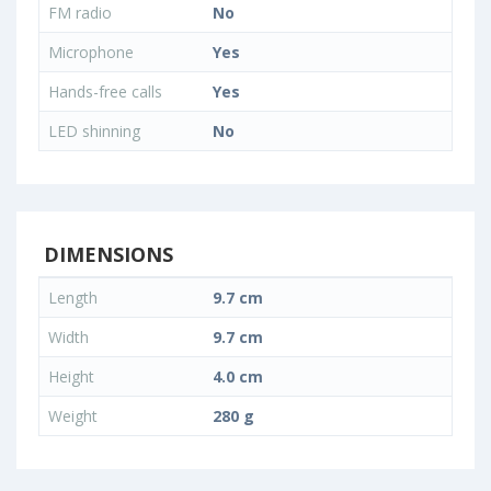
FM radio
No
Microphone
Yes
Hands-free calls
Yes
LED shinning
No
DIMENSIONS
Length
9.7 cm
Width
9.7 cm
Height
4.0 cm
Weight
280 g