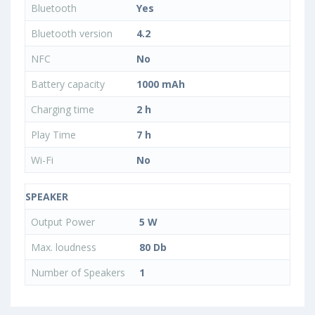
Bluetooth
Yes
Bluetooth version
4.2
NFC
No
Battery capacity
1000 mAh
Charging time
2 h
Play Time
7 h
Wi-Fi
No
SPEAKER
Output Power
5 W
Max. loudness
80 Db
Number of Speakers
1