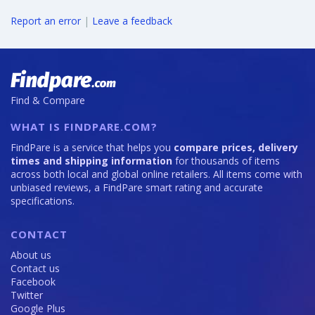
Report an error
|
Leave a feedback
Find & Compare
WHAT IS FINDPARE.COM?
FindPare is a service that helps you
compare prices, delivery
times and shipping information
for thousands of items
across both local and global online retailers. All items come with
unbiased reviews, a FindPare smart rating and accurate
specifications.
CONTACT
About us
Contact us
Facebook
Twitter
Google Plus