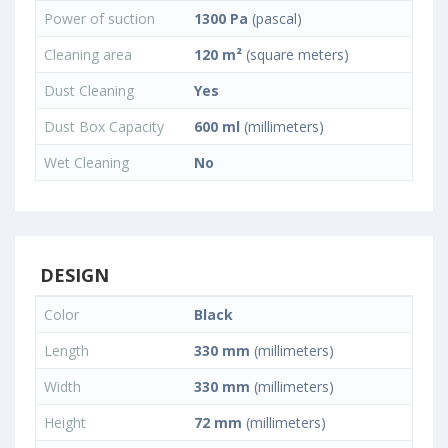
Power of suction
1300 Pa
(pascal)
Cleaning area
120 m²
(square meters)
Dust Cleaning
Yes
Dust Box Capacity
600 ml
(millimeters)
Wet Cleaning
No
DESIGN
Color
Black
Length
330 mm
(millimeters)
Width
330 mm
(millimeters)
Height
72 mm
(millimeters)