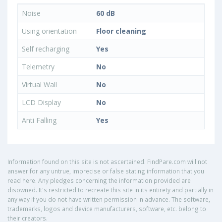
Noise
60 dB
Using orientation
Floor cleaning
Self recharging
Yes
Telemetry
No
Virtual Wall
No
LCD Display
No
Anti Falling
Yes
Information found on this site is not ascertained. FindPare.com will not
answer for any untrue, imprecise or false stating information that you
read here. Any pledges concerning the information provided are
disowned. It's restricted to recreate this site in its entirety and partially in
any way if you do not have written permission in advance. The software,
trademarks, logos and device manufacturers, software, etc. belong to
their creators.