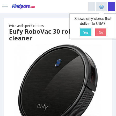
Shows only stores that
deliver to USA?
Price and specifications
Eufy RoboVac 30 robot vacuum
Yes
No
cleaner