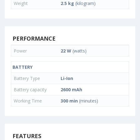
Weight
2.5 kg
(kilogram)
PERFORMANCE
Power
22 W
(watts)
BATTERY
Battery Type
Li-Ion
Battery capacity
2600 mAh
Working Time
300 min
(minutes)
FEATURES