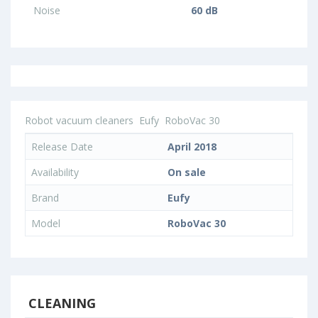
Noise
60 dB
Robot vacuum cleaners
Eufy
RoboVac 30
Release Date
April 2018
Availability
On sale
Brand
Eufy
Model
RoboVac 30
CLEANING