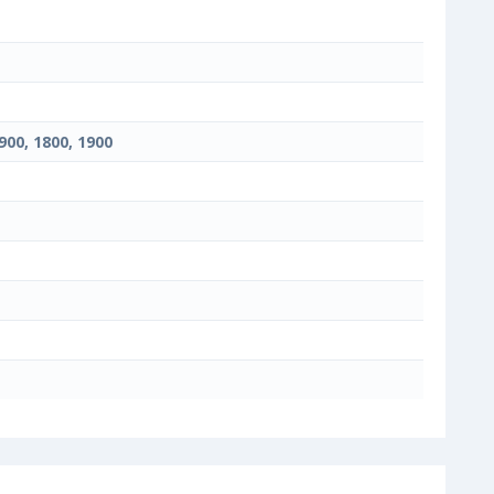
900, 1800, 1900