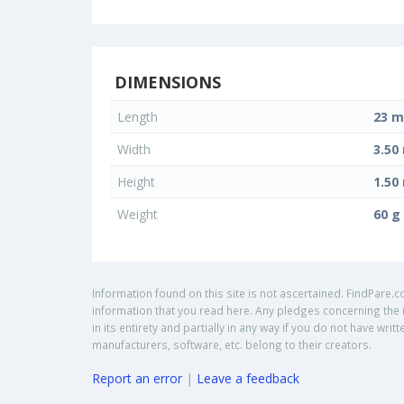
DIMENSIONS
Length
23 
Width
3.5
Height
1.5
Weight
60 g
Information found on this site is not ascertained. FindPare.c
information that you read here. Any pledges concerning the i
in its entirety and partially in any way if you do not have w
manufacturers, software, etc. belong to their creators.
Report an error
|
Leave a feedback