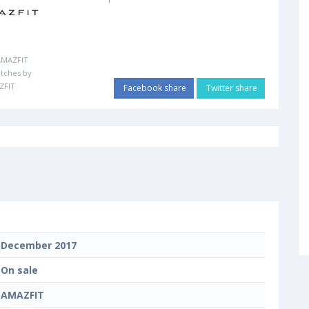
AMAZFIT
tches by
ZFIT
Facebook share
Twitter share
December 2017
On sale
AMAZFIT