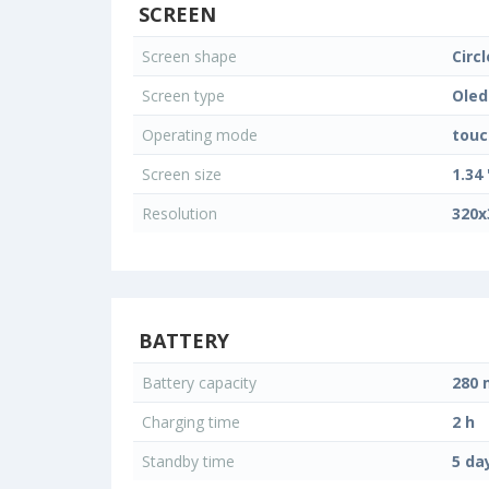
SCREEN
Screen shape
Circl
Screen type
Oled
Operating mode
touc
Screen size
1.34 
Resolution
320x
BATTERY
Battery capacity
280
Charging time
2 h
Standby time
5 da