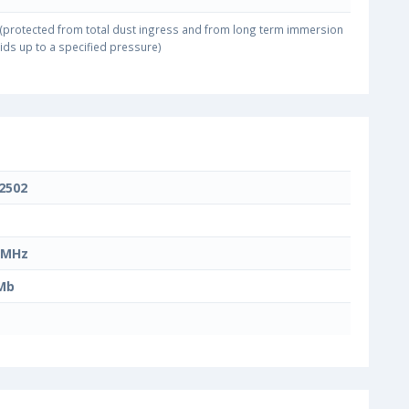
(protected from total dust ingress and from long term immersion
uids up to a specified pressure)
2502
 MHz
Mb