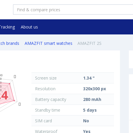
Tracking
About us
tch brands
AMAZFIT smart watches
AMAZFIT 2S
Screen size
1.34 "
Resolution
320x300 px
.4
Battery capacity
280 mAh
Standby time
5 days
SIM card
No
Waterproof
Yes