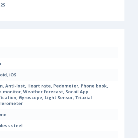
2S
e
k
oid, iOS
m, Anti-lost, Heart rate, Pedometer, Phone book,
p monitor, Weather forecast, Socail App
fication, Gyroscope, Light Sensor, Triaxial
lerometer
cone
nless steel