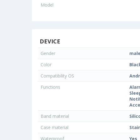
Model
DEVICE
Gender
mal
Color
Blac
Compatibility OS
Andr
Functions
Alar
Slee
Noti
Acce
Band material
Sili
Case material
Stai
Waterproof
Yes