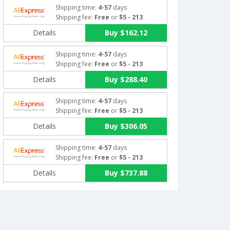
Shipping time:
4-57
days
Shipping fee:
Free
or
$5 - 213
Details
Buy $162.12
Shipping time:
4-57
days
Shipping fee:
Free
or
$5 - 213
Details
Buy $288.40
Shipping time:
4-57
days
Shipping fee:
Free
or
$5 - 213
Details
Buy $306.05
Shipping time:
4-57
days
Shipping fee:
Free
or
$5 - 213
Details
Buy $737.88