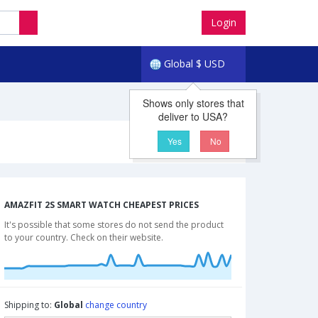
Login
Global
$
USD
Shows only stores that
deliver to USA?
Yes
No
AMAZFIT 2S SMART WATCH CHEAPEST PRICES
It's possible that some stores do not send the product
to your country. Check on their website.
Shipping to:
Global
change country