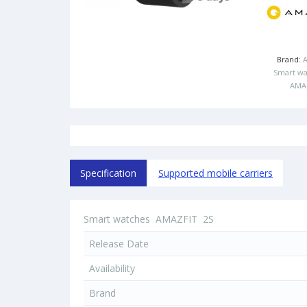
Brand:
Smart wa
AMA
Specification
Supported mobile carriers
Smart watches
AMAZFIT
2S
Release Date
Availability
Brand