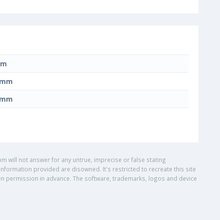
mm
0 mm
0 mm
om will not answer for any untrue, imprecise or false stating
nformation provided are disowned. It's restricted to recreate this site
ritten permission in advance. The software, trademarks, logos and device