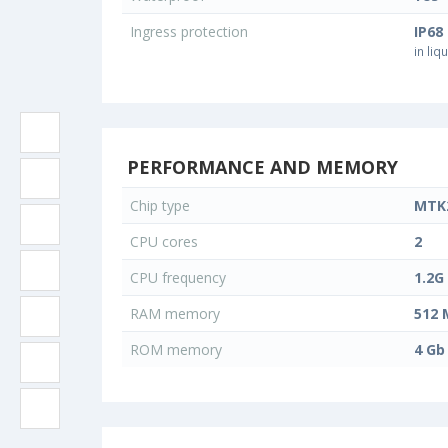
Ingress protection
IP68
in liq
PERFORMANCE AND MEMORY
Chip type
MTK
CPU cores
2
CPU frequency
1.2G
RAM memory
512 
ROM memory
4 Gb