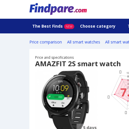
The Best Finds
Choose category
NEW
Price comparison
All smart watches
All smart wa
Price and specifications
AMAZFIT 2S smart watch
7