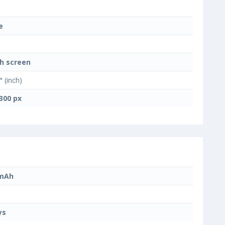
e
h screen
"
(inch)
300 px
 mAh
ys