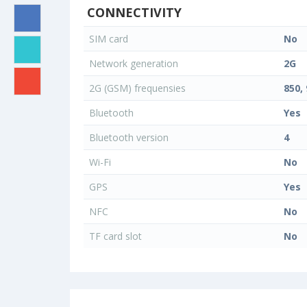
CONNECTIVITY
SIM card
No
Network generation
2G
2G (GSM) frequensies
850, 
Bluetooth
Yes
Bluetooth version
4
Wi-Fi
No
GPS
Yes
NFC
No
TF card slot
No