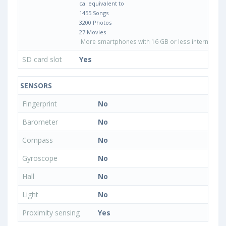
ca. equivalent to
1455 Songs
3200 Photos
27 Movies
More smartphones with 16 GB or less internal sto
SD card slot
Yes
SENSORS
Fingerprint
No
Barometer
No
Compass
No
Gyroscope
No
Hall
No
Light
No
Proximity sensing
Yes