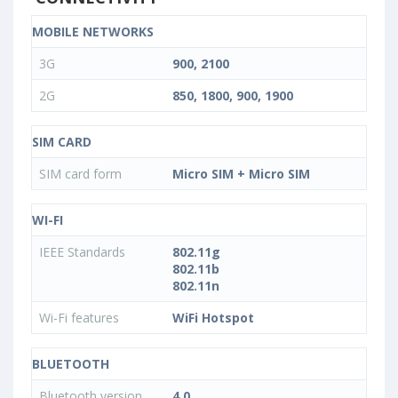
MOBILE NETWORKS
3G
900, 2100
2G
850, 1800, 900, 1900
SIM CARD
SIM card form
Micro SIM + Micro SIM
WI-FI
IEEE Standards
802.11g
802.11b
802.11n
Wi-Fi features
WiFi Hotspot
BLUETOOTH
Bluetooth version
4.0