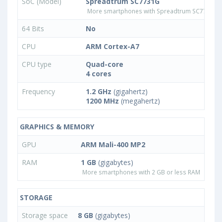
SoC (Model)
Spreadtrum SC7731G
More smartphones with Spreadtrum SC7731G 
64 Bits
No
CPU
ARM Cortex-A7
CPU type
Quad-core
4 cores
Frequency
1.2 GHz
(gigahertz)
1200 MHz
(megahertz)
GRAPHICS & MEMORY
GPU
ARM Mali-400 MP2
RAM
1 GB
(gigabytes)
More smartphones with 2 GB or less RAM
STORAGE
Storage space
8 GB
(gigabytes)