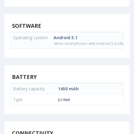
SOFTWARE
Operating system
Android 5.1
More smartphones with Android 5 (Lollipop) 
BATTERY
Battery capacity
1450 mAh
Type
Li-Ion
CONNECTIVITY