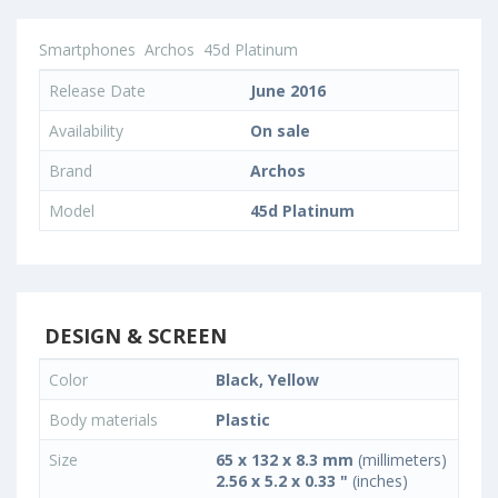
Smartphones
Archos
45d Platinum
Release Date
June 2016
Availability
On sale
Brand
Archos
Model
45d Platinum
DESIGN & SCREEN
Color
Black, Yellow
Body materials
Plastic
Size
65 x 132 x 8.3 mm
(millimeters)
2.56 x 5.2 x 0.33 "
(inches)