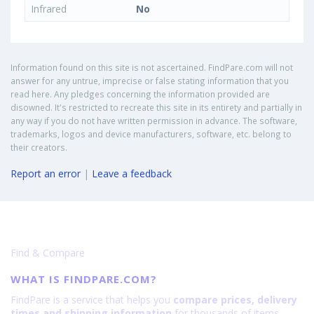
Infrared
No
Information found on this site is not ascertained. FindPare.com will not
answer for any untrue, imprecise or false stating information that you
read here. Any pledges concerning the information provided are
disowned. It's restricted to recreate this site in its entirety and partially in
any way if you do not have written permission in advance. The software,
trademarks, logos and device manufacturers, software, etc. belong to
their creators.
Report an error
|
Leave a feedback
Find & Compare
WHAT IS FINDPARE.COM?
FindPare is a service that helps you
compare prices, delivery
times and shipping information
for thousands of items