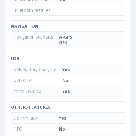
Bluetooth features
NAVIGATION
Navigation supports
A-GPS
GPS
USB
USB Battery Charging
Yes
USB OTG
No
micro USB 2.0
Yes
OTHERS FEATURES
3.5 mm jack
Yes
NFC
No