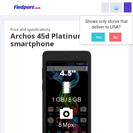
Shows only stores that
deliver to USA?
Price and specifications
Archos 45d Platinum
Yes
No
smartphone