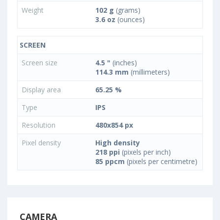
Weight
102 g
(grams)
3.6 oz
(ounces)
SCREEN
Screen size
4.5 "
(inches)
114.3 mm
(millimeters)
Display area
65.25 %
Type
IPS
Resolution
480x854 px
Pixel density
High density
218 ppi
(pixels per inch)
85 ppcm
(pixels per centimetre)
CAMERA