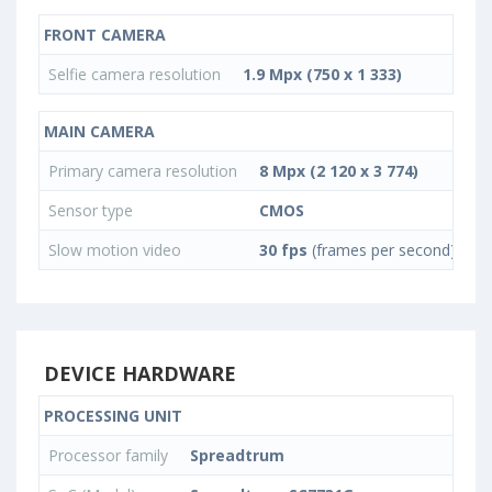
FRONT CAMERA
Selfie camera resolution
1.9 Mpx (750 x 1 333)
MAIN CAMERA
Primary camera resolution
8 Mpx (2 120 x 3 774)
Sensor type
CMOS
Slow motion video
30 fps
(frames per second)
DEVICE HARDWARE
PROCESSING UNIT
Processor family
Spreadtrum