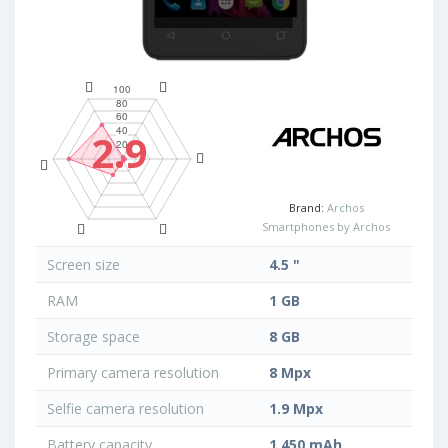
2.9
Brand:
Archos
Smartphones by Archos
Screen size
4.5 "
RAM
1 GB
Storage space
8 GB
Primary camera resolution
8 Mpx
Selfie camera resolution
1.9 Mpx
Battery capacity
1 450 mAh