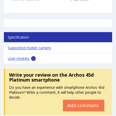
Specification
Supported mobile carriers
User reviews
0
Write your review
on the Archos 45d
Platinum smartphone
Do you have an experience with smartphone Archos 45d
Platinum? Write a comment, it will help other people to
decide.
Add comment