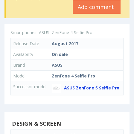
Add comment
Smartphones
ASUS
ZenFone 4 Selfie Pro
Release Date
August 2017
Availability
On sale
Brand
ASUS
Model
ZenFone 4 Selfie Pro
Successor model
ASUS ZenFone 5 Selfie Pro
DESIGN & SCREEN