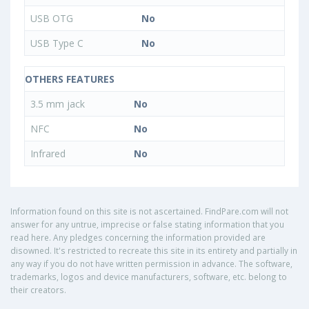
USB OTG
No
USB Type C
No
OTHERS FEATURES
3.5 mm jack
No
NFC
No
Infrared
No
Information found on this site is not ascertained. FindPare.com will not
answer for any untrue, imprecise or false stating information that you
read here. Any pledges concerning the information provided are
disowned. It's restricted to recreate this site in its entirety and partially in
any way if you do not have written permission in advance. The software,
trademarks, logos and device manufacturers, software, etc. belong to
their creators.