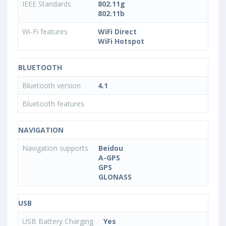
IEEE Standards
802.11g
802.11b
Wi-Fi features
WiFi Direct
WiFi Hotspot
BLUETOOTH
Bluetooth version
4.1
Bluetooth features
NAVIGATION
Navigation supports
Beidou
A-GPS
GPS
GLONASS
USB
USB Battery Charging
Yes