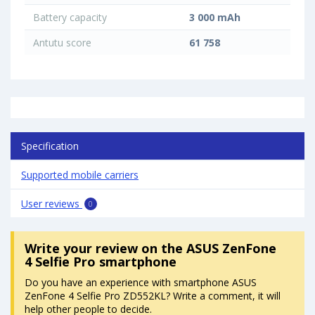
Battery capacity
3 000 mAh
Antutu score
61 758
Specification
Supported mobile carriers
User reviews
0
Write your review
on the ASUS ZenFone
4 Selfie Pro smartphone
Do you have an experience with smartphone ASUS
ZenFone 4 Selfie Pro ZD552KL? Write a comment, it will
help other people to decide.