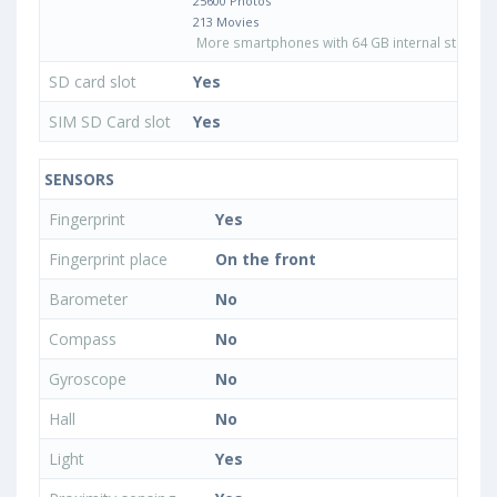
25600 Photos
213 Movies
More smartphones with 64 GB internal storage
SD card slot
Yes
SIM SD Card slot
Yes
SENSORS
Fingerprint
Yes
Fingerprint place
On the front
Barometer
No
Compass
No
Gyroscope
No
Hall
No
Light
Yes