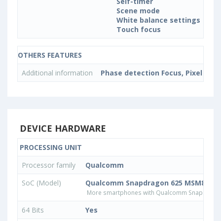
Self-timer
Scene mode
White balance settings
Touch focus
OTHERS FEATURES
Additional information
Phase detection Focus, Pixel size
DEVICE HARDWARE
PROCESSING UNIT
Processor family
Qualcomm
SoC (Model)
Qualcomm Snapdragon 625 MSM8953
More smartphones with Qualcomm Snapdrago
64 Bits
Yes