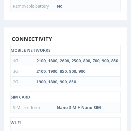
Removable battery
No
CONNECTIVITY
MOBILE NETWORKS
4G
2100, 1800, 2600, 2500, 800, 700, 900, 850
3G
2100, 1900, 850, 800, 900
2G
1900, 1800, 900, 850
SIM CARD
SIM card form
Nano SIM + Nano SIM
WI-FI