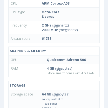
CPU
ARM Cortex-A53
CPU type
Octa-Core
8 cores
Frequency
2 GHz
(gigahertz)
2000 MHz
(megahertz)
Antutu score
61758
GRAPHICS & MEMORY
GPU
Qualcomm Adreno 506
RAM
4 GB
(gigabytes)
More smartphones with 4 GB RAM
STORAGE
Storage space
64 GB
(gigabytes)
ca. equivalent to
11636 Songs