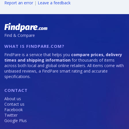
Report an error
|
Leave a feedback
Find & Compare
WHAT IS FINDPARE.COM?
FindPare is a service that helps you
compare prices, delivery
times and shipping information
for thousands of items
across both local and global online retailers. All items come with
unbiased reviews, a FindPare smart rating and accurate
specifications.
CONTACT
About us
Contact us
Facebook
Twitter
Google Plus