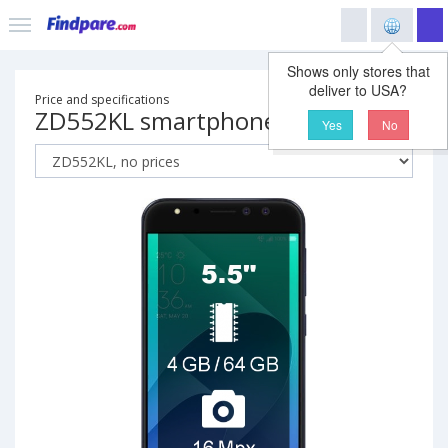
Shows only stores that
deliver to USA?
Price and specifications
ZD552KL smartphone
Yes
No