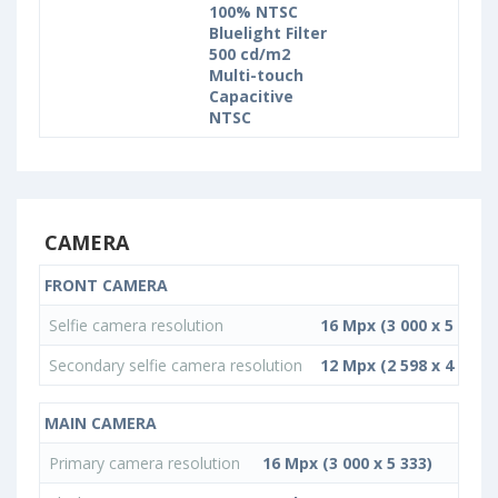
100% NTSC
Bluelight Filter
500 cd/m2
Multi-touch
Capacitive
NTSC
CAMERA
FRONT CAMERA
Selfie camera resolution
16 Mpx (3 000 x 5 333)
Secondary selfie camera resolution
12 Mpx (2 598 x 4 619)
MAIN CAMERA
Primary camera resolution
16 Mpx (3 000 x 5 333)