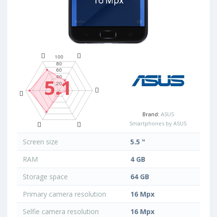
5.1
Brand:
ASUS
Smartphones by ASUS
Screen size
5.5 "
RAM
4 GB
Storage space
64 GB
Primary camera resolution
16 Mpx
Selfie camera resolution
16 Mpx