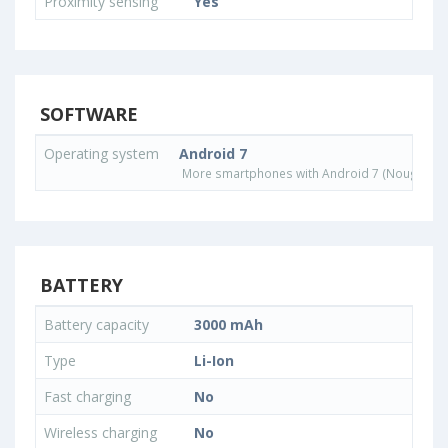
Proximity sensing
Yes
SOFTWARE
Operating system
Android 7
More smartphones with Android 7 (Nougat) o
BATTERY
Battery capacity
3000 mAh
Type
Li-Ion
Fast charging
No
Wireless charging
No