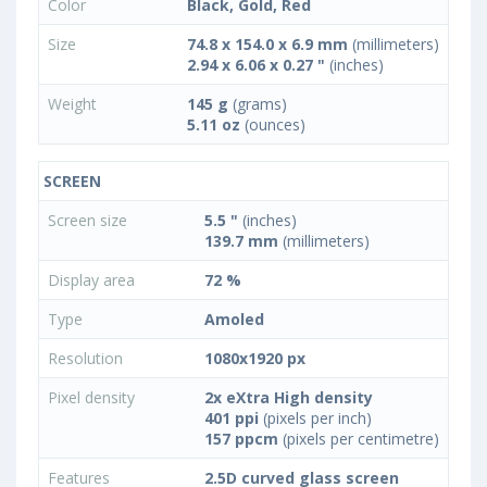
Color
Black, Gold, Red
Size
74.8 x 154.0 x 6.9 mm
(millimeters)
2.94 x 6.06 x 0.27 "
(inches)
Weight
145 g
(grams)
5.11 oz
(ounces)
SCREEN
Screen size
5.5 "
(inches)
139.7 mm
(millimeters)
Display area
72 %
Type
Amoled
Resolution
1080x1920 px
Pixel density
2x eXtra High density
401 ppi
(pixels per inch)
157 ppcm
(pixels per centimetre)
Features
2.5D curved glass screen