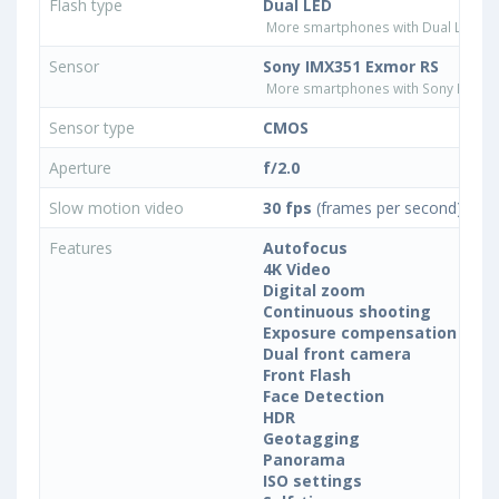
Flash type
Dual LED
More smartphones with Dual LED fla
Sensor
Sony IMX351 Exmor RS
More smartphones with Sony IMX35
Sensor type
CMOS
Aperture
f/2.0
Slow motion video
30 fps
(frames per second)
Features
Autofocus
4K Video
Digital zoom
Continuous shooting
Exposure compensation
Dual front camera
Front Flash
Face Detection
HDR
Geotagging
Panorama
ISO settings