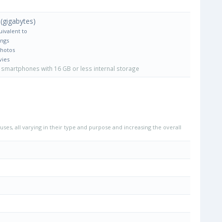
(gigabytes)
uivalent to
ongs
Photos
vies
smartphones with 16 GB or less internal storage
uses, all varying in their type and purpose and increasing the overall