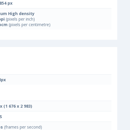
854 px
um High density
ppi
(pixels per inch)
ppcm
(pixels per centimetre)
Mpx
x (1 676 x 2 983)
S
ps
(frames per second)