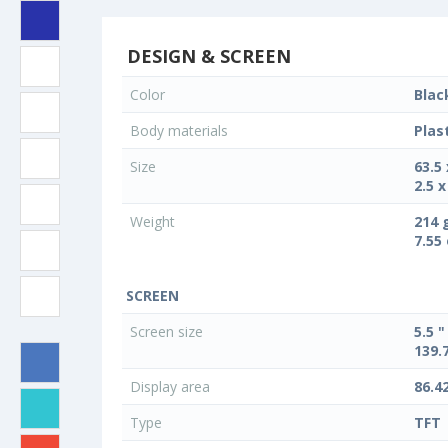
DESIGN & SCREEN
Color
Blac
Body materials
Plas
Size
63.5
2.5 x
Weight
214 
7.55
SCREEN
Screen size
5.5 "
139.
Display area
86.4
Type
TFT