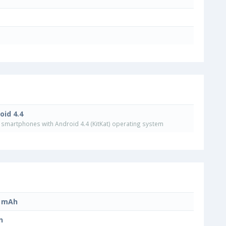
oid 4.4
smartphones with Android 4.4 (KitKat) operating system
0 mAh
n