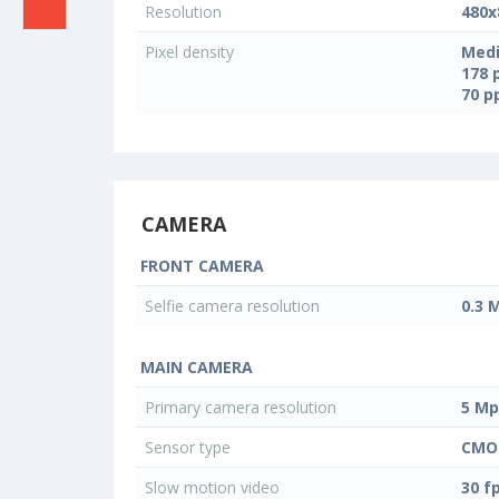
Resolution
480x
Pixel density
Medi
178 
70 
CAMERA
FRONT CAMERA
Selfie camera resolution
0.3 
MAIN CAMERA
Primary camera resolution
5 Mp
Sensor type
CMO
Slow motion video
30 f