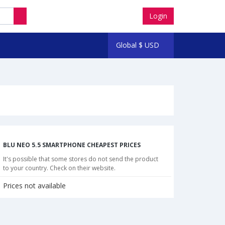
Login
Global
$
USD
BLU NEO 5.5 SMARTPHONE CHEAPEST PRICES
It's possible that some stores do not send the product
to your country. Check on their website.
Prices not available