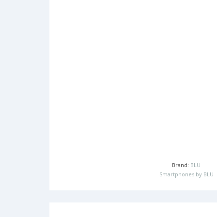
Brand:
BLU
Smartphones by BLU