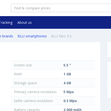
Tracking
About us
e brands
BLU smartphones
BLU Neo 5.5
Screen size
5.5 "
RAM
1 GB
Storage space
4 GB
Primary camera resolution
5 Mpx
Selfie camera resolution
0.3 Mpx
Battery capacity
2 000 mAh