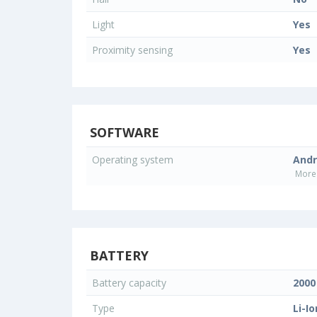
Light
Yes
Proximity sensing
Yes
SOFTWARE
Operating system
Andr
More 
BATTERY
Battery capacity
200
Type
Li-Io