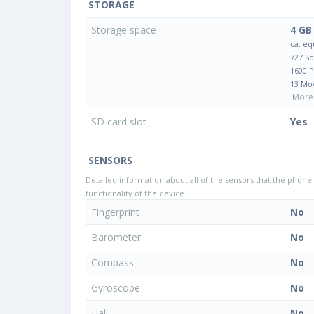
STORAGE
Storage space
4 GB
ca. eq
727 S
1600 
13 Mo
More 
SD card slot
Yes
SENSORS
Detailed information about all of the sensors that the phone 
functionality of the device.
Fingerprint
No
Barometer
No
Compass
No
Gyroscope
No
Hall
No