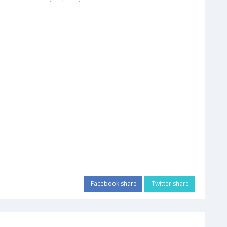
Facebook share
Twitter share