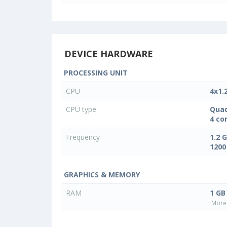
DEVICE HARDWARE
PROCESSING UNIT
CPU
4x1.
CPU type
Quad
4 co
Frequency
1.2 
1200
GRAPHICS & MEMORY
RAM
1 GB
More 