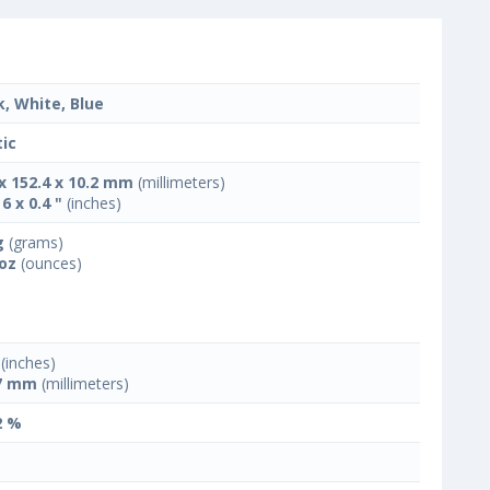
k, White, Blue
tic
 x 152.4 x 10.2 mm
(millimeters)
 6 x 0.4 "
(inches)
g
(grams)
 oz
(ounces)
(inches)
7 mm
(millimeters)
2 %