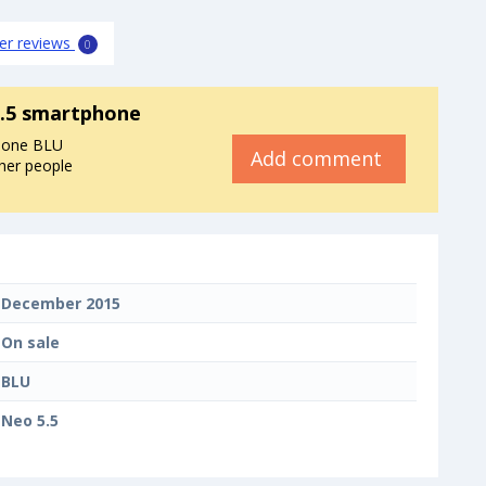
er reviews
0
.5 smartphone
phone BLU
Add comment
ther people
December 2015
On sale
BLU
Neo 5.5