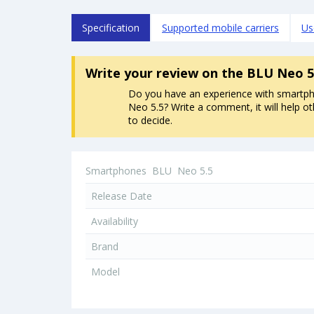
Specification
Supported mobile carriers
Us
Write your review
on the BLU Neo 5
Do you have an experience with smart
Neo 5.5? Write a comment, it will help o
to decide.
Smartphones
BLU
Neo 5.5
Release Date
Availability
Brand
Model