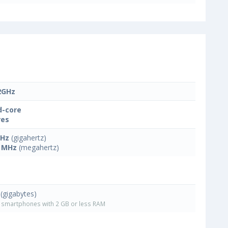
2GHz
-core
res
GHz
(gigahertz)
 MHz
(megahertz)
(gigabytes)
smartphones with 2 GB or less RAM