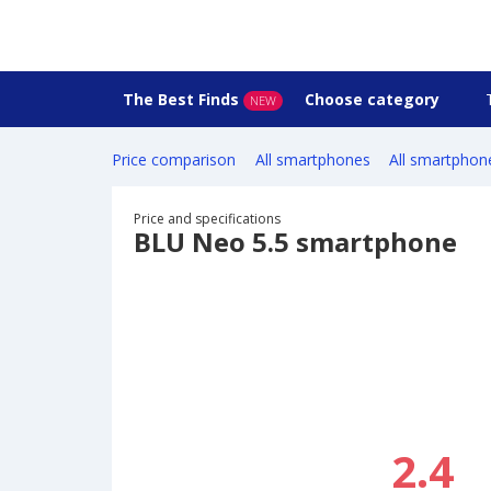
The Best Finds
Choose category
NEW
Price comparison
All smartphones
All smartphon
Price and specifications
BLU Neo 5.5 smartphone
2.4