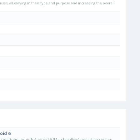
uses, all varying in their type and purpose and increasing the overall
oid 6
smartphones with Android 6 (Marshmallow) operating system