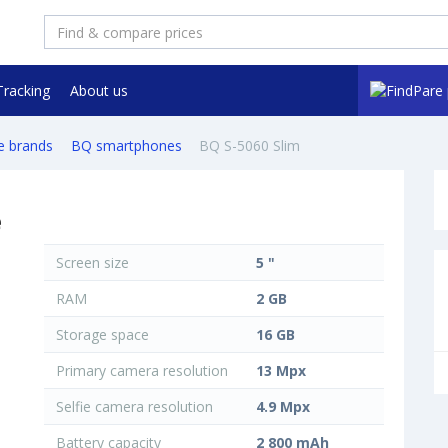
Tracking
About us
e brands
BQ smartphones
BQ S-5060 Slim
e
Screen size
5 "
RAM
2 GB
Storage space
16 GB
Primary camera resolution
13 Mpx
Selfie camera resolution
4.9 Mpx
Battery capacity
2 800 mAh