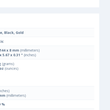
e, Black, Gold
tic
 144 x 8 mm
(millimeters)
x 5.67 x 0.31 "
(inches)
g
(grams)
 oz
(ounces)
nches)
 mm
(millimeters)
9 %