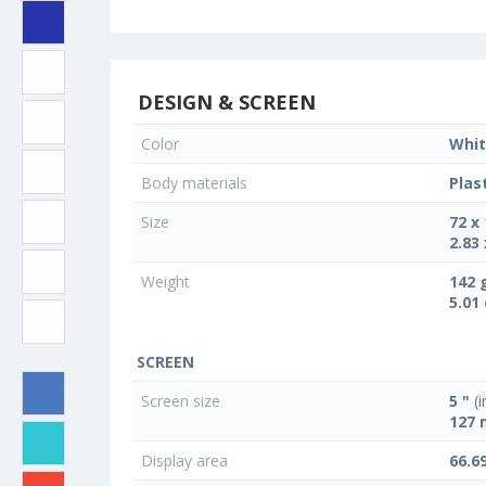
DESIGN & SCREEN
Color
Whit
Body materials
Plas
Size
72 x
2.83 
Weight
142 
5.01
SCREEN
Screen size
5 "
(i
127
Display area
66.6