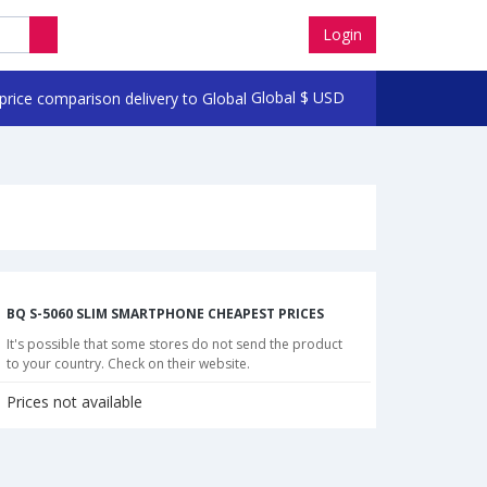
Login
Global
$
USD
BQ S-5060 SLIM SMARTPHONE CHEAPEST PRICES
It's possible that some stores do not send the product
to your country. Check on their website.
Prices not available