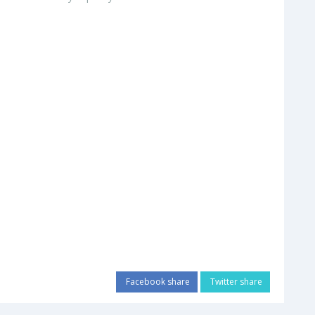
Facebook share
Twitter share