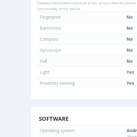
Detailed information about all of the sensors that the phone 
functionality of the device.
Fingerprint
No
Barometer
No
Compass
No
Gyroscope
No
Hall
No
Light
Yes
Proximity sensing
Yes
SOFTWARE
Operating system
Andr
More 