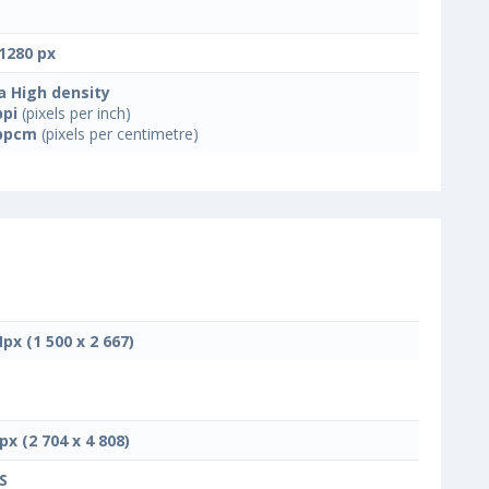
1280 px
a High density
ppi
(pixels per inch)
ppcm
(pixels per centimetre)
Mpx (1 500 x 2 667)
px (2 704 x 4 808)
S