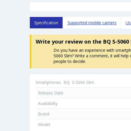
Specification
Supported mobile carriers
Us
Write your review
on the BQ S-5060
Do you have an experience with smartp
5060 Slim? Write a comment, it will help 
people to decide.
Smartphones
BQ
S-5060 Slim
Release Date
Availability
Brand
Model