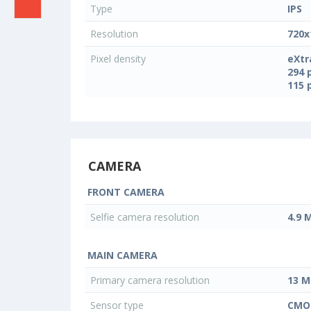
Type
IPS
Resolution
720x
Pixel density
eXtr
294 
115 
CAMERA
FRONT CAMERA
Selfie camera resolution
4.9 
MAIN CAMERA
Primary camera resolution
13 M
Sensor type
CMO