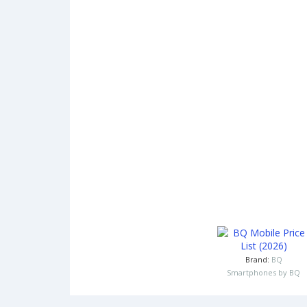
Brand:
BQ
Smartphones by BQ