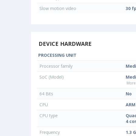
Slow motion video
30 f
DEVICE HARDWARE
PROCESSING UNIT
Processor family
Med
SoC (Model)
Med
More 
64 Bits
No
CPU
ARM 
CPU type
Quad
4 co
Frequency
1.3 