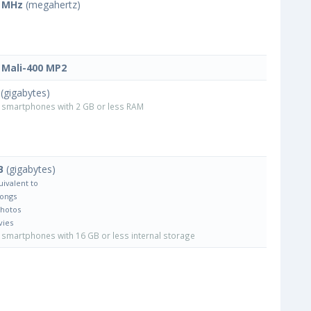
 MHz
(megahertz)
Mali-400 MP2
(gigabytes)
smartphones with 2 GB or less RAM
B
(gigabytes)
uivalent to
Songs
Photos
vies
smartphones with 16 GB or less internal storage