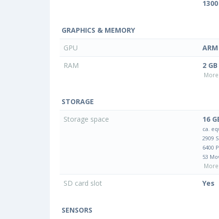
1300
GRAPHICS & MEMORY
GPU
ARM 
RAM
2 GB
More 
STORAGE
Storage space
16 G
ca. eq
2909 
6400 
53 Mo
More 
SD card slot
Yes
SENSORS