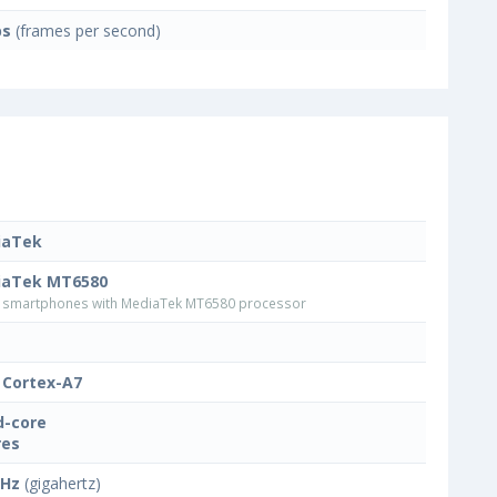
ps
(frames per second)
iaTek
iaTek MT6580
smartphones with MediaTek MT6580 processor
Cortex-A7
-core
res
GHz
(gigahertz)