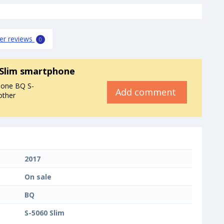
er reviews
0
 Slim smartphone
hone BQ S-
Add comment
other
2017
On sale
BQ
S-5060 Slim