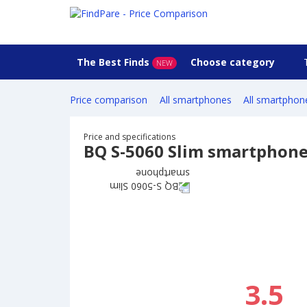
The Best Finds
Choose category
NEW
Price comparison
All smartphones
All smartphon
Price and specifications
BQ S-5060 Slim smartphon
3.5