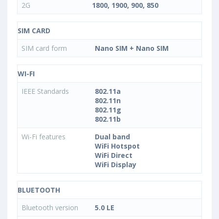
2G
1800, 1900, 900, 850
SIM CARD
SIM card form
Nano SIM + Nano SIM
WI-FI
IEEE Standards
802.11a
802.11n
802.11g
802.11b
Wi-Fi features
Dual band
WiFi Hotspot
WiFi Direct
WiFi Display
BLUETOOTH
Bluetooth version
5.0 LE