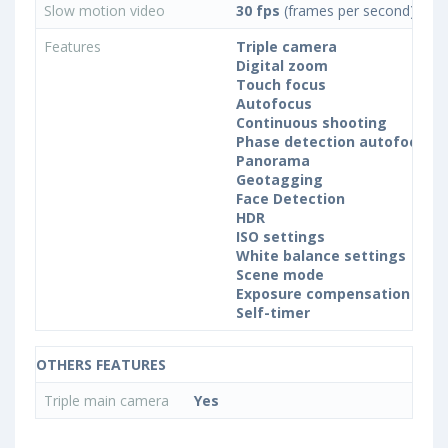
Slow motion video
30 fps
(frames per second)
Features
Triple camera
Digital zoom
Touch focus
Autofocus
Continuous shooting
Phase detection autofocus (
Panorama
Geotagging
Face Detection
HDR
ISO settings
White balance settings
Scene mode
Exposure compensation
Self-timer
OTHERS FEATURES
Triple main camera
Yes