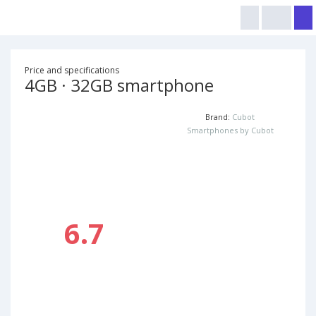
Price and specifications
4GB · 32GB smartphone
Brand:
Cubot
Smartphones by Cubot
6.7