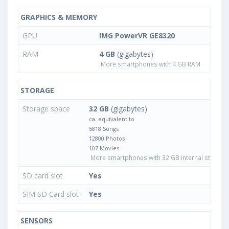
GRAPHICS & MEMORY
GPU
IMG PowerVR GE8320
RAM
4 GB
(gigabytes)
More smartphones with 4 GB RAM
STORAGE
Storage space
32 GB
(gigabytes)
ca. equivalent to
5818 Songs
12800 Photos
107 Movies
More smartphones with 32 GB internal storage
SD card slot
Yes
SIM SD Card slot
Yes
SENSORS