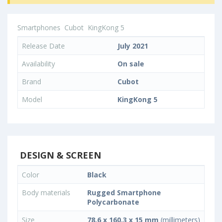
Smartphones
Cubot
KingKong 5
Release Date
July 2021
Availability
On sale
Brand
Cubot
Model
KingKong 5
DESIGN & SCREEN
Color
Black
Body materials
Rugged Smartphone
Polycarbonate
Size
78.6 x 160.3 x 15 mm
(millimeters)