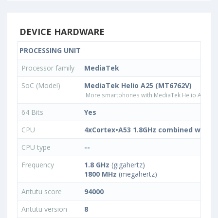
DEVICE HARDWARE
PROCESSING UNIT
Processor family
MediaTek
SoC (Model)
MediaTek Helio A25 (MT6762V)
More smartphones with MediaTek Helio A25 (M
64 Bits
Yes
CPU
4xCortex•A53 1.8GHz combined with 4
CPU type
--
Frequency
1.8 GHz
(gigahertz)
1800 MHz
(megahertz)
Antutu score
94000
Antutu version
8