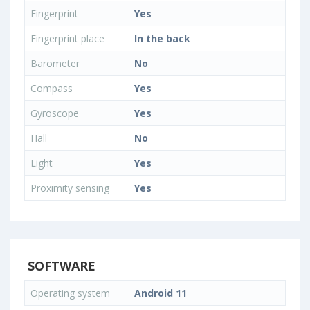
Fingerprint
Yes
Fingerprint place
In the back
Barometer
No
Compass
Yes
Gyroscope
Yes
Hall
No
Light
Yes
Proximity sensing
Yes
SOFTWARE
Operating system
Android 11