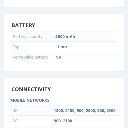
BATTERY
Battery capacity
5000 mAh
Type
Li-Ion
Removable battery
No
CONNECTIVITY
MOBILE NETWORKS
4G
1800, 2100, 900, 2600, 800, 2500
3G
900, 2100