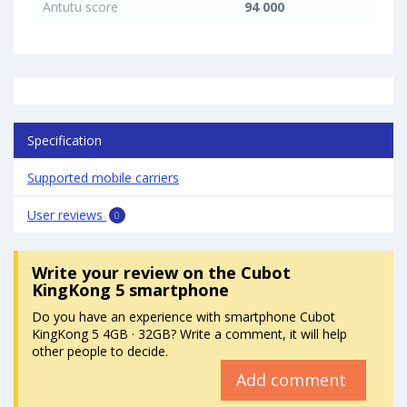
Antutu score
94 000
Specification
Supported mobile carriers
User reviews
0
Write your review
on the Cubot
KingKong 5 smartphone
Do you have an experience with smartphone Cubot
KingKong 5 4GB · 32GB? Write a comment, it will help
other people to decide.
Add comment