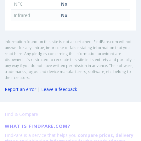
NFC
No
Infrared
No
Information found on this site is not ascertained. FindPare.com will not
answer for any untrue, imprecise or false stating information that you
read here. Any pledges concerning the information provided are
disowned. It's restricted to recreate this site in its entirety and partially in
any way if you do not have written permission in advance. The software,
trademarks, logos and device manufacturers, software, etc. belong to
their creators.
Report an error
|
Leave a feedback
Find & Compare
WHAT IS FINDPARE.COM?
FindPare is a service that helps you
compare prices, delivery