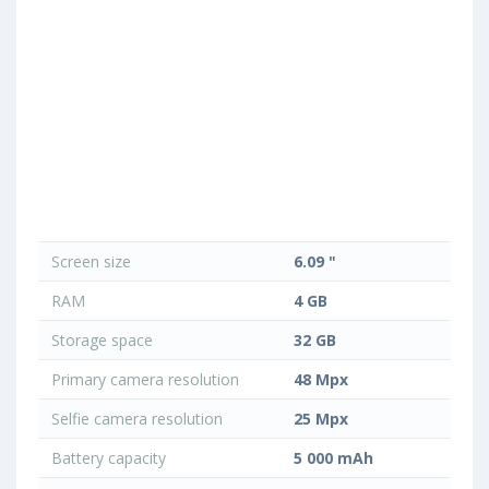
Screen size
6.09 "
RAM
4 GB
Storage space
32 GB
Primary camera resolution
48 Mpx
Selfie camera resolution
25 Mpx
Battery capacity
5 000 mAh