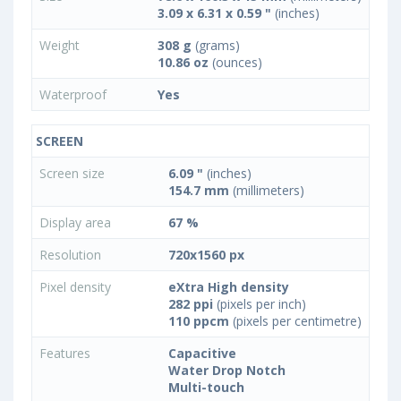
3.09 x 6.31 x 0.59 "
(inches)
Weight
308 g
(grams)
10.86 oz
(ounces)
Waterproof
Yes
SCREEN
Screen size
6.09 "
(inches)
154.7 mm
(millimeters)
Display area
67 %
Resolution
720x1560 px
Pixel density
eXtra High density
282 ppi
(pixels per inch)
110 ppcm
(pixels per centimetre)
Features
Capacitive
Water Drop Notch
Multi-touch