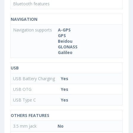
Bluetooth features
NAVIGATION
Navigation supports
A-GPS
GPS
Beidou
GLONASS
Galileo
USB
USB Battery Charging
Yes
USB OTG
Yes
USB Type C
Yes
OTHERS FEATURES
3.5 mm jack
No