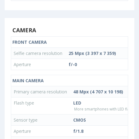
CAMERA
FRONT CAMERA
Selfie camera resolution
25 Mpx (3 397 x 7 359)
Aperture
f/-0
MAIN CAMERA
Primary camera resolution
48 Mpx (4 707 x 10 198)
Flash type
LED
More smartphones with LED flash ty
Sensor type
CMOS
Aperture
f/1.8