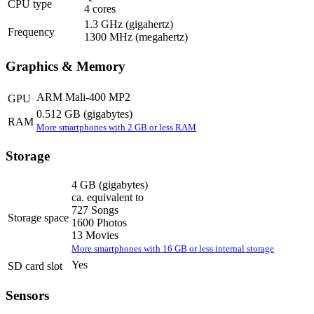
CPU type
4 cores
1.3 GHz
(gigahertz)
Frequency
1300 MHz
(megahertz)
Graphics & Memory
ARM Mali-400 MP2
GPU
0.512 GB
(gigabytes)
RAM
More smartphones with 2 GB or less RAM
Storage
4 GB
(gigabytes)
ca. equivalent to
727 Songs
Storage space
1600 Photos
13 Movies
More smartphones with 16 GB or less internal storage
Yes
SD card slot
Sensors