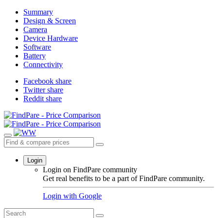
Summary
Design & Screen
Camera
Device Hardware
Software
Battery
Connectivity
Facebook share
Twitter share
Reddit share
Login
Login on FindPare community
Get real benefits to be a part of FindPare community.
Login with
Google