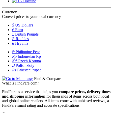
Ukraine
Currency
Convert prices to your local currency
$
US Dollars
€
Euro
£
British Pounds
P
Roubles
₴
Hryvnia
₱
Philippine Peso
Rp
Indonesian Rp
Kč
Czech Koruna
zł
Polish złoty
Rs
Pakistani rupee
Find & Compare
What is FindPare.com?
FindPare is a service that helps you
compare prices, delivery times
and shipping information
for thousands of items across both local
and global online retailers. All items come with unbiased reviews, a
FindPare smart rating and accurate specifications.