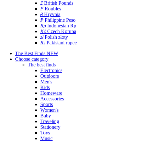
£
British Pounds
P
Roubles
₴
Hryvnia
₱
Philippine Peso
Rp
Indonesian Rp
Kč
Czech Koruna
zł
Polish złoty
Rs
Pakistani rupee
The Best Finds
NEW
Choose category
The best finds
Electronics
Outdoors
Men's
Kids
Homeware
Accessories
Sports
Women's
Baby
Traveling
Stationery
Toys
Music