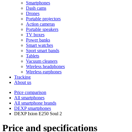
Smartphones
Dash cams
Drones
Portable projectors
Action cameras
Portable speakers
TV boxes
Power banks
Smart watches
Sport smart bands
Tablets
Vacuum cleaners
Wireless headphones
Wireless earphones
Tracking
About us
Price comparison
All smartphones
All smartphone brands
DEXP smartphones
DEXP Ixion E250 Soul 2
Price and specifications