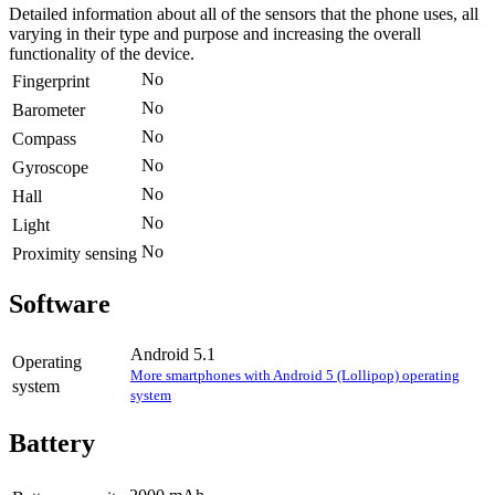
Detailed information about all of the sensors that the phone uses, all
varying in their type and purpose and increasing the overall
functionality of the device.
No
Fingerprint
No
Barometer
No
Compass
No
Gyroscope
No
Hall
No
Light
No
Proximity sensing
Software
Android 5.1
Operating
More smartphones with Android 5 (Lollipop) operating
system
system
Battery