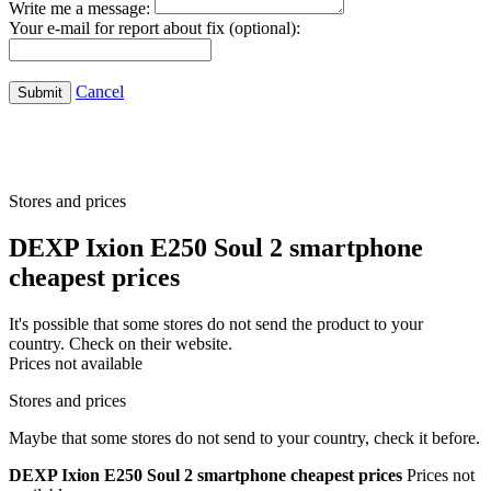
Write me a message:
Your e-mail for report about fix (optional):
Cancel
Submit
Stores and prices
DEXP Ixion E250 Soul 2 smartphone
cheapest prices
It's possible that some stores do not send the product to your
country. Check on their website.
Prices not available
Stores and prices
Maybe that some stores do not send to your country, check it before.
DEXP Ixion E250 Soul 2 smartphone cheapest prices
Prices not