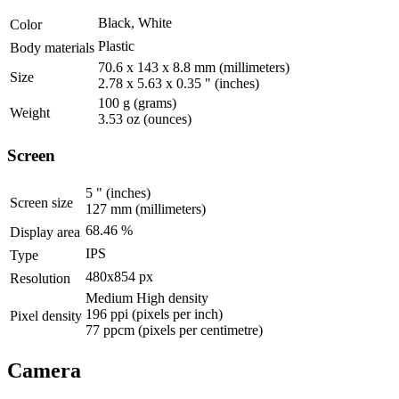
Black, White
Color
Plastic
Body materials
70.6 x 143 x 8.8 mm
(millimeters)
Size
2.78 x 5.63 x 0.35 "
(inches)
100 g
(grams)
Weight
3.53 oz
(ounces)
Screen
5 "
(inches)
Screen size
127 mm
(millimeters)
68.46 %
Display area
IPS
Type
480x854 px
Resolution
Medium High density
196 ppi
(pixels per inch)
Pixel density
77 ppcm
(pixels per centimetre)
Camera