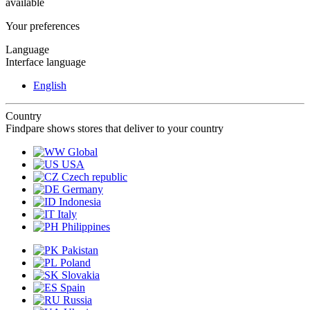
available
Your preferences
Language
Interface language
English
Country
Findpare shows stores that deliver to your country
Global
USA
Czech republic
Germany
Indonesia
Italy
Philippines
Pakistan
Poland
Slovakia
Spain
Russia