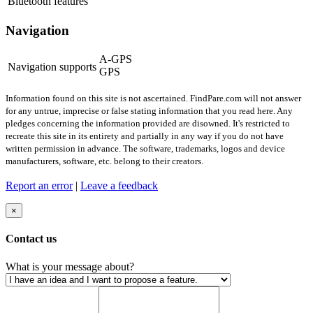
Bluetooth features
Navigation
A-GPS
Navigation supports
GPS
Information found on this site is not ascertained. FindPare.com will not answer
for any untrue, imprecise or false stating information that you read here. Any
pledges concerning the information provided are disowned. It's restricted to
recreate this site in its entirety and partially in any way if you do not have
written permission in advance. The software, trademarks, logos and device
manufacturers, software, etc. belong to their creators.
Report an error
|
Leave a feedback
×
Contact us
What is your message about?