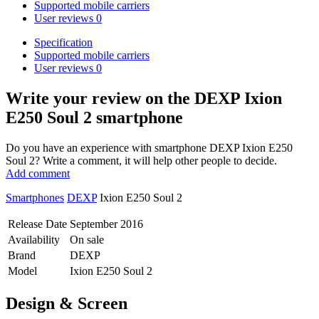
Supported mobile carriers
User reviews
0
Specification
Supported mobile carriers
User reviews
0
Write your review
on the DEXP Ixion
E250 Soul 2 smartphone
Do you have an experience with smartphone DEXP Ixion E250
Soul 2? Write a comment, it will help other people to decide.
Add comment
Smartphones
DEXP
Ixion E250 Soul 2
Release Date
September 2016
Availability
On sale
Brand
DEXP
Model
Ixion E250 Soul 2
Design & Screen