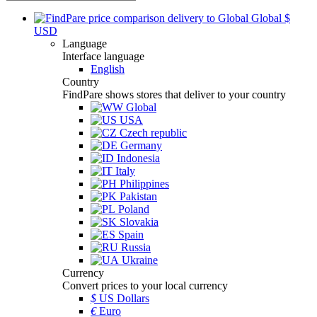
Global
$
USD
Language
Interface language
English
Country
FindPare shows stores that deliver to your country
Global
USA
Czech republic
Germany
Indonesia
Italy
Philippines
Pakistan
Poland
Slovakia
Spain
Russia
Ukraine
Currency
Convert prices to your local currency
$
US Dollars
€
Euro