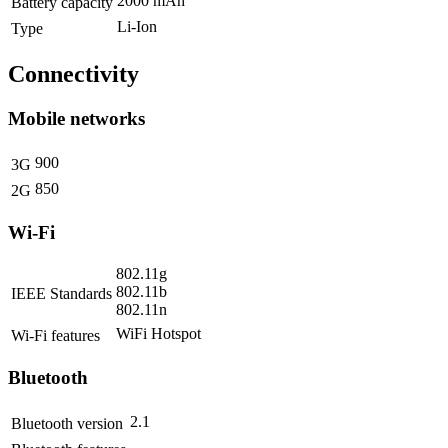
2000 mAh
Battery capacity
Li-Ion
Type
Connectivity
Mobile networks
900
3G
850
2G
Wi-Fi
802.11g
802.11b
IEEE Standards
802.11n
WiFi Hotspot
Wi-Fi features
Bluetooth
2.1
Bluetooth version