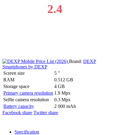
2.4
Brand:
DEXP
Smartphones by DEXP
Screen size
5 "
RAM
0.512 GB
Storage space
4 GB
Primary camera resolution
1.9 Mpx
Selfie camera resolution
0.3 Mpx
Battery capacity
2 000 mAh
Facebook share
Twitter share
Specification