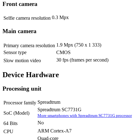
Front camera
0.3 Mpx
Selfie camera resolution
Main camera
1.9 Mpx (750 x 1 333)
Primary camera resolution
Sensor type
CMOS
30 fps
(frames per second)
Slow motion video
Device Hardware
Processing unit
Spreadtrum
Processor family
Spreadtrum SC7731G
SoC (Model)
More smartphones with Spreadtrum SC7731G processor
No
64 Bits
ARM Cortex-A7
CPU
Quad-core