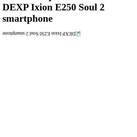
DEXP Ixion E250 Soul 2
smartphone