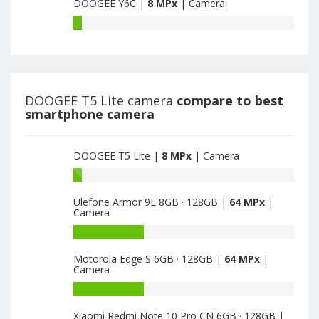
main
DOOGEE Y6C |
8 MPx
| Camera
Pro
camera
have
DOOGEE
8
Y6C
MPx
have
main
8
camera
MPx
main
DOOGEE T5 Lite camera
compare to best
camera
smartphone camera
DOOGEE T5 Lite |
8 MPx
| Camera
Battery
capacity
Ulefone Armor 9E 8GB · 128GB |
64 MPx
|
of
Camera
DOOGEE
T5
Battery
Lite
capacity
Motorola Edge S 6GB · 128GB |
64 MPx
|
is
of
Camera
8
Ulefone
Armor
Battery
9E
capacity
Xiaomi Redmi Note 10 Pro CN 6GB · 128GB |
8GB
of