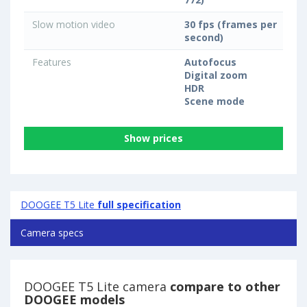
Slow motion video
30 fps (frames per
second)
Features
Autofocus
Digital zoom
HDR
Scene mode
Show prices
DOOGEE T5 Lite
full specification
Camera specs
DOOGEE T5 Lite camera
compare to other
DOOGEE models