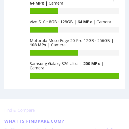
64 MPx
| Camera
·
Motorola
128GB
Edge
Battery
is
S
capacity
Vivo S10e 8GB · 128GB |
64 MPx
| Camera
64
6GB
of
·
Xiaomi
Battery
128GB
Redmi
capacity
is
Note
Motorola Moto Edge 20 Pro 12GB · 256GB |
of
108 MPx
| Camera
64
10
Vivo
Pro
S10e
Battery
CN
8GB
capacity
6GB
Samsung Galaxy S26 Ultra |
200 MPx
|
·
of
Camera
·
128GB
Motorola
128GB
is
Moto
Battery
is
64
Edge
capacity
64
20
of
Pro
Samsung
12GB
Galaxy
·
S26
Find & Compare
256GB
Ultra
is
is
WHAT IS FINDPARE.COM?
108
200