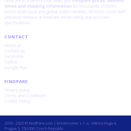
FindPare is a service that helps you
compare prices, delivery
times and shipping information
for thousands of items
across both local and global online retailers. All items come with
unbiased reviews, a FindPare smart rating and accurate
specifications.
CONTACT
About us
Contact us
Facebook
Twitter
Google Plus
FINDPARE
Privacy policy
Terms and Conditions
Cookie Policy
2016 - 2020 © FindPare.com | brosincome, s. r. o., Viktora Huga 4,
Prague 5, 150 000, Czech Republic