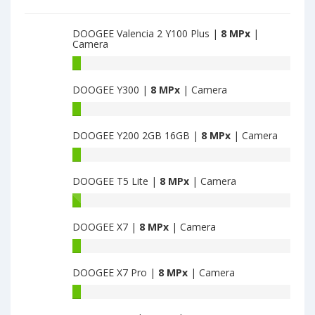
DOOGEE Valencia 2 Y100 Plus |
8 MPx
|
Camera
DOOGEE
Valencia
DOOGEE Y300 |
8 MPx
| Camera
2
Y100
DOOGEE
Plus
Y300
have
DOOGEE Y200 2GB 16GB |
8 MPx
| Camera
have
8
8
DOOGEE
MPx
MPx
Y200
main
main
DOOGEE T5 Lite |
8 MPx
| Camera
2GB
camera
camera
16GB
DOOGEE
have
T5
8
DOOGEE X7 |
8 MPx
| Camera
Lite
MPx
have
DOOGEE
main
8
X7
camera
MPx
DOOGEE X7 Pro |
8 MPx
| Camera
have
main
8
DOOGEE
camera
MPx
X7