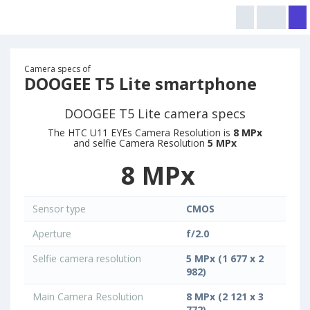
Camera specs of
DOOGEE T5 Lite smartphone
DOOGEE T5 Lite camera specs
The HTC U11 EYEs Camera Resolution is
8 MPx
and selfie Camera Resolution
5 MPx
8 MPx
Sensor type
CMOS
Aperture
f/2.0
Selfie camera resolution
5 MPx (1 677 x 2
982)
Main Camera Resolution
8 MPx (2 121 x 3
772)