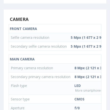
CAMERA
FRONT CAMERA
Selfie camera resolution
5 Mpx (1 677 x 2 982)
Secondary selfie camera resolution
5 Mpx (1 677 x 2 982)
MAIN CAMERA
Primary camera resolution
8 Mpx (2 121 x 3 772)
Secondary primary camera resolution
8 Mpx (2 121 x 3 772)
Flash type
LED
More smartphones with L
Sensor type
CMOS
Aperture
f/0