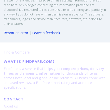
answer for any untrue, imprecise or false stating information that you
read here. Any pledges concerning the information provided are
disowned. It's restricted to recreate this site in its entirety and partially in
any way if you do not have written permission in advance. The software,
trademarks, logos and device manufacturers, software, etc. belong to
their creators.
Report an error
|
Leave a feedback
Find & Compare
WHAT IS FINDPARE.COM?
FindPare is a service that helps you
compare prices, delivery
times and shipping information
for thousands of items
across both local and global online retailers. All items come with
unbiased reviews, a FindPare smart rating and accurate
specifications.
CONTACT
About us