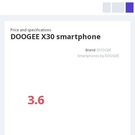
Price and specifications
DOOGEE X30 smartphone
Brand:
DOOGEE
Smartphones by DOOGEE
3.6