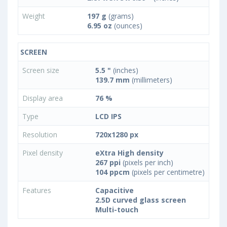
Weight
197 g
(grams)
6.95 oz
(ounces)
SCREEN
Screen size
5.5 "
(inches)
139.7 mm
(millimeters)
Display area
76 %
Type
LCD IPS
Resolution
720x1280 px
Pixel density
eXtra High density
267 ppi
(pixels per inch)
104 ppcm
(pixels per centimetre)
Features
Capacitive
2.5D curved glass screen
Multi-touch