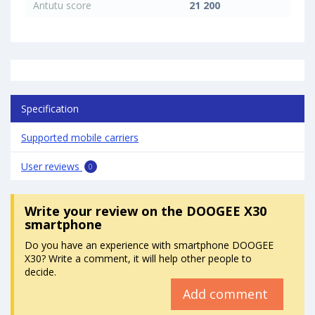
Antutu score
21 200
Specification
Supported mobile carriers
User reviews
0
Write your review
on the DOOGEE X30
smartphone
Do you have an experience with smartphone DOOGEE
X30? Write a comment, it will help other people to
decide.
Add comment