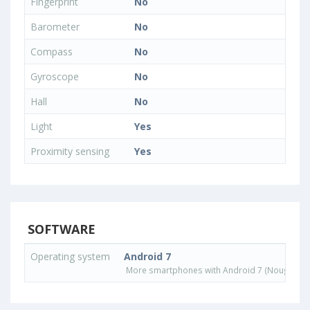
Fingerprint
No
Barometer
No
Compass
No
Gyroscope
No
Hall
No
Light
Yes
Proximity sensing
Yes
SOFTWARE
Operating system
Android 7
More smartphones with Android 7 (Nougat) o