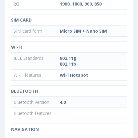
2G
1900, 1800, 900, 850
SIM CARD
SIM card form
Micro SIM + Nano SIM
WI-FI
IEEE Standards
802.11g
802.11b
Wi-Fi features
WiFi Hotspot
BLUETOOTH
Bluetooth version
4.0
Bluetooth features
NAVIGATION