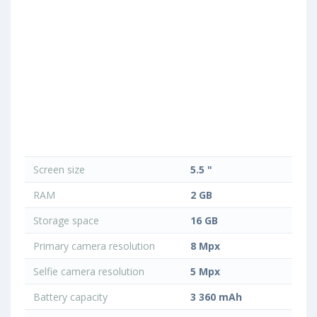
Screen size
5.5 "
RAM
2 GB
Storage space
16 GB
Primary camera resolution
8 Mpx
Selfie camera resolution
5 Mpx
Battery capacity
3 360 mAh