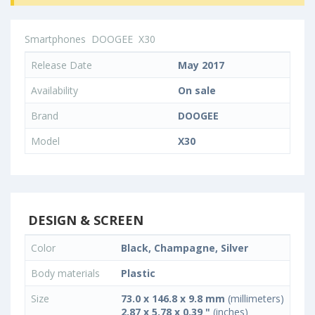
Smartphones
DOOGEE
X30
Release Date
May 2017
Availability
On sale
Brand
DOOGEE
Model
X30
DESIGN & SCREEN
Color
Black, Champagne, Silver
Body materials
Plastic
Size
73.0 x 146.8 x 9.8 mm
(millimeters)
2.87 x 5.78 x 0.39 "
(inches)