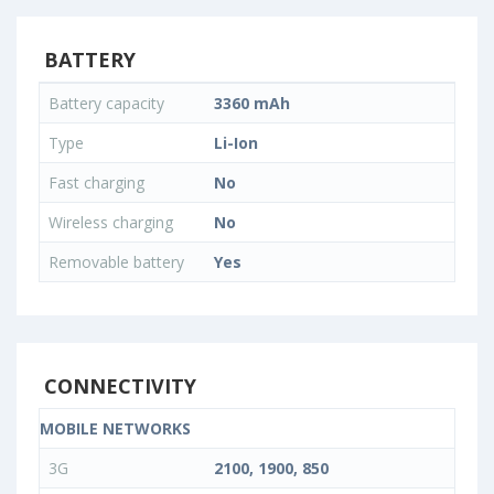
BATTERY
Battery capacity
3360 mAh
Type
Li-Ion
Fast charging
No
Wireless charging
No
Removable battery
Yes
CONNECTIVITY
MOBILE NETWORKS
3G
2100, 1900, 850