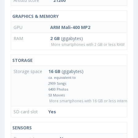
Antutu score
21200
GRAPHICS & MEMORY
GPU
ARM Mali-400 MP2
RAM
2 GB
(gigabytes)
More smartphones with 2 GB or less RAM
STORAGE
Storage space
16 GB
(gigabytes)
ca. equivalent to
2909 Songs
6400 Photos
53 Movies
More smartphones with 16 GB or less internal sto
SD card slot
Yes
SENSORS