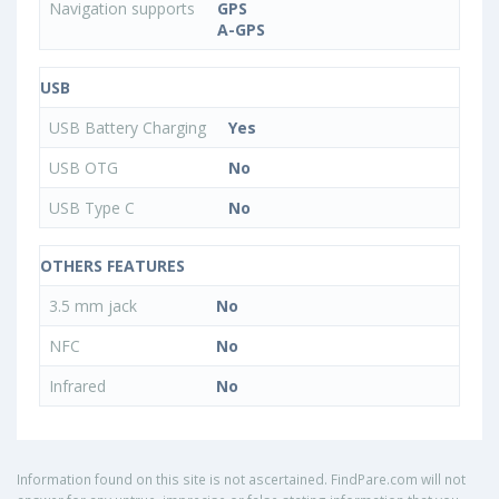
Navigation supports
GPS
A-GPS
USB
USB Battery Charging
Yes
USB OTG
No
USB Type C
No
OTHERS FEATURES
3.5 mm jack
No
NFC
No
Infrared
No
Information found on this site is not ascertained. FindPare.com will not