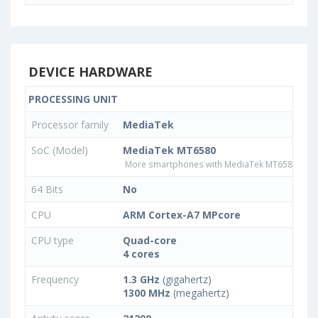
DEVICE HARDWARE
PROCESSING UNIT
Processor family
MediaTek
SoC (Model)
MediaTek MT6580
More smartphones with MediaTek MT6580 pro
64 Bits
No
CPU
ARM Cortex-A7 MPcore
CPU type
Quad-core
4 cores
Frequency
1.3 GHz
(gigahertz)
1300 MHz
(megahertz)