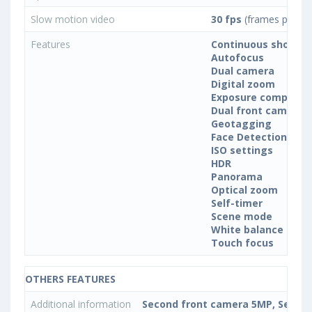
Slow motion video
30 fps
(frames per se
Features
Continuous shootin
Autofocus
Dual camera
Digital zoom
Exposure compensa
Dual front camera
Geotagging
Face Detection
ISO settings
HDR
Panorama
Optical zoom
Self-timer
Scene mode
White balance sett
Touch focus
OTHERS FEATURES
Additional information
Second front camera 5MP, Second 