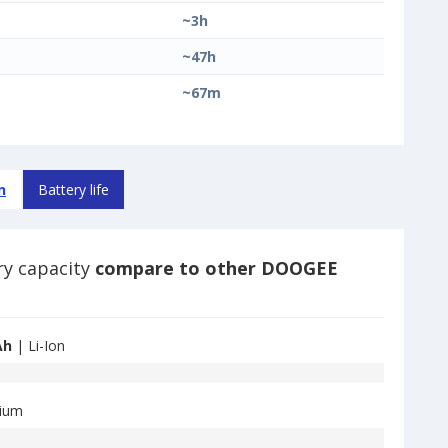
~3h
~47h
~67m
n
Battery life
ry capacity
compare to other DOOGEE
Ah
| Li-Ion
hium