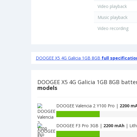
Video playback
Music playback
Video recording
DOOGEE X5 4G Galicia 1GB 8GB
full specificatio
DOOGEE X5 4G Galicia 1GB 8GB batte
models
DOOGEE Valencia 2 Y100 Pro |
2200 m
Battery
capacity
DOOGEE F3 Pro 3GB |
2200 mAh
| Lit
of
DOOGEE
Battery