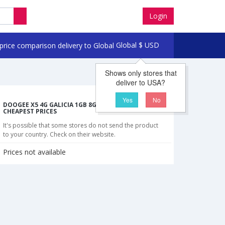
Login
Global
$
USD
Shows only stores that
deliver to USA?
Yes
No
DOOGEE X5 4G GALICIA 1GB 8GB SMARTPHONE
CHEAPEST PRICES
It's possible that some stores do not send the product
to your country. Check on their website.
Prices not available