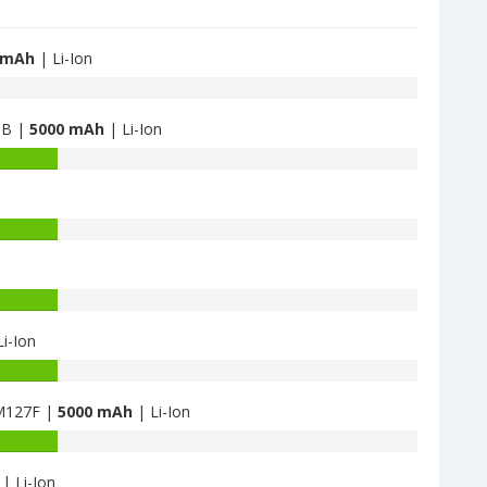
 mAh
| Li-Ion
GB |
5000 mAh
| Li-Ion
i-Ion
M127F |
5000 mAh
| Li-Ion
| Li-Ion