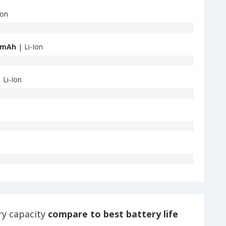
Ion
 mAh
| Li-Ion
 Li-Ion
ry capacity
compare to best battery life