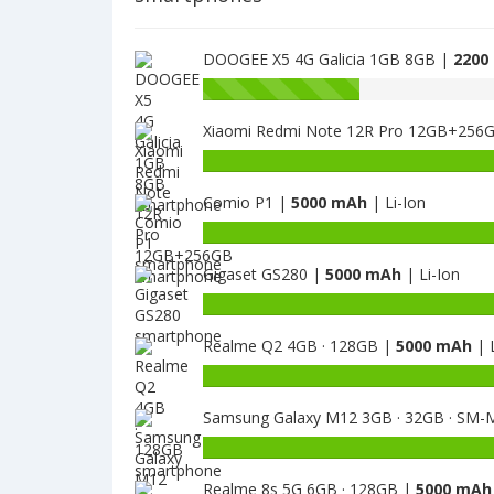
DOOGEE X5 4G Galicia 1GB 8GB |
2200
Battery
capacity
Xiaomi Redmi Note 12R Pro 12GB+256
of
DOOGEE
Battery
X53
capacity
is
Comio P1 |
5000 mAh
| Li-Ion
of
2200
Xiaomi
Battery
Redmi
capacity
Note
Gigaset GS280 |
5000 mAh
| Li-Ion
of
12R
Comio
Battery
Pro
P1
capacity
12GB+256GB
is
Realme Q2 4GB · 128GB |
5000 mAh
| L
of
is
5000
Gigaset
Battery
5000
GS280
capacity
is
Samsung Galaxy M12 3GB · 32GB · SM-
of
5000
Realme
Battery
Q2
capacity
4GB
Realme 8s 5G 6GB · 128GB |
5000 mAh
of