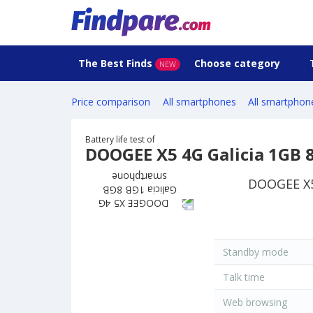
The Best Finds
Choose category
NEW
Price comparison
All smartphones
All smartphon
Battery life test of
DOOGEE X5 4G Galicia 1GB
DOOGEE X5 
Standby mode
Talk time
Web browsing