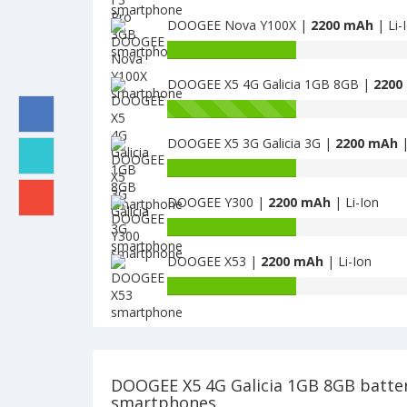
Valencia
capacity
2
DOOGEE Nova Y100X |
2200 mAh
| Li-
of
Y100
DOOGEE
Battery
Pro
F3
capacity
is
Pro
DOOGEE X5 4G Galicia 1GB 8GB |
2200
of
2200
3GB
DOOGEE
Battery
is
Nova
capacity
2200
Y100X
DOOGEE X5 3G Galicia 3G |
2200 mAh
|
of
is
DOOGEE
Battery
2200
X5
capacity
4G
DOOGEE Y300 |
2200 mAh
| Li-Ion
of
Galicia
DOOGEE
Battery
1GB
X5
capacity
8GB
3G
DOOGEE X53 |
2200 mAh
| Li-Ion
of
is
Galicia
DOOGEE
Battery
2200
3G
Y300
capacity
is
is
of
2200
2200
DOOGEE
X53
is
DOOGEE X5 4G Galicia 1GB 8GB batte
2200
smartphones