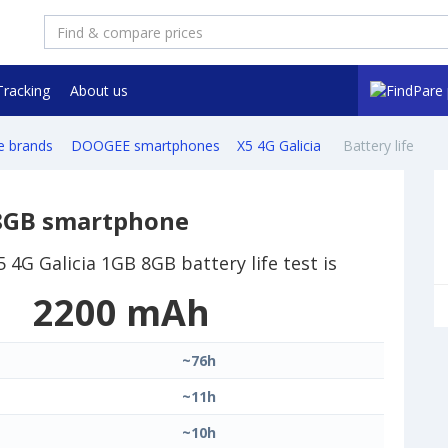
Tracking
About us
e brands
DOOGEE smartphones
X5 4G Galicia
Battery life
 8GB smartphone
4G Galicia 1GB 8GB battery life test is
2200 mAh
~76h
~11h
~10h