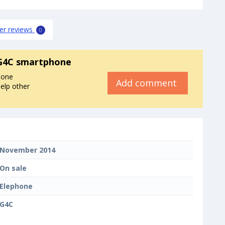
er reviews
0
G4C smartphone
hone
Add comment
elp other
November 2014
On sale
Elephone
G4C