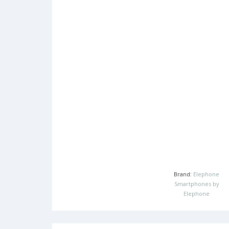
Brand:
Elephone
Smartphones by
Elephone