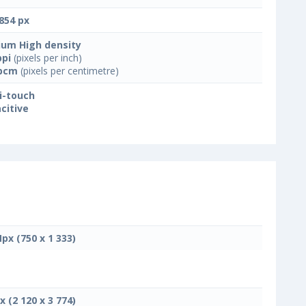
854 px
um High density
ppi
(pixels per inch)
ppcm
(pixels per centimetre)
i-touch
citive
Mpx (750 x 1 333)
x (2 120 x 3 774)