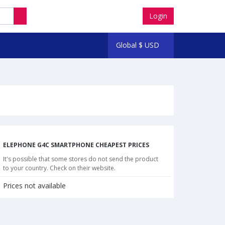
Login
Global
$
USD
ELEPHONE G4C SMARTPHONE CHEAPEST PRICES
It's possible that some stores do not send the product
to your country. Check on their website.
Prices not available