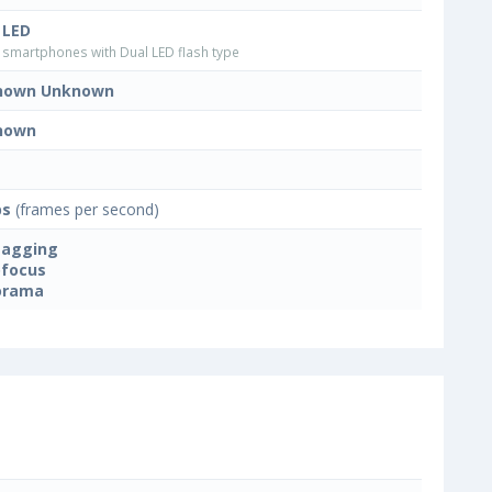
 LED
smartphones with Dual LED flash type
nown Unknown
nown
ps
(frames per second)
tagging
focus
orama