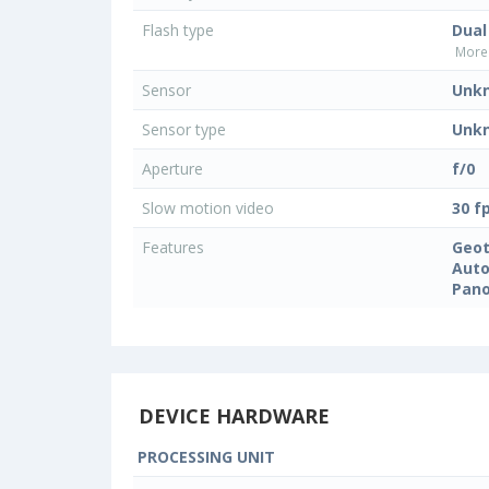
Flash type
Dual
More 
Sensor
Unk
Sensor type
Unk
Aperture
f/0
Slow motion video
30 f
Features
Geo
Auto
Pan
DEVICE HARDWARE
PROCESSING UNIT