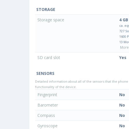
STORAGE
Storage space
4 GB
ca. eq
727 S
1600 
13 Mo
More 
SD card slot
Yes
SENSORS
Detailed information about all of the sensors that the phone 
functionality of the device.
Fingerprint
No
Barometer
No
Compass
No
Gyroscope
No