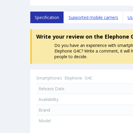
Specification
Supported mobile carriers
Us
Write your review
on the Elephone 
Do you have an experience with smartp
Elephone G4C? Write a comment, it will h
people to decide.
Smartphones
Elephone
G4C
Release Date
Availability
Brand
Model