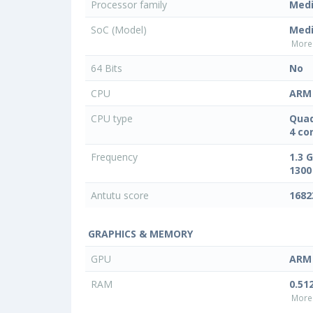
Processor family
Med
SoC (Model)
Med
More 
64 Bits
No
CPU
ARM 
CPU type
Quad
4 co
Frequency
1.3 
1300
Antutu score
1682
GRAPHICS & MEMORY
GPU
ARM 
RAM
0.51
More 