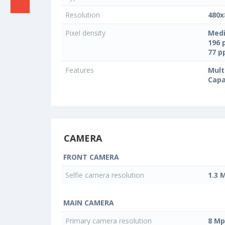
Resolution
480x
Pixel density
Medi
196 
77 
Features
Mult
Capa
CAMERA
FRONT CAMERA
Selfie camera resolution
1.3 
MAIN CAMERA
Primary camera resolution
8 Mp