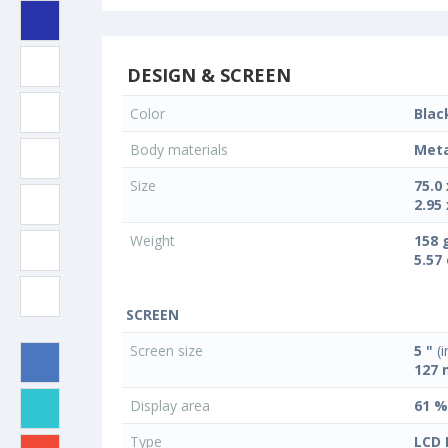
DESIGN & SCREEN
Color
Blac
Body materials
Meta
Size
75.0
2.95 
Weight
158 
5.57
SCREEN
Screen size
5 "
(i
127
Display area
61 %
Type
LCD 