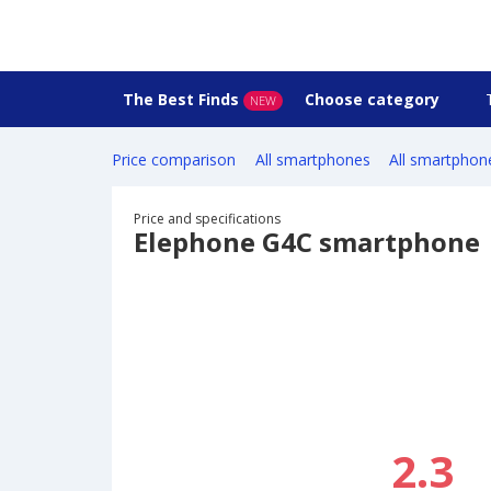
The Best Finds
Choose category
NEW
Price comparison
All smartphones
All smartphon
Price and specifications
Elephone G4C smartphone
2.3