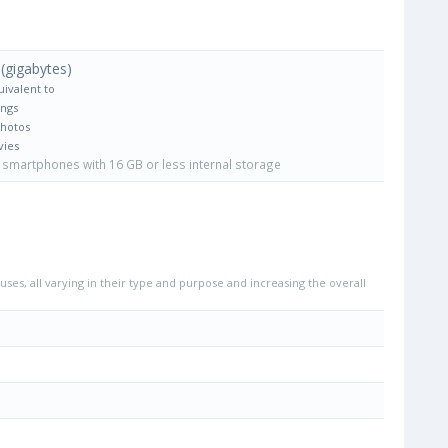
(gigabytes)
uivalent to
ongs
Photos
vies
smartphones with 16 GB or less internal storage
uses, all varying in their type and purpose and increasing the overall