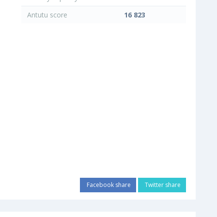
Antutu score
16 823
Facebook share
Twitter share