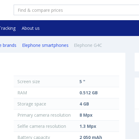
Tracking
About us
e brands
Elephone smartphones
Elephone G4C
Screen size
5 "
RAM
0.512 GB
Storage space
4 GB
Primary camera resolution
8 Mpx
Selfie camera resolution
1.3 Mpx
Battery capacity
2 050 mAh