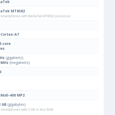
iaTek
iaTek MT6582
smartphones with MediaTek MT6582 processor
Cortex-A7
-core
res
GHz
(gigahertz)
 MHz
(megahertz)
3
Mali-400 MP2
2 GB
(gigabytes)
smartphones with 2 GB or less RAM