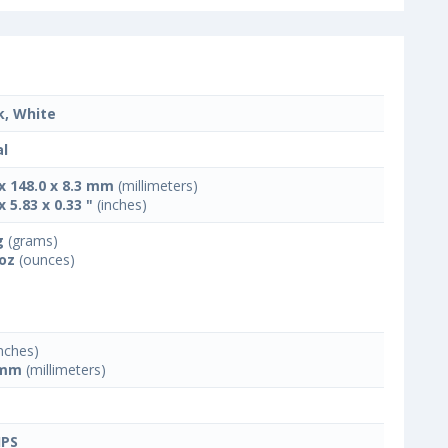
k, White
l
 x 148.0 x 8.3 mm
(millimeters)
x 5.83 x 0.33 "
(inches)
g
(grams)
 oz
(ounces)
nches)
 mm
(millimeters)
IPS