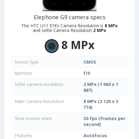
Elephone G9 camera specs
The HTC U11 EYEs Camera Resolution is
8 MPx
and selfie Camera Resolution
2 MPx
8 MPx
Sensor type
CMOS
Aperture
f/0
Selfie camera resolution
2 MPx (1 060 x 1
887)
Main Camera Resolution
8 MPx (2 120 x 3
774)
Slow motion video
30 fps (frames per
second)
Features
Autofocus