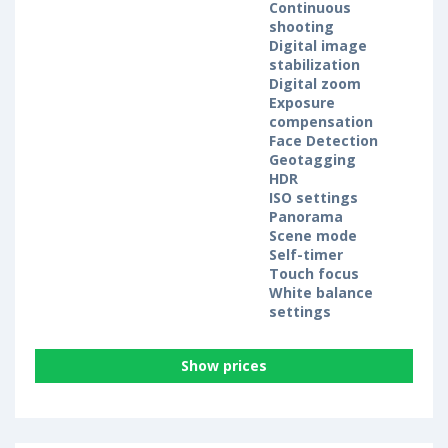
Continuous
shooting
Digital image
stabilization
Digital zoom
Exposure
compensation
Face Detection
Geotagging
HDR
ISO settings
Panorama
Scene mode
Self-timer
Touch focus
White balance
settings
Show prices