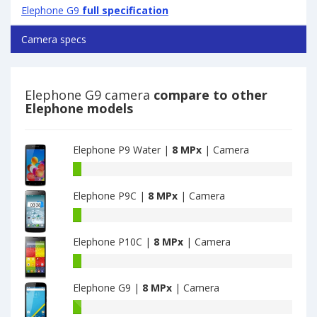
Elephone G9
full specification
Camera specs
Elephone G9 camera
compare to other
Elephone models
Elephone P9 Water |
8 MPx
| Camera
Elephone
P9
Elephone P9C |
8 MPx
| Camera
Water
have
Elephone
8
P9C
MPx
Elephone P10C |
8 MPx
| Camera
have
main
8
Elephone
camera
MPx
P10C
main
Elephone G9 |
8 MPx
| Camera
have
camera
8
Elephone
MPx