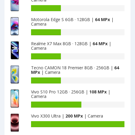
Elephone
G9
Battery
is
capacity
Motorola Edge S 6GB · 128GB |
64 MPx
|
8
of
Camera
ZTE
Axon
Battery
11
capacity
Realme X7 Max 8GB · 128GB |
64 MPx
|
4G
of
Camera
6GB
Motorola
·
Edge
Battery
128GB
S
capacity
Tecno CAMON 18 Premier 8GB · 256GB |
64
is
6GB
of
MPx
| Camera
64
·
Realme
128GB
X7
Battery
is
Max
capacity
Vivo S10 Pro 12GB · 256GB |
108 MPx
|
64
8GB
of
Camera
·
Tecno
128GB
CAMON
Battery
is
18
capacity
Vivo X300 Ultra |
200 MPx
| Camera
64
Premier
of
8GB
Vivo
Battery
·
S10
capacity
256GB
Pro