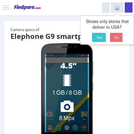
Shows only stores that
deliver to USA?
Camera specs of
Elephone G9 smartphone
Yes
No