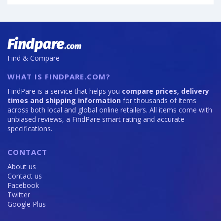
of
is
12GB
Vivo
64
·
X300
256GB
Ultra
is
is
108
200
Find & Compare
WHAT IS FINDPARE.COM?
FindPare is a service that helps you
compare prices, delivery
times and shipping information
for thousands of items
across both local and global online retailers. All items come with
unbiased reviews, a FindPare smart rating and accurate
specifications.
CONTACT
About us
Contact us
Facebook
Twitter
Google Plus