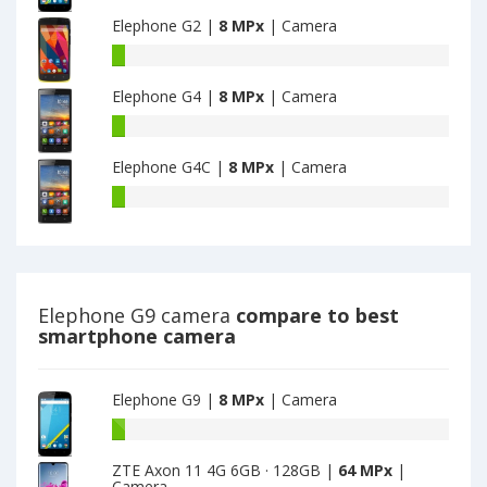
G9
main
Elephone G2 |
8 MPx
| Camera
have
camera
8
Elephone
MPx
G2
main
Elephone G4 |
8 MPx
| Camera
have
camera
8
Elephone
MPx
G4
main
Elephone G4C |
8 MPx
| Camera
have
camera
8
Elephone
MPx
G4C
main
have
camera
8
MPx
main
Elephone G9 camera
compare to best
camera
smartphone camera
Elephone G9 |
8 MPx
| Camera
Battery
capacity
ZTE Axon 11 4G 6GB · 128GB |
64 MPx
|
of
Camera