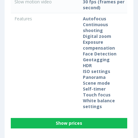
Slow motion video
30 fps (frames per
second)
Features
Autofocus
Continuous
shooting
Digital zoom
Exposure
compensation
Face Detection
Geotagging
HDR
ISO settings
Panorama
Scene mode
Self-timer
Touch focus
White balance
settings
Show prices