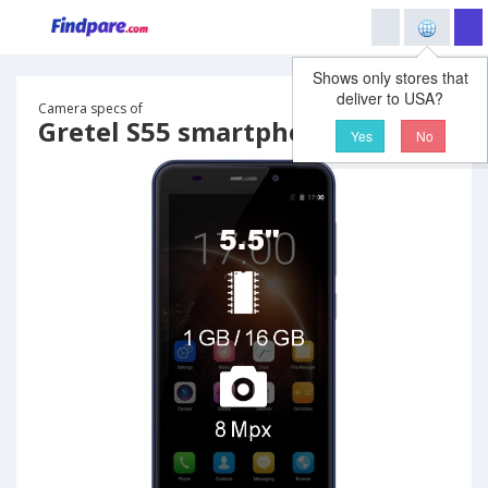
Shows only stores that
deliver to USA?
Camera specs of
Gretel S55 smartphone
Yes
No