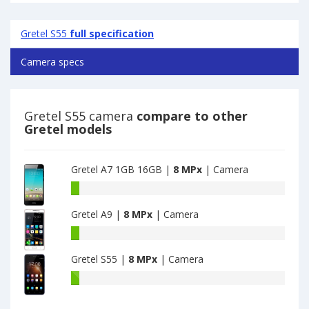
Gretel S55
full specification
Camera specs
Gretel S55 camera
compare to other
Gretel models
Gretel A7 1GB 16GB |
8 MPx
| Camera
Gretel
A7
Gretel A9 |
8 MPx
| Camera
1GB
16GB
Gretel
have
A9
8
Gretel S55 |
8 MPx
| Camera
have
MPx
8
Gretel
main
MPx
S55
camera
main
have