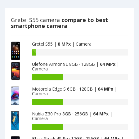
camera
8
MPx
main
Gretel S55 camera
compare to best
camera
smartphone camera
Gretel S55 |
8 MPx
| Camera
Battery
capacity
Ulefone Armor 9E 8GB · 128GB |
64 MPx
|
of
Camera
Gretel
S55
Battery
is
capacity
Motorola Edge S 6GB · 128GB |
64 MPx
|
8
of
Camera
Ulefone
Armor
Battery
9E
capacity
Nubia Z30 Pro 8GB · 256GB |
64 MPx
|
8GB
of
Camera
·
Motorola
128GB
Edge
Battery
is
S
capacity
Black Shark 4S Pro 12GB · 256GB |
64 MPx
|
64
6GB
of