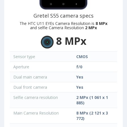
Gretel S55 camera specs
The HTC U11 EYEs Camera Resolution is
8 MPx
and selfie Camera Resolution
2 MPx
8 MPx
Sensor type
CMOS
Aperture
f/0
Dual main camera
Yes
Dual front camera
Yes
Selfie camera resolution
2 MPx (1 061 x 1
885)
Main Camera Resolution
8 MPx (2 121 x 3
772)