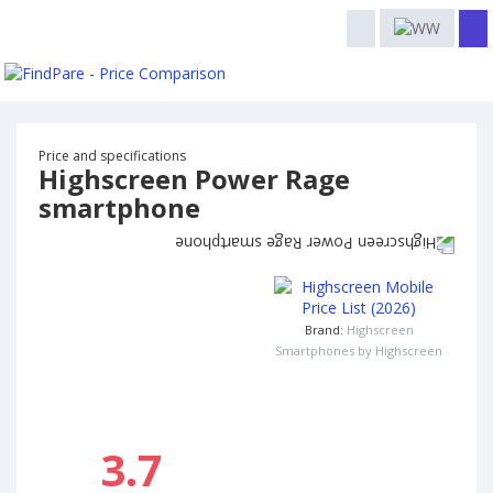
Price and specifications
Highscreen Power Rage
smartphone
Brand:
Highscreen
Smartphones by Highscreen
3.7