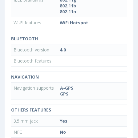
802.11b
802.11n
Wi-Fi features
WiFi Hotspot
BLUETOOTH
Bluetooth version
4.0
Bluetooth features
NAVIGATION
Navigation supports
A-GPS
GPS
OTHERS FEATURES
3.5 mm jack
Yes
NFC
No