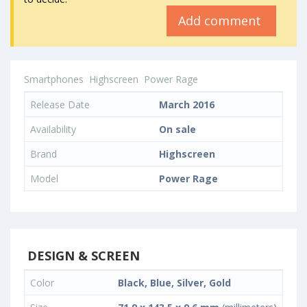
Add comment
Smartphones
Highscreen
Power Rage
Release Date
March 2016
Availability
On sale
Brand
Highscreen
Model
Power Rage
DESIGN & SCREEN
Color
Black, Blue, Silver, Gold