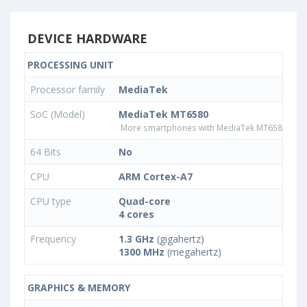
DEVICE HARDWARE
PROCESSING UNIT
Processor family
MediaTek
SoC (Model)
MediaTek MT6580
More smartphones with MediaTek MT6580 pro
64 Bits
No
CPU
ARM Cortex-A7
CPU type
Quad-core
4 cores
Frequency
1.3 GHz
(gigahertz)
1300 MHz
(megahertz)
GRAPHICS & MEMORY