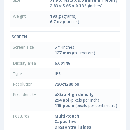
Size
71.9 x 143.5 x 9.6 mm
(millimeters)
2.83 x 5.65 x 0.38 "
(inches)
Weight
190 g
(grams)
6.7 oz
(ounces)
SCREEN
Screen size
5 "
(inches)
127 mm
(millimeters)
Display area
67.01 %
Type
IPS
Resolution
720x1280 px
Pixel density
eXtra High density
294 ppi
(pixels per inch)
115 ppcm
(pixels per centimetre)
Features
Multi-touch
Capacitive
Dragontrail glass