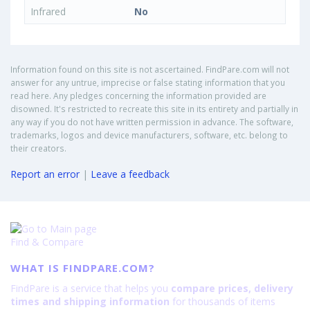
Infrared
No
Information found on this site is not ascertained. FindPare.com will not
answer for any untrue, imprecise or false stating information that you
read here. Any pledges concerning the information provided are
disowned. It's restricted to recreate this site in its entirety and partially in
any way if you do not have written permission in advance. The software,
trademarks, logos and device manufacturers, software, etc. belong to
their creators.
Report an error
|
Leave a feedback
Find & Compare
WHAT IS FINDPARE.COM?
FindPare is a service that helps you
compare prices, delivery
times and shipping information
for thousands of items