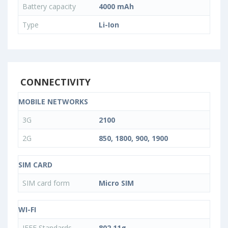
Battery capacity
4000 mAh
Type
Li-Ion
CONNECTIVITY
MOBILE NETWORKS
3G
2100
2G
850, 1800, 900, 1900
SIM CARD
SIM card form
Micro SIM
WI-FI
IEEE Standards
802.11g