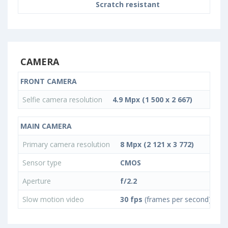
Scratch resistant
CAMERA
FRONT CAMERA
Selfie camera resolution
4.9 Mpx (1 500 x 2 667)
MAIN CAMERA
Primary camera resolution
8 Mpx (2 121 x 3 772)
Sensor type
CMOS
Aperture
f/2.2
Slow motion video
30 fps
(frames per second)