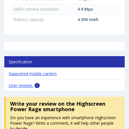
Selfie camera resolution
4.9 Mpx
Battery capacity
4 000 mAh
Specification
Supported mobile carriers
User reviews
0
Write your review
on the Highscreen
Power Rage smartphone
Do you have an experience with smartphone Highscreen
Power Rage? Write a comment, it will help other people
to decide.