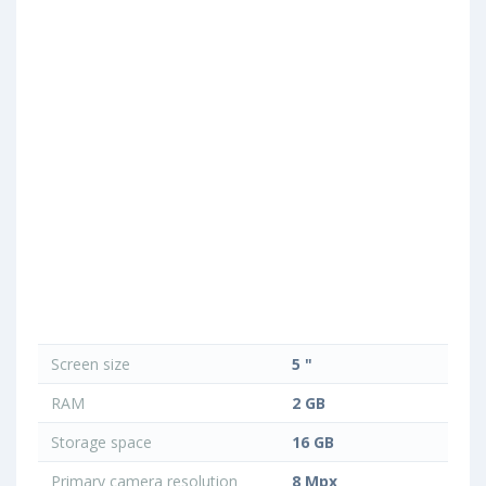
Screen size
5 "
RAM
2 GB
Storage space
16 GB
Primary camera resolution
8 Mpx