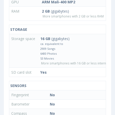
GPU
ARM Mali-400 MP2
RAM
2 GB
(gigabytes)
More smartphones with 2 GB or less RAM
STORAGE
Storage space
16 GB
(gigabytes)
ca. equivalent to
2909 Songs
6400 Photos
53 Movies
More smartphones with 16 GB or less internal sto
SD card slot
Yes
SENSORS
Fingerprint
No
Barometer
No
Compass
No