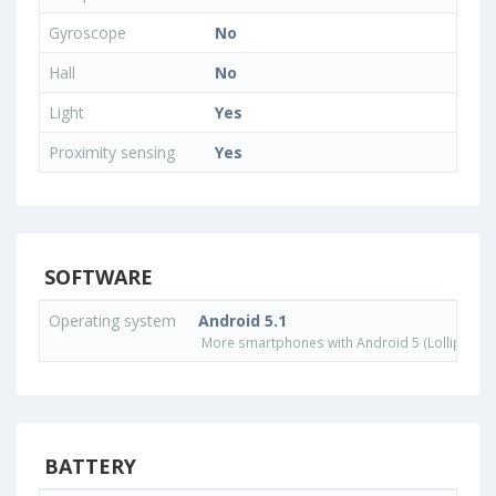
Gyroscope
No
Hall
No
Light
Yes
Proximity sensing
Yes
SOFTWARE
Operating system
Android 5.1
More smartphones with Android 5 (Lollipop) 
BATTERY