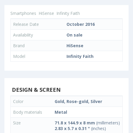
Smartphones
HiSense
Infinity Faith
Release Date
October 2016
Availability
On sale
Brand
HiSense
Model
Infinity Faith
DESIGN & SCREEN
Color
Gold, Rose-gold, Silver
Body materials
Metal
Size
71.8 x 144.9 x 8 mm
(millimeters)
2.83 x 5.7 x 0.31 "
(inches)