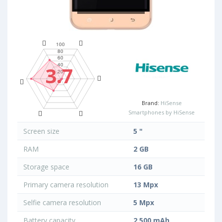
3.7
Brand:
HiSense
Smartphones by HiSense
Screen size
5 "
RAM
2 GB
Storage space
16 GB
Primary camera resolution
13 Mpx
Selfie camera resolution
5 Mpx
Battery capacity
2 500 mAh