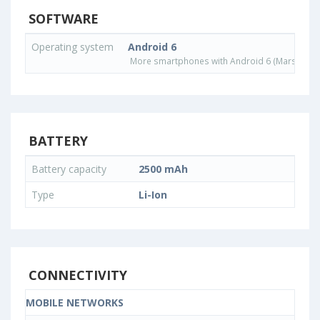
SOFTWARE
Operating system
Android 6
More smartphones with Android 6 (Marshmall
BATTERY
Battery capacity
2500 mAh
Type
Li-Ion
CONNECTIVITY
MOBILE NETWORKS