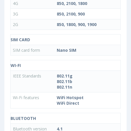
4G
850, 2100, 1800
3G
850, 2100, 900
2G
850, 1800, 900, 1900
SIM CARD
SIM card form
Nano SIM
WI-FI
IEEE Standards
802.11g
802.11b
802.11n
Wi-Fi features
WiFi Hotspot
WiFi Direct
BLUETOOTH
Bluetooth version
4.1