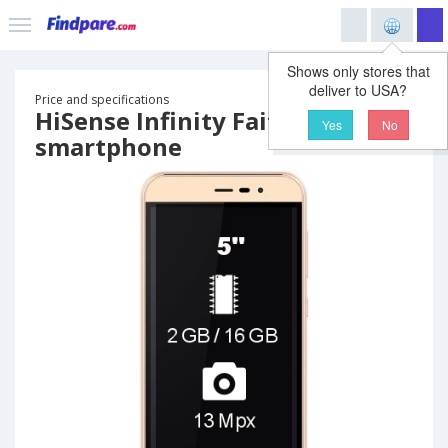
Shows only stores that
deliver to USA?
Price and specifications
HiSense Infinity Faith
Yes
No
smartphone