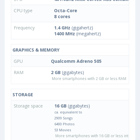
CPU type
Octa-Core
8 cores
Frequency
1.4 GHz
(gigahertz)
1400 MHz
(megahertz)
GRAPHICS & MEMORY
GPU
Qualcomm Adreno 505
RAM
2 GB
(gigabytes)
More smartphones with 2 GB or less RAM
STORAGE
Storage space
16 GB
(gigabytes)
ca. equivalent to
2909 Songs
6400 Photos
53 Movies
More smartphones with 16 GB or less internal 