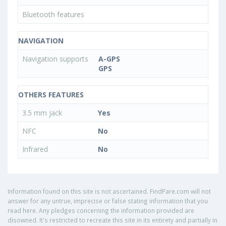
Bluetooth features
NAVIGATION
Navigation supports
A-GPS
GPS
OTHERS FEATURES
3.5 mm jack
Yes
NFC
No
Infrared
No
Information found on this site is not ascertained. FindPare.com will not
answer for any untrue, imprecise or false stating information that you
read here. Any pledges concerning the information provided are
disowned. It's restricted to recreate this site in its entirety and partially in