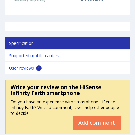
Specification
Supported mobile carriers
User reviews
0
Write your review
on the HiSense
Infinity Faith smartphone
Do you have an experience with smartphone HiSense
Infinity Faith? Write a comment, it will help other people
to decide.
Add comment