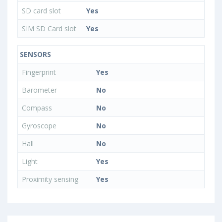
SD card slot
Yes
SIM SD Card slot
Yes
SENSORS
Fingerprint
Yes
Barometer
No
Compass
No
Gyroscope
No
Hall
No
Light
Yes
Proximity sensing
Yes