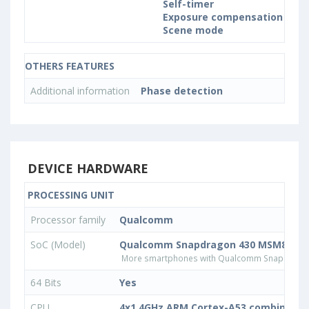
Self-timer
Exposure compensation
Scene mode
OTHERS FEATURES
Additional information
Phase detection
DEVICE HARDWARE
PROCESSING UNIT
Processor family
Qualcomm
SoC (Model)
Qualcomm Snapdragon 430 MSM8937
More smartphones with Qualcomm Snapdrago
64 Bits
Yes
CPU
4x1.4GHz ARM Cortex-A53 combined w