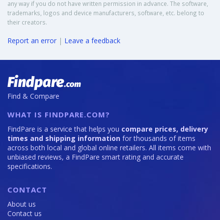
any way if you do not have written permission in advance. The software,
trademarks, logos and device manufacturers, software, etc. belong to
their creators.
Report an error
|
Leave a feedback
Find & Compare
WHAT IS FINDPARE.COM?
FindPare is a service that helps you
compare prices, delivery
times and shipping information
for thousands of items
across both local and global online retailers. All items come with
unbiased reviews, a FindPare smart rating and accurate
specifications.
CONTACT
About us
Contact us