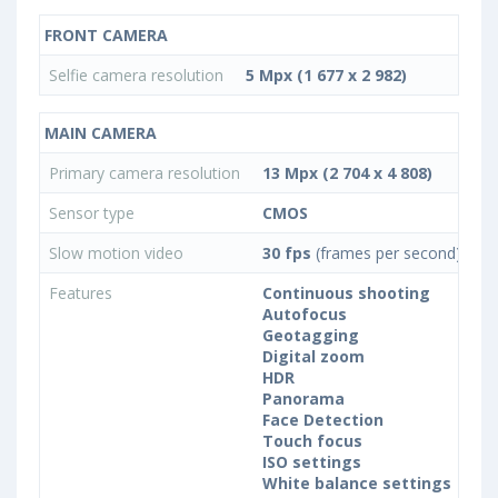
FRONT CAMERA
Selfie camera resolution
5 Mpx (1 677 x 2 982)
MAIN CAMERA
Primary camera resolution
13 Mpx (2 704 x 4 808)
Sensor type
CMOS
Slow motion video
30 fps
(frames per second)
Features
Continuous shooting
Autofocus
Geotagging
Digital zoom
HDR
Panorama
Face Detection
Touch focus
ISO settings
White balance settings