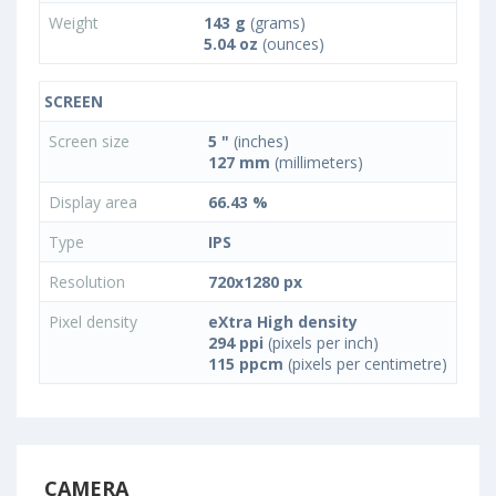
Weight
143 g
(grams)
5.04 oz
(ounces)
SCREEN
Screen size
5 "
(inches)
127 mm
(millimeters)
Display area
66.43 %
Type
IPS
Resolution
720x1280 px
Pixel density
eXtra High density
294 ppi
(pixels per inch)
115 ppcm
(pixels per centimetre)
CAMERA