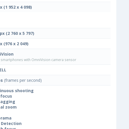
x (1 952 x 4 098)
px (2 760 x 5 797)
x (976 x 2 049)
Vision
smartphones with OmniVision camera sensor
ELL
ps
(frames per second)
inuous shooting
focus
tagging
tal zoom
orama
 Detection
h focus