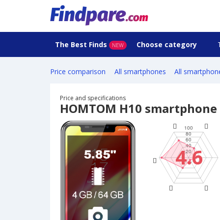
The Best Finds
Choose category
NEW
Price comparison
All smartphones
All smartphon
Price and specifications
HOMTOM H10 smartphone
4.6