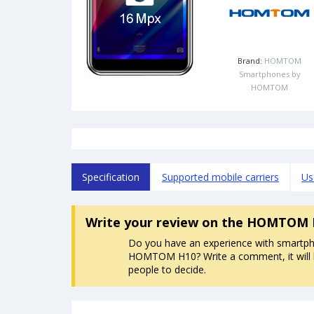
Brand:
HOMTOM
Smartphones by
HOMTOM
Specification
Supported mobile carriers
Us
Write your review
on the HOMTOM 
Do you have an experience with smartp
HOMTOM H10? Write a comment, it will 
people to decide.