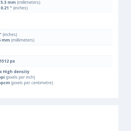
x 5.3 mm
(millimeters)
 0.21 "
(inches)
"
(inches)
6 mm
(millimeters)
1512 px
a High density
ppi
(pixels per inch)
ppcm
(pixels per centimetre)