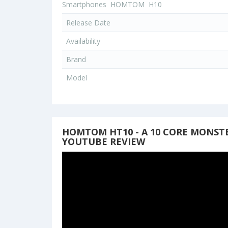
Smartphones
HOMTOM
H10
Release Date
Availability
Brand
Model
HOMTOM HT10 - A 10 CORE MONSTE
YOUTUBE REVIEW