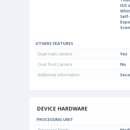
ISO 
Whit
Self
Expo
Sce
OTHERS FEATURES
Dual main camera
Yes
Dual front camera
No
Additional information
Seco
DEVICE HARDWARE
PROCESSING UNIT
Processor family
Med