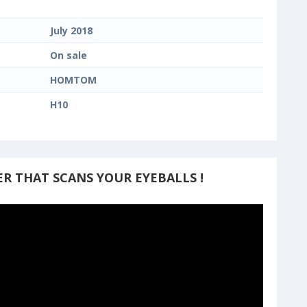
July 2018
On sale
HOMTOM
H10
R THAT SCANS YOUR EYEBALLS !