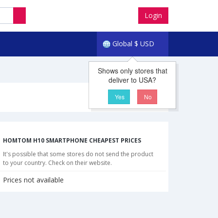
Login
Global
$
USD
Shows only stores that
deliver to USA?
Yes
No
HOMTOM H10 SMARTPHONE CHEAPEST PRICES
It's possible that some stores do not send the product
to your country. Check on their website.
Prices not available