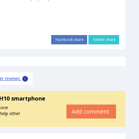
Facebook share
Twitter share
er reviews
0
H10 smartphone
hone
Add comment
help other