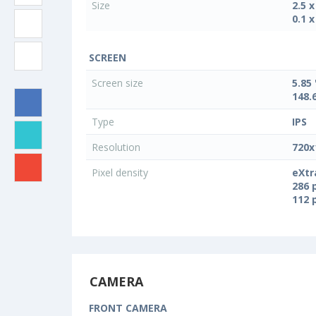
Size
2.5 
0.1 x
SCREEN
Screen size
5.85 
148.
Type
IPS
Resolution
720x
Pixel density
eXtr
286 
112 
CAMERA
FRONT CAMERA