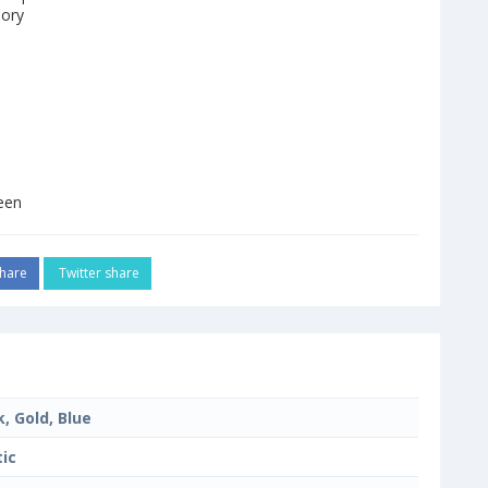
mory
een
hare
Twitter share
k, Gold, Blue
tic