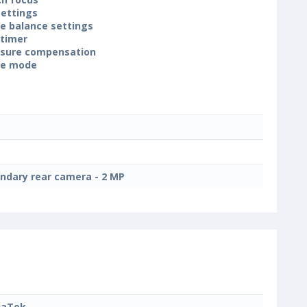
settings
e balance settings
-timer
sure compensation
ne mode
ndary rear camera - 2 MP
iaTek