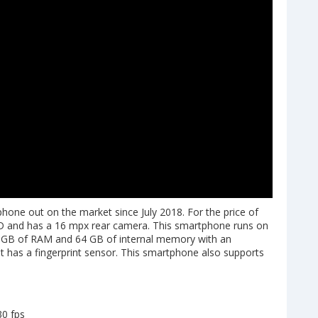
ne out on the market since July 2018. For the price of
D and has a 16 mpx rear camera. This smartphone runs on
 4 GB of RAM and 64 GB of internal memory with an
 it has a fingerprint sensor. This smartphone also supports
30 fps