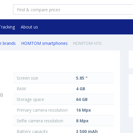
Tracking
About us
e brands
HOMTOM smartphones
HOMTOM H10
Screen size
5.85 "
RAM
4 GB
Storage space
64 GB
Primary camera resolution
16 Mpx
Selfie camera resolution
8 Mpx
Battery capacity
3 500 mAh