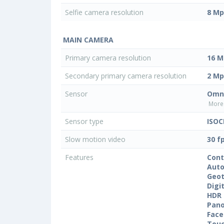
Selfie camera resolution
8 Mp
MAIN CAMERA
Primary camera resolution
16 M
Secondary primary camera resolution
2 Mp
Sensor
Omni
More 
Sensor type
ISOC
Slow motion video
30 f
Features
Cont
Auto
Geo
Digi
HDR
Pan
Face
Touc