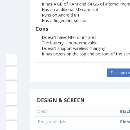
It has 4 GB of RAM and 64 GB of internal me
Has an additional SD card slot
Runs on Android 8.1
Has a fingerprint sensor
Cons
Doesn’t have NFC or infrared
The battery is non-removable
Doesn’t support wireless charging
It has bezels on the top and bottom of the scr
Facebook s
DESIGN & SCREEN
Color
Blac
Body materials
Plas