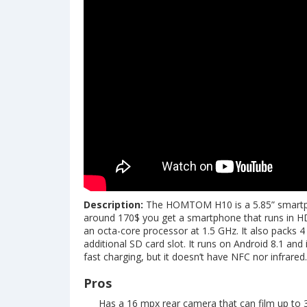
Description:
The HOMTOM H10 is a 5.85” smartpho
around 170$ you get a smartphone that runs in H
an octa-core processor at 1.5 GHz. It also packs
additional SD card slot. It runs on Android 8.1 and
fast charging, but it doesn’t have NFC nor infrared.
Pros
Has a 16 mpx rear camera that can film up to 