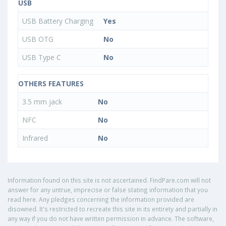
USB
USB Battery Charging
Yes
USB OTG
No
USB Type C
No
OTHERS FEATURES
3.5 mm jack
No
NFC
No
Infrared
No
Information found on this site is not ascertained. FindPare.com will not
answer for any untrue, imprecise or false stating information that you
read here. Any pledges concerning the information provided are
disowned. It's restricted to recreate this site in its entirety and partially in
any way if you do not have written permission in advance. The software,