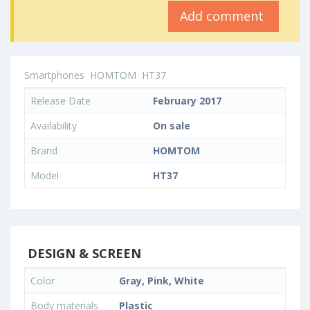
Add comment
Smartphones
HOMTOM
HT37
Release Date
February 2017
Availability
On sale
Brand
HOMTOM
Model
HT37
DESIGN & SCREEN
Color
Gray, Pink, White
Body materials
Plastic