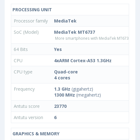
PROCESSING UNIT
Processor family
MediaTek
SoC (Model)
MediaTek MT6737
More smartphones with MediaTek MT6737 pro
64 Bits
Yes
CPU
4xARM Cortex-A53 1.3GHz
CPU type
Quad-core
4 cores
Frequency
1.3 GHz
(gigahertz)
1300 MHz
(megahertz)
Antutu score
23770
Antutu version
6
GRAPHICS & MEMORY