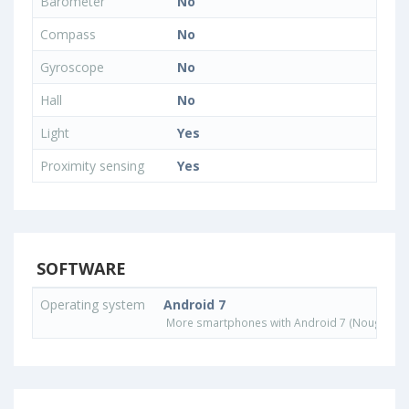
Barometer
No
Compass
No
Gyroscope
No
Hall
No
Light
Yes
Proximity sensing
Yes
SOFTWARE
Operating system
Android 7
More smartphones with Android 7 (Nougat) o