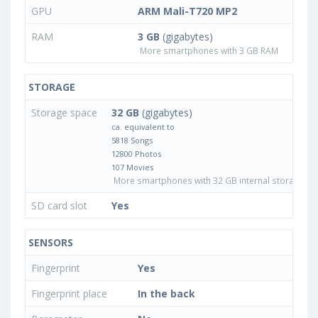
GPU
ARM Mali-T720 MP2
RAM
3 GB
(gigabytes)
More smartphones with 3 GB RAM
STORAGE
Storage space
32 GB
(gigabytes)
ca. equivalent to
5818 Songs
12800 Photos
107 Movies
More smartphones with 32 GB internal storage
SD card slot
Yes
SENSORS
Fingerprint
Yes
Fingerprint place
In the back