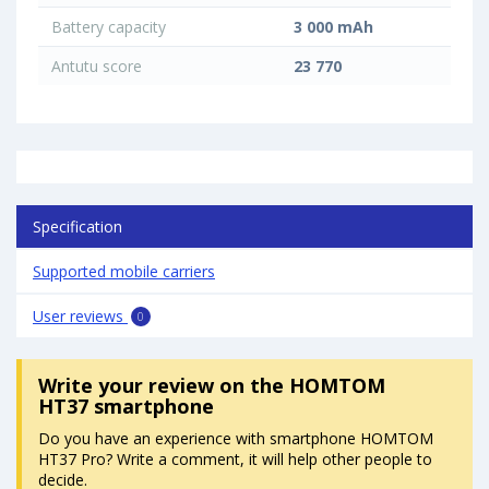
Battery capacity
3 000 mAh
Antutu score
23 770
Specification
Supported mobile carriers
User reviews
0
Write your review
on the HOMTOM
HT37 smartphone
Do you have an experience with smartphone HOMTOM
HT37 Pro? Write a comment, it will help other people to
decide.