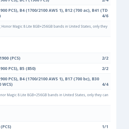
1900 PCS), B4 (1700/2100 AWS 1), B12 (700 ac), B41 (TD
)
4/6
Honor Magic 8 Lite 8GB+256GB bands in United States, only they
 1900 (PCS)
2/2
1900 PCS), B5 (850)
2/2
1900 PCS), B4 (1700/2100 AWS 1), B17 (700 bc), B30
0 WCS)
4/4
or Magic 8 Lite 8GB+256GB bands in United States, only they can
 (PCS)
1/1