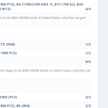
1900 PCS), B4 (1700/2100 AWS 1), B17 (700 bc), B30
0 WCS)
4/4
 8 Lite 8GB+256GB bands in United States, only they can give
(TD 2500)
1/3
(1900 PCS)
1/2
0/0
or Magic 8 Lite 8GB+256GB bands in United States, only they can
 1900 (PCS)
2/2
1900 PCS), B5 (850)
2/2