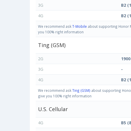
3G
B2 (
4G
B2 (
We recommend ask
T-Mobile
about supporting Honor Ma
you 100% right information
Ting (GSM)
2G
1900
3G
-
4G
B2 (
We recommend ask
Ting (GSM)
about supporting Honor 
give you 100% right information
U.S. Cellular
4G
B5 (8