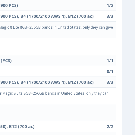
1900 PCS)
1/2
1900 PCS), B4 (1700/2100 AWS 1), B12 (700 ac)
3/3
gic 8 Lite 8GB+256GB bands in United States, only they can give
 (PCS)
1/1
0/1
1900 PCS), B4 (1700/2100 AWS 1), B12 (700 ac)
3/3
Magic 8 Lite 8GB+256GB bands in United States, only they can
50), B12 (700 ac)
2/2