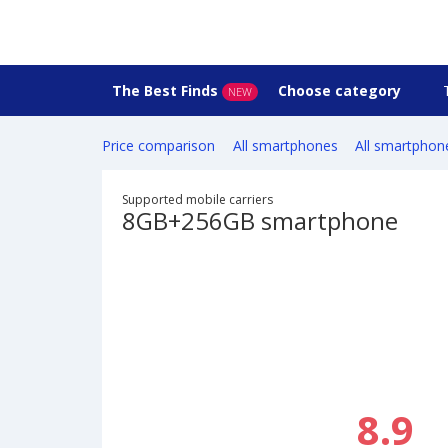
The Best Finds
Choose category
NEW
Price comparison
All smartphones
All smartphon
Supported mobile carriers
8GB+256GB smartphone
8.9