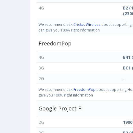
4G
B2 (
(230
We recommend ask
Cricket Wireless
about supporting H
can give you 100% right information
FreedomPop
4G
B41 
3G
BC1 
2G
-
We recommend ask
FreedomPop
about supporting Hon
give you 100% right information
Google Project Fi
2G
1900
3G
B2 (