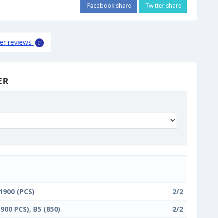
Facebook share
Twitter share
er reviews
0
ER
 1900 (PCS)
2/2
1900 PCS), B5 (850)
2/2