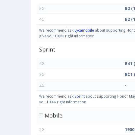
3G
B2 (
4G
B2 (
We recommend ask
Lycamobile
about supporting Honor
give you 100% right information
Sprint
4G
B41 
3G
BC1 
2G
-
We recommend ask
Sprint
about supporting Honor Magi
you 100% right information
T-Mobile
2G
1900