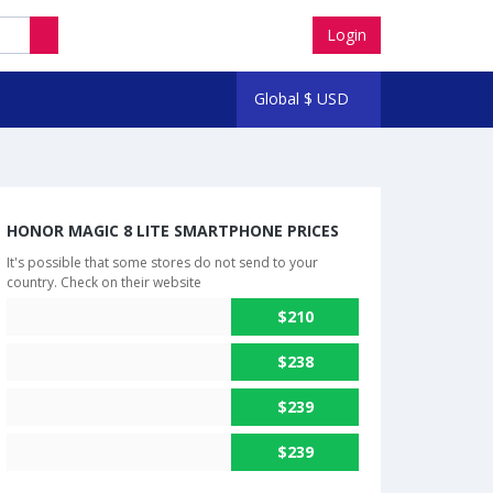
Login
Global
$
USD
HONOR MAGIC 8 LITE SMARTPHONE PRICES
It's possible that some stores do not send to your
country. Check on their website
$210
$238
$239
$239