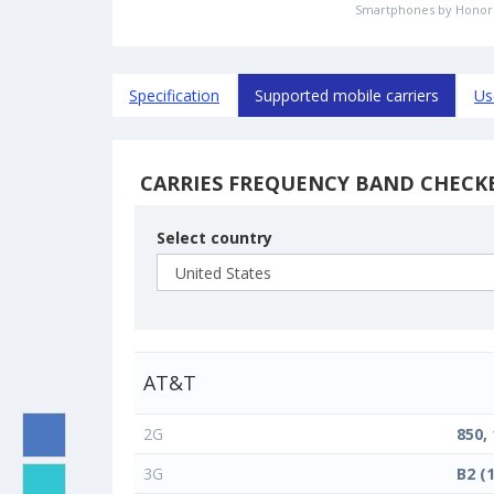
Smartphones by Honor
Specification
Supported mobile carriers
Us
CARRIES FREQUENCY BAND CHECK
Select country
AT&T
2G
850,
3G
B2 (