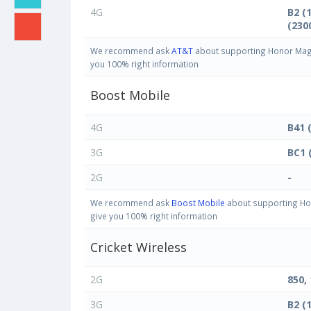
4G
B2 (
(230
We recommend ask
AT&T
about supporting Honor Magic
you 100% right information
Boost Mobile
4G
B41 
3G
BC1 
2G
-
We recommend ask
Boost Mobile
about supporting Hon
give you 100% right information
Cricket Wireless
2G
850,
3G
B2 (