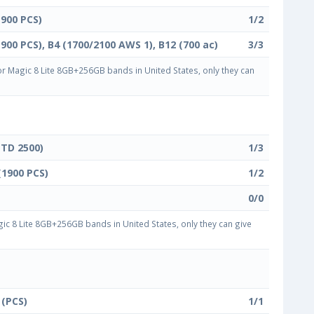
1900 PCS)
1/2
1900 PCS), B4 (1700/2100 AWS 1), B12 (700 ac)
3/3
 Magic 8 Lite 8GB+256GB bands in United States, only they can
(TD 2500)
1/3
(1900 PCS)
1/2
0/0
c 8 Lite 8GB+256GB bands in United States, only they can give
 (PCS)
1/1