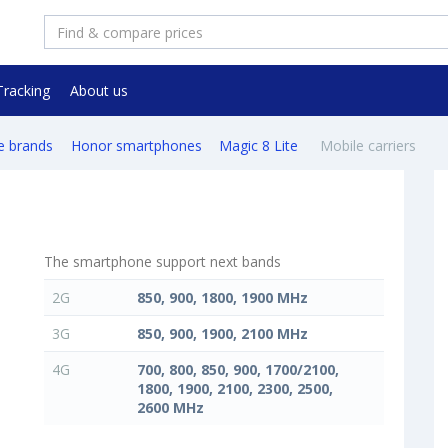
Tracking
About us
e brands
Honor smartphones
Magic 8 Lite
Mobile carriers
The smartphone support next bands
2G
850, 900, 1800, 1900 MHz
3G
850, 900, 1900, 2100 MHz
4G
700, 800, 850, 900, 1700/2100,
1800, 1900, 2100, 2300, 2500,
2600 MHz