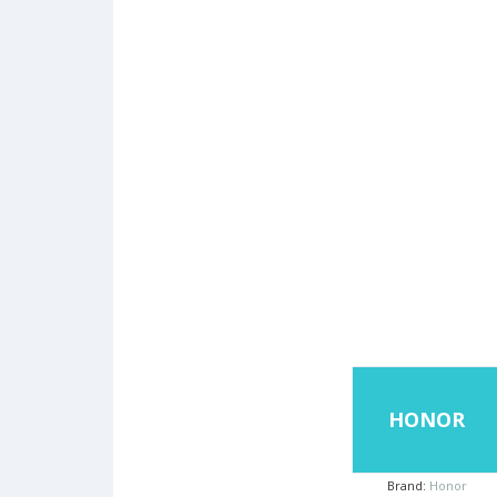
HONOR
Brand:
Honor