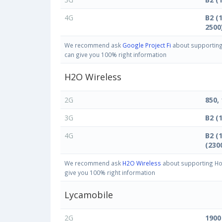
4G
B2 (
2500
We recommend ask
Google Project Fi
about supporting 
can give you 100% right information
H2O Wireless
2G
850,
3G
B2 (
4G
B2 (
(230
We recommend ask
H2O Wireless
about supporting Hon
give you 100% right information
Lycamobile
2G
1900