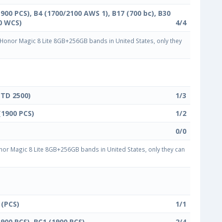
1900 PCS), B4 (1700/2100 AWS 1), B17 (700 bc), B30
0 WCS)
4/4
onor Magic 8 Lite 8GB+256GB bands in United States, only they
(TD 2500)
1/3
(1900 PCS)
1/2
0/0
or Magic 8 Lite 8GB+256GB bands in United States, only they can
 (PCS)
1/1
1900 PCS), BC1 (1900 PCS)
2/4