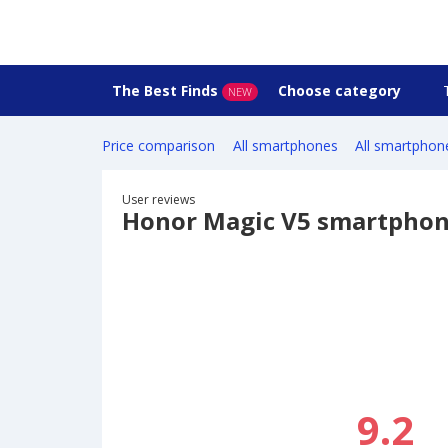
The Best Finds
Choose category
NEW
Price comparison
All smartphones
All smartphon
User reviews
Honor Magic V5 smartpho
9.2