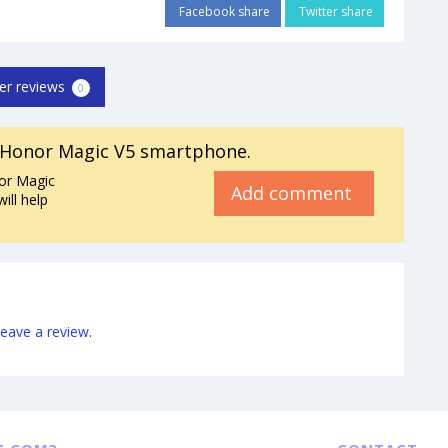
Facebook share
Twitter share
er reviews
0
 Honor Magic V5 smartphone.
or Magic
Add comment
ill help
leave a review
.