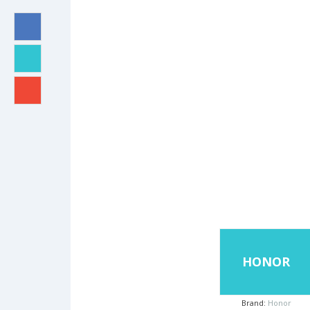
HONOR
Brand:
Honor