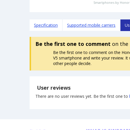
Smartphones by Honor
Specification
Supported mobile carriers
Us
Be the first one to comment
on the
Be the first one to comment on the Hon
V5 smartphone and write your review. It w
other people decide.
User reviews
There are no user reviews yet. Be the first one to