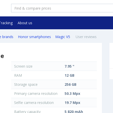
Tracking
About us
e brands
Honor smartphones
Magic V5
User reviews
ne
Screen size
7.95 "
RAM
12 GB
Storage space
256 GB
Primary camera resolution
50.3 Mpx
Selfie camera resolution
19.7 Mpx
Battery capacity
5 820 mAh