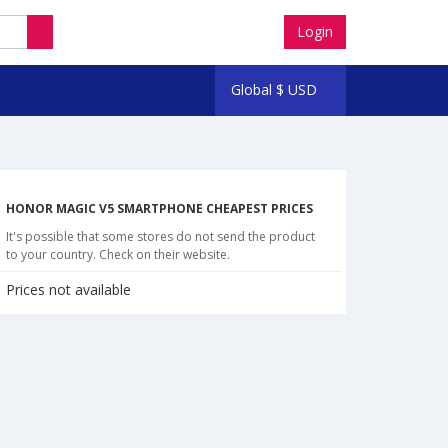
Login
Global
$
USD
HONOR MAGIC V5 SMARTPHONE CHEAPEST PRICES
It's possible that some stores do not send the product
to your country. Check on their website.
Prices not available