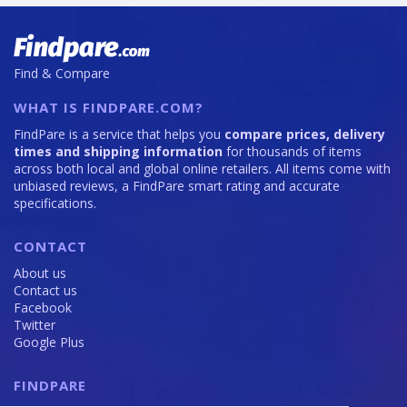
Find & Compare
WHAT IS FINDPARE.COM?
FindPare is a service that helps you
compare prices, delivery
times and shipping information
for thousands of items
across both local and global online retailers. All items come with
unbiased reviews, a FindPare smart rating and accurate
specifications.
CONTACT
About us
Contact us
Facebook
Twitter
Google Plus
FINDPARE