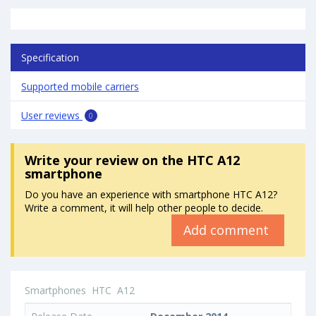
Specification
Supported mobile carriers
User reviews
0
Write your review
on the HTC A12
smartphone
Do you have an experience with smartphone HTC A12?
Write a comment, it will help other people to decide.
Add comment
Smartphones
HTC
A12