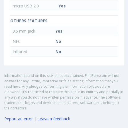
micro USB 2.0
Yes
OTHERS FEATURES
3.5 mm jack
Yes
NFC
No
Infrared
No
Information found on this site is not ascertained. FindPare.com will not
answer for any untrue, imprecise or false stating information that you
read here. Any pledges concerning the information provided are
disowned. It's restricted to recreate this site in its entirety and partially in
any way if you do not have written permission in advance. The software,
trademarks, logos and device manufacturers, software, etc. belong to
their creators.
Report an error
|
Leave a feedback