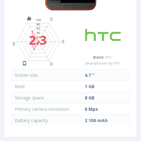
2.3
Brand:
HTC
Smartphones by HTC
Screen size
4.7 "
RAM
1 GB
Storage space
8 GB
Primary camera resolution
8 Mpx
Battery capacity
2 100 mAh