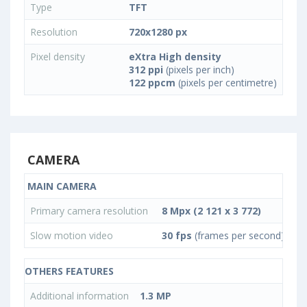
Type
TFT
Resolution
720x1280 px
Pixel density
eXtra High density
312 ppi
(pixels per inch)
122 ppcm
(pixels per centimetre)
CAMERA
MAIN CAMERA
Primary camera resolution
8 Mpx (2 121 x 3 772)
Slow motion video
30 fps
(frames per second)
OTHERS FEATURES
Additional information
1.3 MP