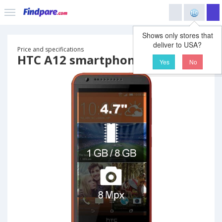
Shows only stores that
deliver to USA?
Price and specifications
HTC A12 smartphone
Yes
No