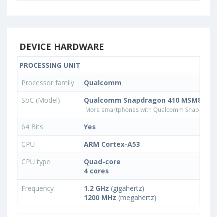
DEVICE HARDWARE
PROCESSING UNIT
Processor family
Qualcomm
SoC (Model)
Qualcomm Snapdragon 410 MSM8916
More smartphones with Qualcomm Snapdrago
64 Bits
Yes
CPU
ARM Cortex-A53
CPU type
Quad-core
4 cores
Frequency
1.2 GHz
(gigahertz)
1200 MHz
(megahertz)