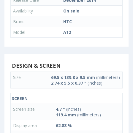
Release Date
December 2014
Availability
On sale
Brand
HTC
Model
A12
DESIGN & SCREEN
Size
69.5 x 139.8 x 9.5 mm
(millimeters)
2.74 x 5.5 x 0.37 "
(inches)
SCREEN
Screen size
4.7 "
(inches)
119.4 mm
(millimeters)
Display area
62.88 %