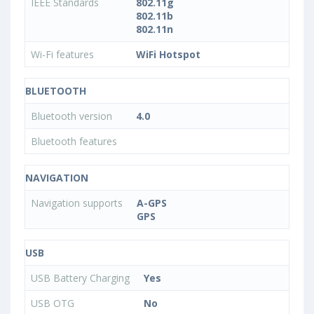
IEEE Standards
802.11g
802.11b
802.11n
Wi-Fi features
WiFi Hotspot
BLUETOOTH
Bluetooth version
4.0
Bluetooth features
NAVIGATION
Navigation supports
A-GPS
GPS
USB
USB Battery Charging
Yes
USB OTG
No