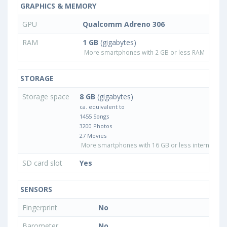
GRAPHICS & MEMORY
GPU
Qualcomm Adreno 306
RAM
1 GB
(gigabytes)
More smartphones with 2 GB or less RAM
STORAGE
Storage space
8 GB
(gigabytes)
ca. equivalent to
1455 Songs
3200 Photos
27 Movies
More smartphones with 16 GB or less internal sto
SD card slot
Yes
SENSORS
Fingerprint
No
Barometer
No