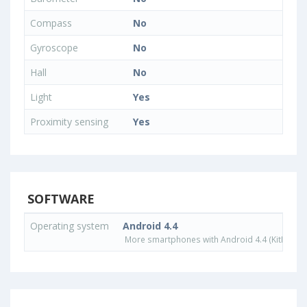
Compass
No
Gyroscope
No
Hall
No
Light
Yes
Proximity sensing
Yes
SOFTWARE
Operating system
Android 4.4
More smartphones with Android 4.4 (KitKat) o