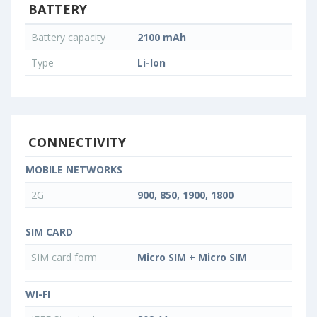
BATTERY
Battery capacity
2100 mAh
Type
Li-Ion
CONNECTIVITY
MOBILE NETWORKS
2G
900, 850, 1900, 1800
SIM CARD
SIM card form
Micro SIM + Micro SIM
WI-FI